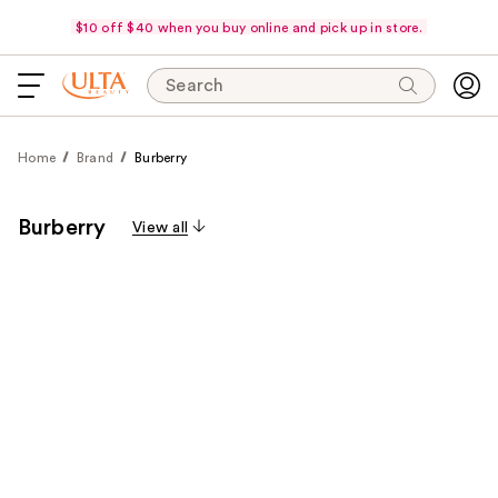
$10 off $40 when you buy online and pick up in store.
Search
Home
Brand
Burberry
Burberry
View all