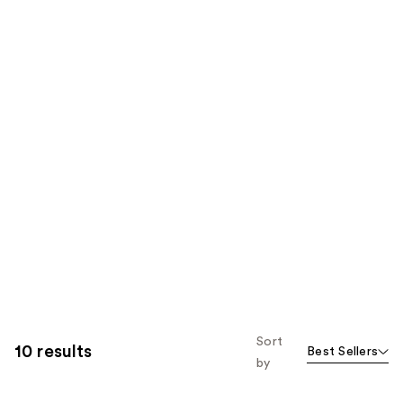
Sort
10 results
Best Sellers
by