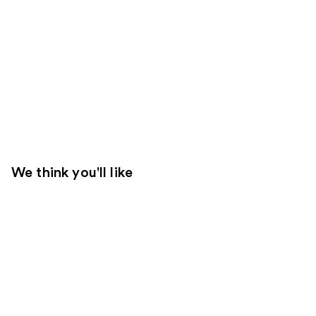
We think you'll like