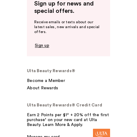
Sign up for news and
special offers.
Receive emails or texts about our
latest sales, new arrivals and special
offers.
Sign up
Ulta Beauty Rewards®
Become a Member
About Rewards
Ulta Beauty Rewards® Credit Card
Earn 2 Points per $1² + 20% off the first
purchase¹ on your new card at Ulta
Beauty. Learn More & Apply.