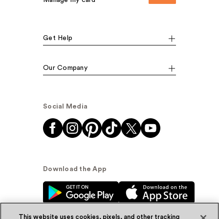
Manage my card
Get Help
Our Company
Social Media
Download the App
This website uses cookies, pixels, and other tracking