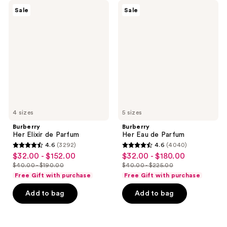
9
2488
Burberry
Burberry
Sale
Sale
Her
Her
reviews
reviews
Elixir
Eau
de
de
Parfum
Parfum
4 sizes
5 sizes
Burberry
Burberry
Her Elixir de Parfum
Her Eau de Parfum
4.6
(3292)
4.6
(4040)
4.6
4.6
$32.00 - $152.00
$32.00 - $180.00
sale
sale
out
out
$40.00 - $190.00
$40.00 - $225.00
price
price
list
list
of
of
Free Gift with purchase
Free Gift with purchase
$32.00
$32.00
price
price
5
5
-
-
Add to bag
Add to bag
$40.00
$40.00
stars
stars
$152.00
$180.00
-
-
;
;
$190.00
$225.00
3292
4040