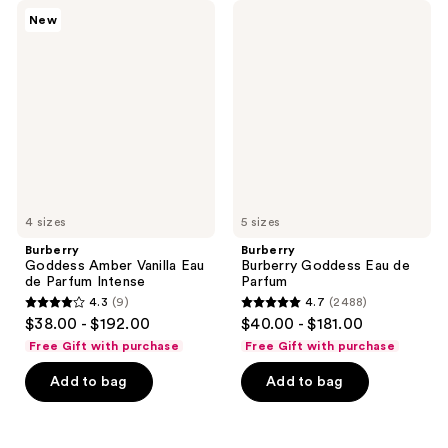
Burberry
Burberry
New
Goddess
Burberry
Amber
Goddess
Vanilla
Eau
Eau
de
de
Parfum
Parfum
Intense
4 sizes
5 sizes
Burberry
Burberry
Goddess Amber Vanilla Eau
Burberry Goddess Eau de
de Parfum Intense
Parfum
4.3
(9)
4.7
(2488)
4.3
4.7
$38.00 - $192.00
$40.00 - $181.00
out
out
Free Gift with purchase
Free Gift with purchase
of
of
Add to bag
Add to bag
5
5
stars
stars
;
;