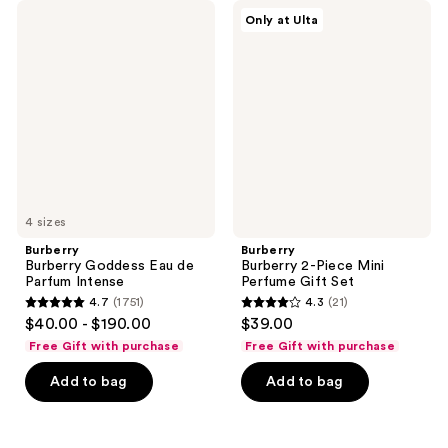
Burberry
Burberry
reviews
reviews
Only at Ulta
Burberry
Burberry
Goddess
2-
Eau
Piece
de
Mini
Parfum
Perfume
Intense
Gift
Set
4 sizes
Burberry
Burberry
Burberry Goddess Eau de
Burberry 2-Piece Mini
Parfum Intense
Perfume Gift Set
4.7
(1751)
4.3
(21)
4.7
4.3
$40.00 - $190.00
$39.00
out
out
Free Gift with purchase
Free Gift with purchase
of
of
Add to bag
Add to bag
5
5
stars
stars
;
;