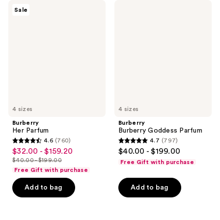
Burberry
Burberry
reviews
reviews
Sale
Her
Burberry
Parfum
Goddess
Parfum
4 sizes
4 sizes
Burberry
Burberry
Her Parfum
Burberry Goddess Parfum
4.6
(760)
4.7
(797)
4.6
4.7
$32.00 - $159.20
$40.00 - $199.00
sale
out
out
$40.00 - $199.00
Free Gift with purchase
price
list
of
of
Free Gift with purchase
$32.00
price
5
5
-
Add to bag
Add to bag
$40.00
stars
stars
$159.20
-
;
;
$199.00
760
797