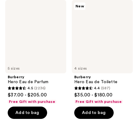
1751
21
Burberry
Burberry
New
Hero
Hero
reviews
reviews
Eau
Eau
de
de
Parfum
Toilette
5 sizes
4 sizes
Burberry
Burberry
Hero Eau de Parfum
Hero Eau de Toilette
4.5
(2236)
4.4
(587)
4.5
4.4
$37.00 - $205.00
$35.00 - $180.00
out
out
Free Gift with purchase
Free Gift with purchase
of
of
Add to bag
Add to bag
5
5
stars
stars
;
;
2236
587