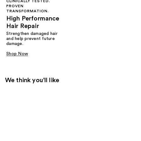
CLINICALLY TESTED.
PROVEN
TRANSFORMATION.
High Performance
Hair Repair
Strengthen damaged hair
and help prevent future
damage.
Shop Now
We think you'll like