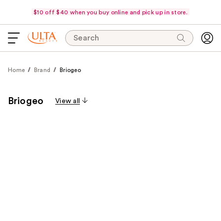
$10 off $40 when you buy online and pick up in store.
Search
Home
Brand
Briogeo
Briogeo
View all