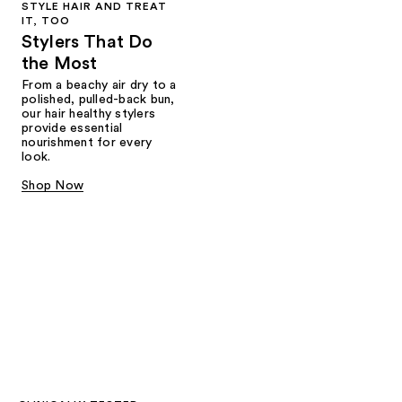
STYLE HAIR AND TREAT
IT, TOO
Stylers That Do
the Most
From a beachy air dry to a
polished, pulled-back bun,
our hair healthy stylers
provide essential
nourishment for every
look.
Shop Now