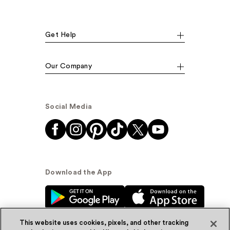
Get Help
Our Company
Social Media
Download the App
This website uses cookies, pixels, and other tracking