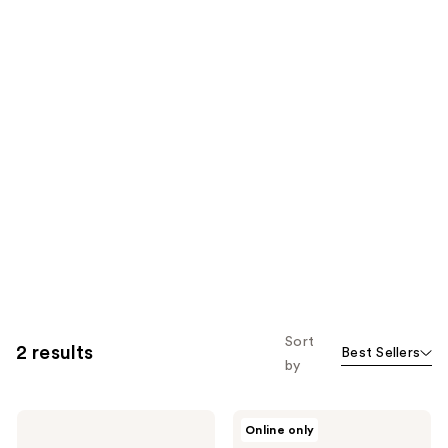
Sort
2 results
Best Sellers
by
Briogeo
Briogeo
Online only
Don't
Be