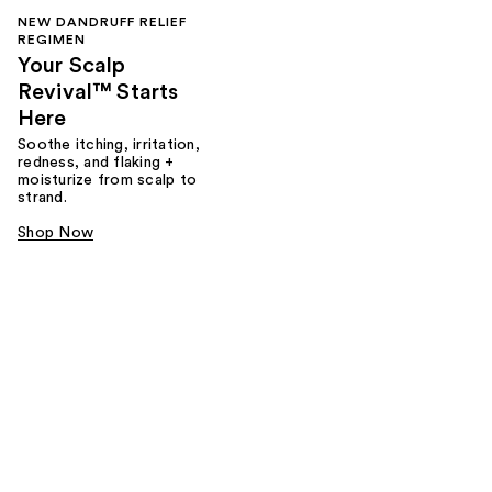
NEW DANDRUFF RELIEF
REGIMEN
Your Scalp
Revival™ Starts
Here
Soothe itching, irritation,
redness, and flaking +
moisturize from scalp to
strand.
Shop Now