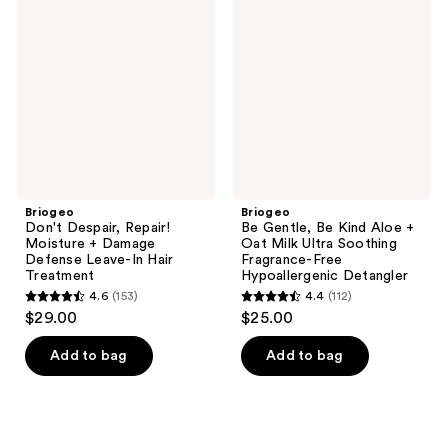
Despair,
Gentle,
Repair!
Be
Moisture
Kind
+
Aloe
Damage
+
Defense
Oat
Leave-
Milk
In
Ultra
Hair
Soothing
Treatment
Fragrance-
Free
Hypoallergenic
Detangler
Briogeo
Briogeo
Don't Despair, Repair!
Be Gentle, Be Kind Aloe +
Moisture + Damage
Oat Milk Ultra Soothing
Defense Leave-In Hair
Fragrance-Free
Treatment
Hypoallergenic Detangler
4.6
(153)
4.4
(112)
4.6
4.4
$29.00
$25.00
out
out
of
of
Add to bag
Add to bag
5
5
stars
stars
;
;