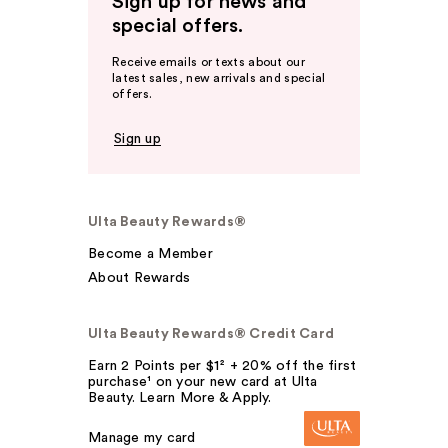
Sign up for news and
special offers.
Receive emails or texts about our
latest sales, new arrivals and special
offers.
Sign up
Ulta Beauty Rewards®
Become a Member
About Rewards
Ulta Beauty Rewards® Credit Card
Earn 2 Points per $1² + 20% off the first
purchase¹ on your new card at Ulta
Beauty. Learn More & Apply.
Manage my card