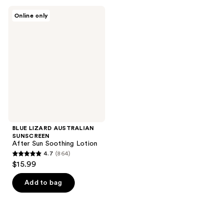
;
;
BLUE
Online only
1547
1069
LIZARD
AUSTRALIAN
reviews
reviews
SUNSCREEN
After
Sun
Soothing
Lotion
BLUE LIZARD AUSTRALIAN
SUNSCREEN
After Sun Soothing Lotion
4.7
(864)
4.7
$15.99
out
of
Add to bag
5
stars
;