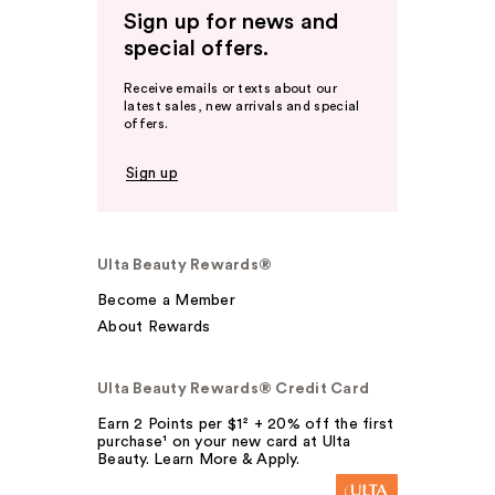
Sign up for news and
special offers.
Receive emails or texts about our
latest sales, new arrivals and special
offers.
Sign up
Ulta Beauty Rewards®
Become a Member
About Rewards
Ulta Beauty Rewards® Credit Card
Earn 2 Points per $1² + 20% off the first
purchase¹ on your new card at Ulta
Beauty. Learn More & Apply.