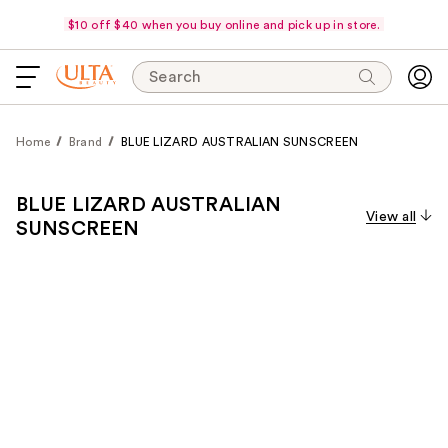
$10 off $40 when you buy online and pick up in store.
Search
Home
Brand
BLUE LIZARD AUSTRALIAN SUNSCREEN
BLUE LIZARD AUSTRALIAN
View all
SUNSCREEN