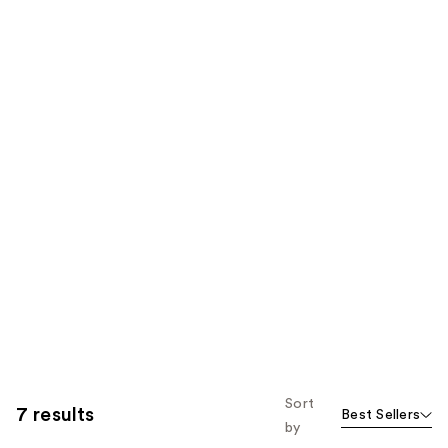
Sort
7 results
Best Sellers
by