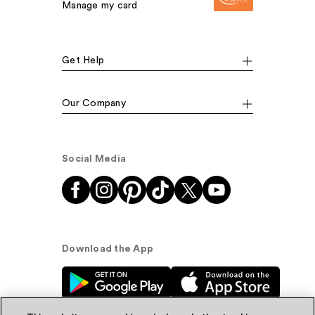
Manage my card
Get Help
Our Company
Social Media
Download the App