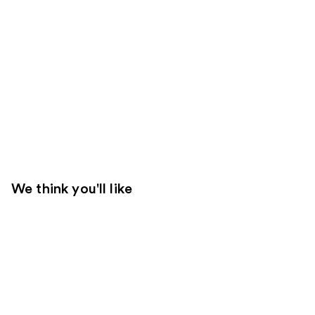
We think you'll like