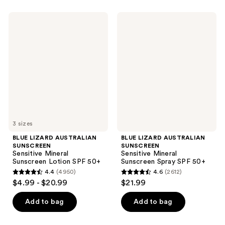
BLUE
BLUE
LIZARD
LIZARD
AUSTRALIAN
AUSTRALIAN
SUNSCREEN
SUNSCREEN
Sensitive
Sensitive
Mineral
Mineral
Sunscreen
Sunscreen
Lotion
Spray
SPF
SPF
50+
50+
3 sizes
BLUE LIZARD AUSTRALIAN
BLUE LIZARD AUSTRALIAN
SUNSCREEN
SUNSCREEN
Sensitive Mineral
Sensitive Mineral
Sunscreen Lotion SPF 50+
Sunscreen Spray SPF 50+
4.4
(4950)
4.6
(2612)
4.4
4.6
$4.99 - $20.99
$21.99
out
out
of
of
Add to bag
Add to bag
5
5