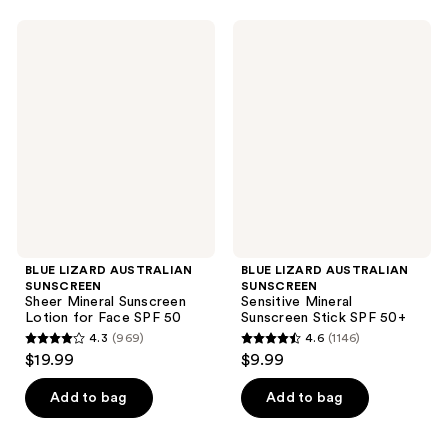
stars
stars
;
;
BLUE
BLUE
4950
2612
LIZARD
LIZARD
AUSTRALIAN
AUSTRALIAN
reviews
reviews
SUNSCREEN
SUNSCREEN
Sheer
Sensitive
Mineral
Mineral
Sunscreen
Sunscreen
Lotion
Stick
for
SPF
Face
50+
SPF
50
BLUE LIZARD AUSTRALIAN
BLUE LIZARD AUSTRALIAN
SUNSCREEN
SUNSCREEN
Sheer Mineral Sunscreen
Sensitive Mineral
Lotion for Face SPF 50
Sunscreen Stick SPF 50+
4.3
(969)
4.6
(1146)
4.3
4.6
$19.99
$9.99
out
out
of
of
Add to bag
Add to bag
5
5
stars
stars