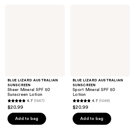
;
;
BLUE
BLUE
969
1146
LIZARD
LIZARD
AUSTRALIAN
AUSTRALIAN
reviews
reviews
SUNSCREEN
SUNSCREEN
Sheer
Sport
Mineral
Mineral
SPF
SPF
50
50
Sunscreen
Lotion
Lotion
BLUE LIZARD AUSTRALIAN
BLUE LIZARD AUSTRALIAN
SUNSCREEN
SUNSCREEN
Sheer Mineral SPF 50
Sport Mineral SPF 50
Sunscreen Lotion
Lotion
4.7
(1547)
4.7
(1069)
4.7
4.7
$20.99
$20.99
out
out
of
of
Add to bag
Add to bag
5
5
stars
stars