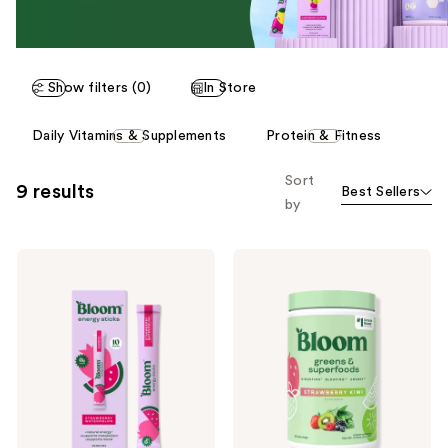
Show filters (0)
In Store
This
Daily Vitamins & Supplements
Protein & Fitness
carousel
allows
Sort
9 results
Best Sellers
you
by
to
filter
Bloom
Bloom
product
Energy
Greens
listing
Sticks
and
Superfoods
results.
Powder
Please
use
the
next
and