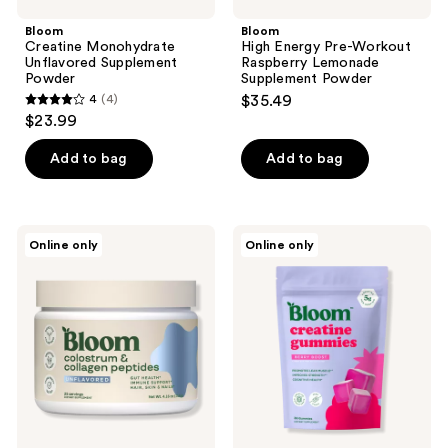
Bloom
Bloom
Creatine Monohydrate
High Energy Pre-Workout
Unflavored Supplement
Raspberry Lemonade
Powder
Supplement Powder
4
(4)
$35.49
4
$23.99
out
of
Add to bag
Add to bag
5
stars
;
Bloom
Bloom
Online only
Online only
4
Colostrum
Creatine
&
Gummies
reviews
Collagen
Peptides