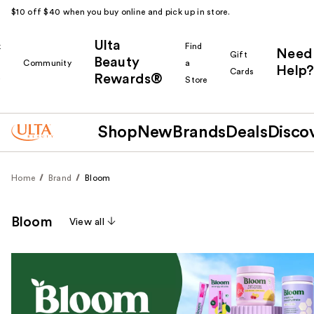
$10 off $40 when you buy online and pick up in store.
Ulta
k
Find
Need
Gift
Beauty
Community
a
Help?
Cards
Rewards®
r
Store
Shop
New
Brands
Deals
Disco
Home
Brand
Bloom
Bloom
View all