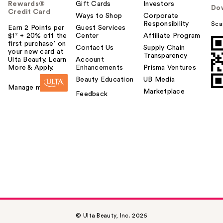
Rewards®
Gift Cards
Investors
Do
Credit Card
Ways to Shop
Corporate
Responsibility
Sca
Earn 2 Points per
Guest Services
$1² + 20% off the
Center
Affiliate Program
first purchase¹ on
Contact Us
Supply Chain
your new card at
Transparency
Ulta Beauty. Learn
Account
More & Apply.
Enhancements
Prisma Ventures
Beauty Education
UB Media
Manage my card
Marketplace
Feedback
© Ulta Beauty, Inc. 2026