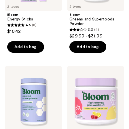
previous
2 types
2 types
buttons
Bloom
Bloom
to
Energy Sticks
Greens and Superfoods
navigate
Powder
4.5
(8)
4.5
3.3
(4)
$10.42
3.3
out
$29.99 - $31.99
out
of
of
Add to bag
Add to bag
5
5
stars
stars
;
;
8
Bloom
Bloom
4
Creatine
High
reviews
Monohydrate
Energy
reviews
Unflavored
Pre-
Supplement
Workout
Powder
Raspberry
Lemonade
Supplement
Powder