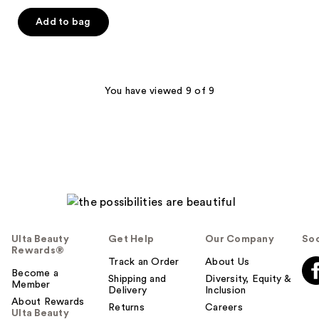
Add to bag
You have viewed 9 of 9
Ulta Beauty
Get Help
Our Company
Soc
Rewards®
Track an Order
About Us
Become a
Shipping and
Diversity, Equity &
Member
Delivery
Inclusion
About Rewards
Returns
Careers
Ulta Beauty