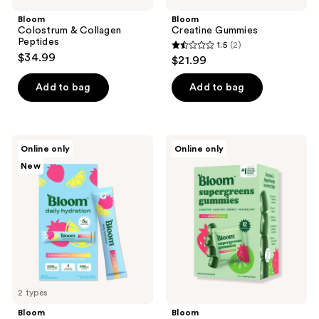
Bloom
Bloom
Colostrum & Collagen
Creatine Gummies
Peptides
1.5
(2)
1.5
$34.99
$21.99
out
of
Add to bag
Add to bag
5
stars
;
Bloom
Bloom
Online only
Online only
2
Daily
Supergreens
New
Hydration
Gummies
reviews
2 types
Bloom
Bloom