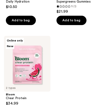
Daily Hydration
Supergreens Gummies
$10.50
1
(1)
1
$21.99
out
of
Add to bag
Add to bag
5
stars
;
Bloom
Online only
1
Clear
New
Protein
reviews
2 types
Bloom
Clear Protein
$34.99