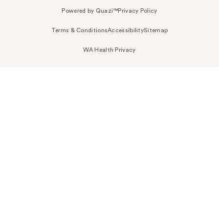
Powered by Quazi™
Privacy Policy
Terms & Conditions
Accessibility
Sitemap
WA Health Privacy