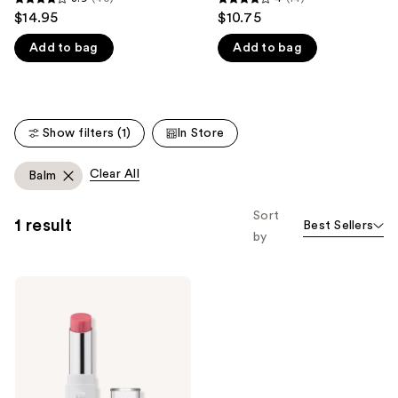
3.9
4
$14.95
$10.75
like
out
out
Product
Add to bag
Add to bag
of
of
Carousel
5
5
stars
stars
;
;
Show filters (1)
In Store
40
14
reviews
reviews
Clear All
Balm
Sort
1 result
Best Sellers
by
BLK/OPL
Lip
Balm