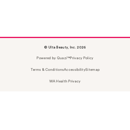
© Ulta Beauty, Inc. 2026
Powered by Quazi™
Privacy Policy
Terms & Conditions
Accessibility
Sitemap
WA Health Privacy