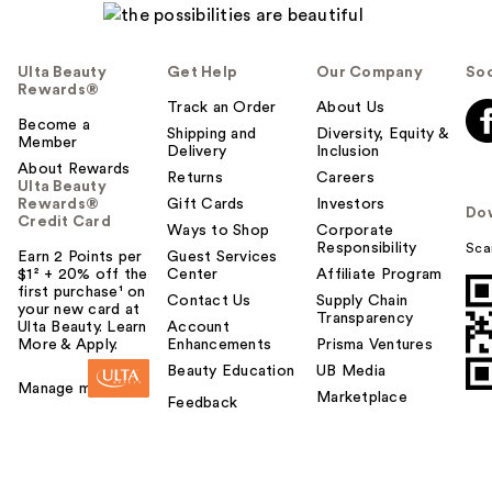
Ulta Beauty
Get Help
Our Company
Soc
Rewards®
Track an Order
About Us
Become a
Shipping and
Diversity, Equity &
Member
Delivery
Inclusion
About Rewards
Returns
Careers
Ulta Beauty
Rewards®
Gift Cards
Investors
Do
Credit Card
Ways to Shop
Corporate
Responsibility
Sca
Earn 2 Points per
Guest Services
$1² + 20% off the
Center
Affiliate Program
first purchase¹ on
Contact Us
Supply Chain
your new card at
Transparency
Ulta Beauty. Learn
Account
More & Apply.
Enhancements
Prisma Ventures
Beauty Education
UB Media
Manage my card
Marketplace
Feedback