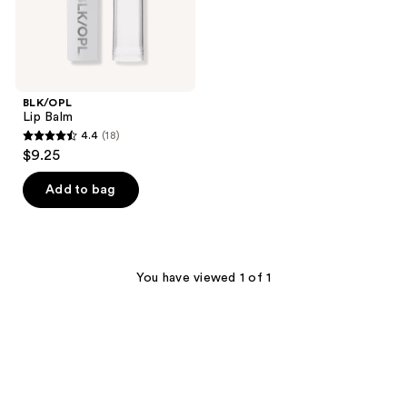
BLK/OPL
Lip Balm
4.4
(18)
4.4
$9.25
out
of
Add to bag
5
stars
;
18
You have viewed 1 of 1
reviews