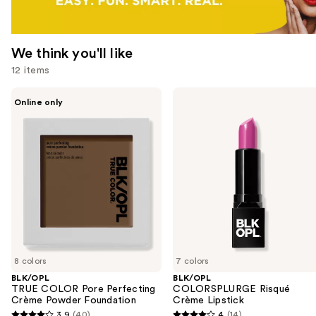
We think you'll like
12 items
Use
BLK/OPL
BLK/OPL
Online only
TRUE
COLORSPLURGE
previous
COLOR
Risqué
and
Pore
Crème
Perfecting
Lipstick
next
Crème
buttons
Powder
Foundation
to
navigate
the
slides
of
8 colors
7 colors
the
BLK/OPL
BLK/OPL
We
TRUE COLOR Pore Perfecting
COLORSPLURGE Risqué
think
Crème Powder Foundation
Crème Lipstick
you'll
3.9
(40)
4
(14)