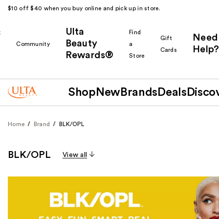
$10 off $40 when you buy online and pick up in store.
Ulta
k
Find
Need
Gift
Beauty
Community
a
Help?
Cards
Rewards®
r
Store
Shop
New
Brands
Deals
Disco
Home
Brand
BLK/OPL
BLK/OPL
View all