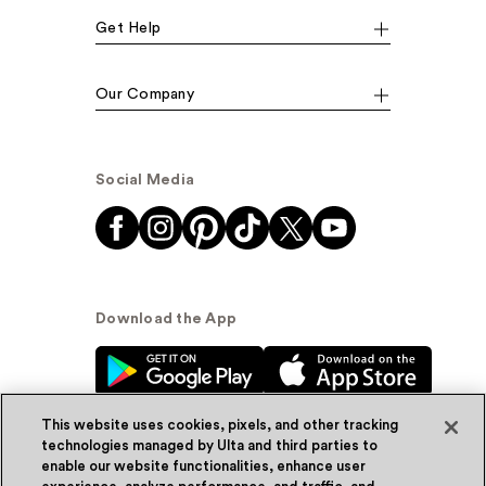
Get Help
Our Company
Social Media
Download the App
This website uses cookies, pixels, and other tracking
technologies managed by Ulta and third parties to
enable our website functionalities, enhance user