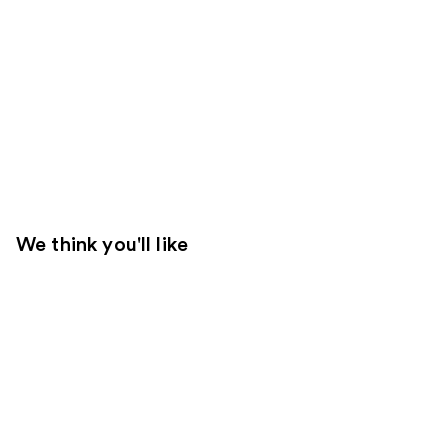
We think you'll like