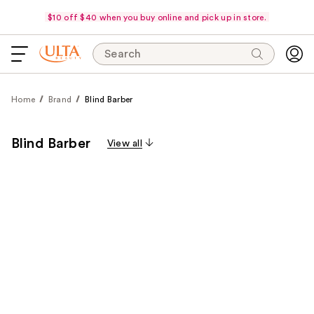
$10 off $40 when you buy online and pick up in store.
Search
Home
Brand
Blind Barber
Blind Barber
View all