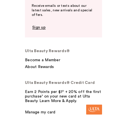
Receive emails or texts about our
latest sales, new arrivals and special
offers.
Sign up
Ulta Beauty Rewards®
Become a Member
About Rewards
Ulta Beauty Rewards® Credit Card
Earn 2 Points per $1² + 20% off the first
purchase¹ on your new card at Ulta
Beauty. Learn More & Apply.
Manage my card