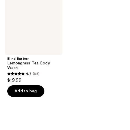
Tea
Body
Wash
Blind Barber
Lemongrass Tea Body
Wash
4.7
(88)
4.7
$19.99
out
of
Add to bag
5
stars
;
88
reviews