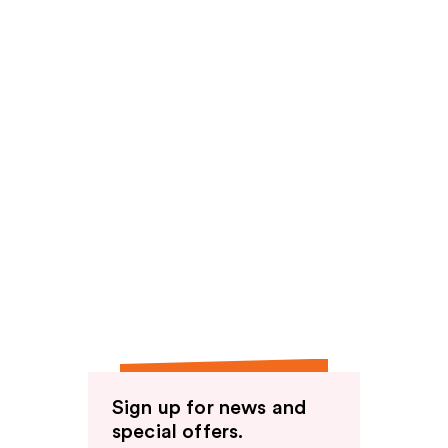
Sign up for news and
special offers.