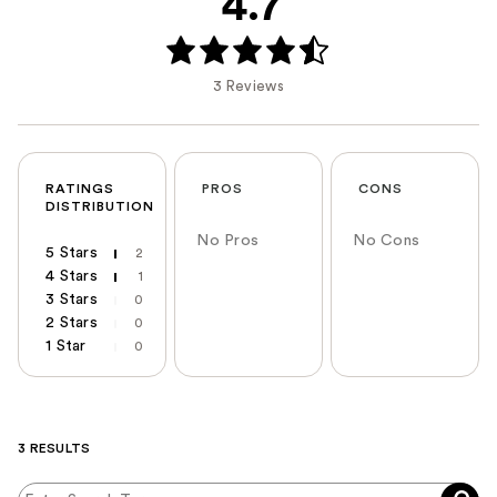
4.7
3 Reviews
RATINGS
PROS
CONS
DISTRIBUTION
No Pros
No Cons
5 Stars
2
4 Stars
1
3 Stars
0
2 Stars
0
1 Star
0
3 RESULTS