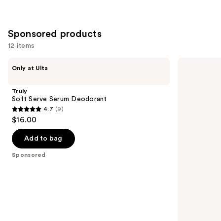
Sponsored products
12 items
Use
Truly
Truly
Only at Ulta
Soft
Unicorn
previous
Serve
Fruit
and
Serum
Skin
Truly
Deodorant
Brightening
next
Soft Serve Serum Deodorant
Deodorant
4.7
(9)
buttons
4.7
$16.00
to
out
navigate
of
Add to bag
the
5
Sponsored
slides
stars
of
;
the
9
Sponsored
reviews
products
Product