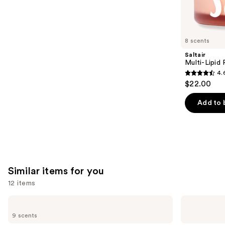
We
reviews
think
you'll
like
8 scents
Product
Saltair
Carousel
Multi-Lipid
4.
4.6
$22.00
out
of
Add to 
5
stars
;
514
reviews
Similar items for you
12 items
Use
Saltair
Donna
5%
Karan
previous
9 scents
AHA
Cashmere
and
Serum
Mist