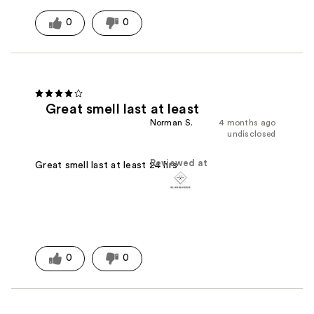
0
0
Great smell last at least
Norman S.
4 months ago
undisclosed
Reviewed at
Great smell last at least 24 hrs
0
0