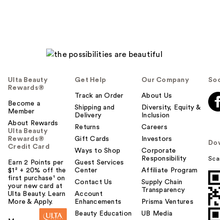
Ulta Beauty
Get Help
Our Company
Soc
Rewards®
Track an Order
About Us
Become a
Shipping and
Diversity, Equity &
Member
Delivery
Inclusion
About Rewards
Returns
Careers
Ulta Beauty
Rewards®
Gift Cards
Investors
Do
Credit Card
Ways to Shop
Corporate
Responsibility
Sca
Earn 2 Points per
Guest Services
$1² + 20% off the
Center
Affiliate Program
first purchase¹ on
Contact Us
Supply Chain
your new card at
Transparency
Ulta Beauty. Learn
Account
More & Apply.
Enhancements
Prisma Ventures
Beauty Education
UB Media