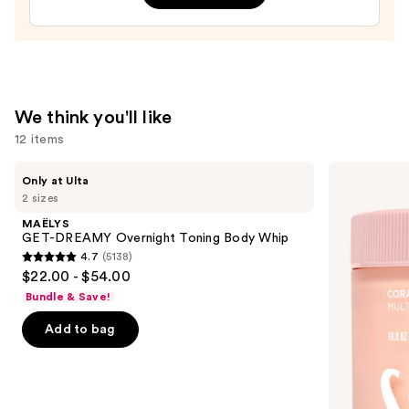
Bum
Hair
&
Body
Perfume
We think you'll like
Mist
12 items
—
$39.00
Use
MAËLYS
Saltair
Only at Ulta
GET-
Multi-
previous
2 sizes
DREAMY
Lipid
and
Overnight
Replenishing
MAËLYS
Toning
Body
next
GET-DREAMY Overnight Toning Body Whip
Body
Butter
4.7
(5138)
buttons
Whip
4.7
$22.00 - $54.00
to
out
Bundle & Save!
navigate
of
the
Add to bag
5
slides
stars
of
;
the
5138