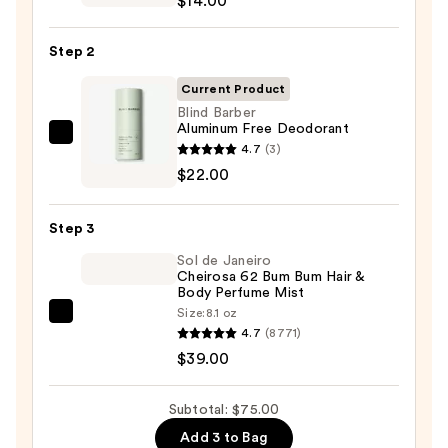
$14.00
Infused
Nourishing
Step 2
Body
Wash
Current Product
—
Blind Barber
Aluminum Free Deodorant
$14.00
Blind
4.7
(3)
Barber
$22.00
Aluminum
Free
Step 3
Deodorant
Sol de Janeiro
—
Cheirosa 62 Bum Bum Hair &
$22.00
Body Perfume Mist
Size:
8.1 oz
Sol
4.7
(8771)
de
$39.00
Janeiro
Cheirosa
Subtotal: $75.00
62
Add 3 to Bag
Bum