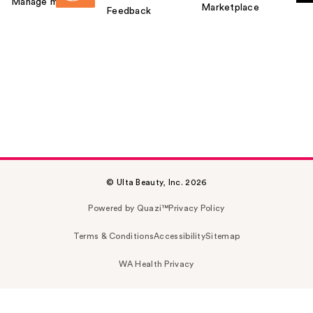
Manage my card
Marketplace
Feedback
© Ulta Beauty, Inc. 2026
Powered by Quazi™
Privacy Policy
Terms & Conditions
Accessibility
Sitemap
WA Health Privacy