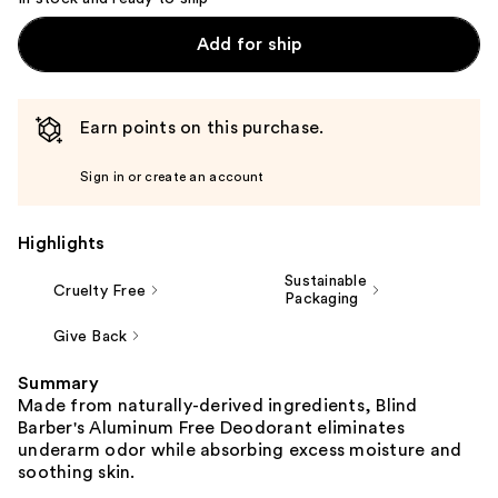
Add for ship
Earn points on this purchase.
Sign in or create an account
Highlights
Sustainable
Cruelty Free
Packaging
Give Back
Summary
Made from naturally-derived ingredients, Blind
Barber's Aluminum Free Deodorant eliminates
underarm odor while absorbing excess moisture and
soothing skin.