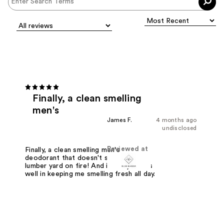
Finally, a clean smelling
men's
James F.
4 months ago
undisclosed
Reviewed at
Finally, a clean smelling men's
deodorant that doesn't smell like a
lumber yard on fire! And it really works
well in keeping me smelling fresh all day.