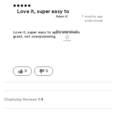
Love it, super easy to
Adam K.
7 months ago
undisclosed
Reviewed at
Love it, super easy to apply and smells
great, not overpowering.
0
0
Displaying Reviews
1-3