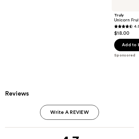
Carousel
Truly
Unicorn Fru
4.
4.5
$18.00
out
of
Add to 
5
Sponsored
stars
;
1303
reviews
Reviews
Write A REVIEW