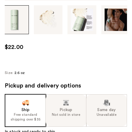
Tab
through
the
images
or
use
$22.00
the
previous
or
next
Size:
2.6 oz
buttons
Pickup and delivery options
to
navigate
each
product
Ship
Pickup
Same day
image
Free standard
Not sold in store
Unavailable
shipping over $35
In stock and ready to ship