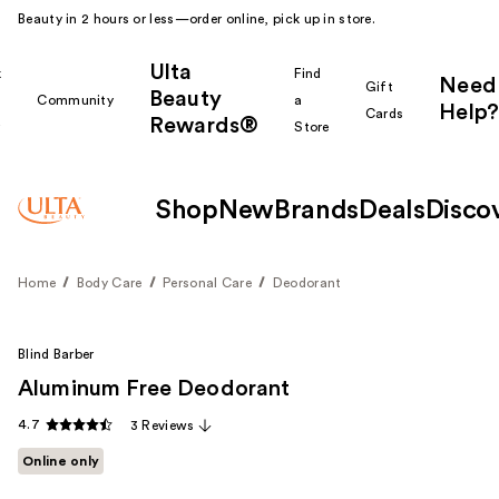
Beauty in 2 hours or less—order online, pick up in store.
Ulta
k
Find
Need
Gift
Beauty
Community
a
Help?
Cards
Rewards®
r
Store
Shop
New
Brands
Deals
Disco
Home
Body Care
Personal Care
Deodorant
Blind Barber
Aluminum Free Deodorant
4.7
3 Reviews
Online only