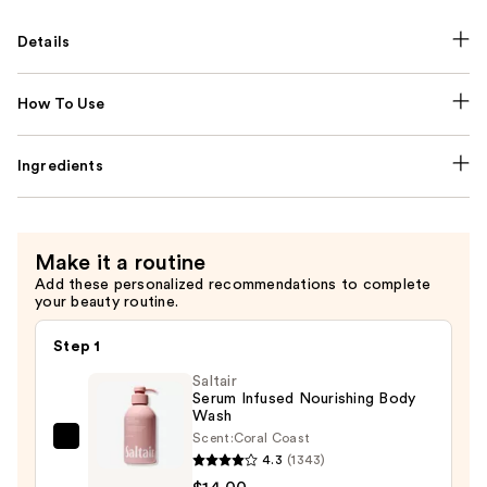
Details
How To Use
Ingredients
Make it a routine
Add these personalized recommendations to complete
your beauty routine.
Step 1
Saltair
Serum Infused Nourishing Body
Wash
Scent:
Coral Coast
Saltair
4.3
(1343)
Serum