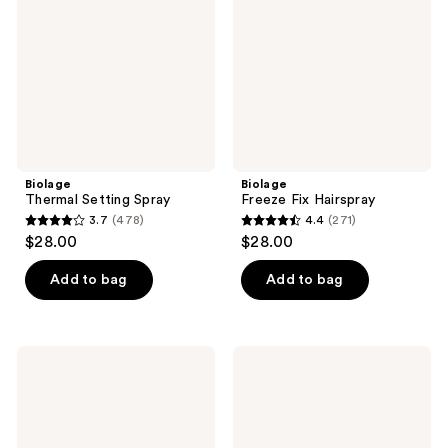
Biolage
Biolage
Thermal Setting Spray
Freeze Fix Hairspray
3.7
(478)
4.4
(271)
3.7
4.4
$28.00
$28.00
out
out
of
of
Add to bag
Add to bag
5
5
stars
stars
;
;
Biolage
Biolage
478
271
Scalp
Smooth
Sync
Proof
reviews
reviews
Oil
Leave-
Balancing
In
Serum
Cream