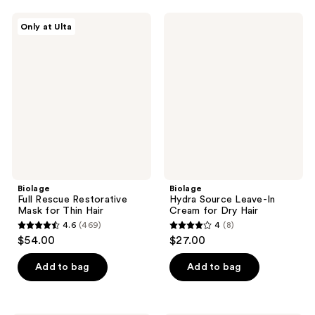
;
;
328
Biolage
Biolage
Only at Ulta
781
Full
Hydra
reviews
Rescue
Source
reviews
Restorative
Leave-
Mask
In
for
Cream
Thin
for
Hair
Dry
Hair
Biolage
Biolage
Full Rescue Restorative
Hydra Source Leave-In
Mask for Thin Hair
Cream for Dry Hair
4.6
(469)
4
(8)
4.6
4
$54.00
$27.00
out
out
of
of
Add to bag
Add to bag
5
5
stars
stars