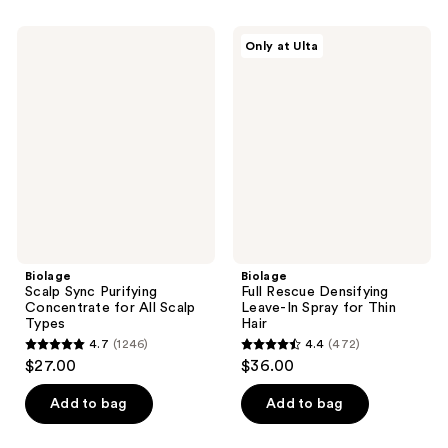
stars
6
;
Biolage
Biolage
reviews
Only at Ulta
722
Scalp
Full
Sync
Rescue
reviews
Purifying
Densifying
Concentrate
Leave-
for
In
All
Spray
Scalp
for
Types
Thin
Hair
Biolage
Biolage
Scalp Sync Purifying
Full Rescue Densifying
Concentrate for All Scalp
Leave-In Spray for Thin
Types
Hair
4.7
(1246)
4.4
(472)
4.7
4.4
$27.00
$36.00
out
out
of
of
Add to bag
Add to bag
5
5