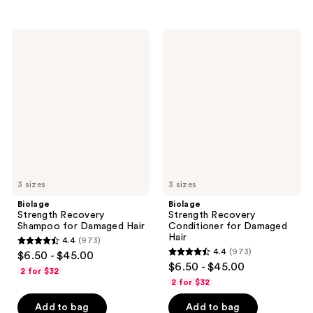
stars
stars
;
;
2549
898
Biolage
Biolage
Strength
Strength
reviews
reviews
Recovery
Recovery
Shampoo
Conditioner
for
for
Damaged
Damaged
Hair
Hair
3 sizes
3 sizes
Biolage
Biolage
Strength Recovery
Strength Recovery
Shampoo for Damaged Hair
Conditioner for Damaged
Hair
4.4
(973)
4.4
4.4
(973)
$6.50 - $45.00
4.4
out
$6.50 - $45.00
2 for $32
out
of
2 for $32
of
5
Add to bag
Add to bag
5