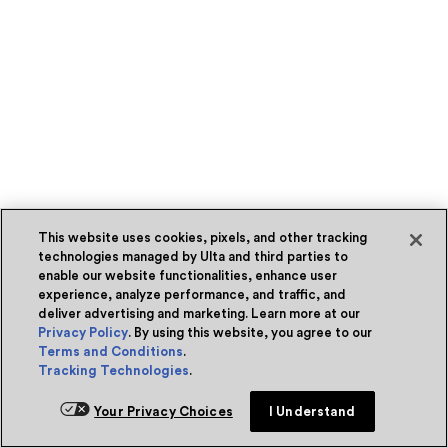
This website uses cookies, pixels, and other tracking
technologies managed by Ulta and third parties to
enable our website functionalities, enhance user
Sign up for news and
experience, analyze performance, and traffic, and
deliver advertising and marketing. Learn more at our
special offers.
Privacy Policy
. By using this website, you agree to our
Terms and Conditions
.
Receive emails or texts about our
Tracking Technologies
.
latest sales, new arrivals and special
offers.
Your Privacy Choices
I Understand
Sign up