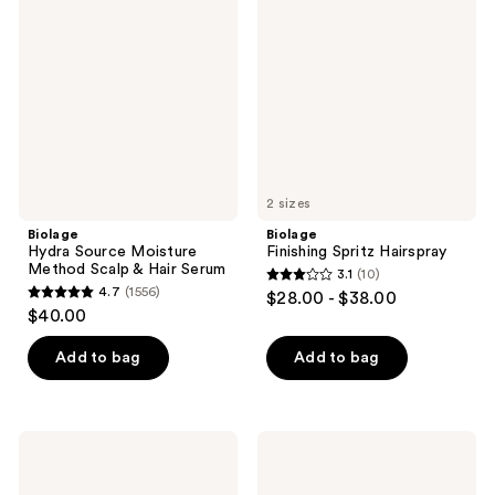
Source
Spritz
reviews
Moisture
Hairspray
Method
Scalp
&
Hair
Serum
2 sizes
Biolage
Biolage
Hydra Source Moisture
Finishing Spritz Hairspray
Method Scalp & Hair Serum
3.1
(10)
3.1
4.7
(1556)
$28.00 - $38.00
4.7
out
$40.00
out
of
of
Add to bag
Add to bag
5
5
stars
stars
;
;
10
Biolage
Biolage
1556
Volume
Smooth
reviews
Boost
Proof
reviews
Volumizing
Hair