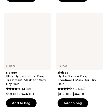
stars
stars
;
;
1551
326
Biolage
Biolage
Ultra
Hydra
reviews
reviews
Hydra
Source
Source
Deep
Deep
Treatment
Treatment
Mask
Mask
for
for
Dry
Very
Hair
Dry
Hair
2 sizes
2 sizes
Biolage
Biolage
Ultra Hydra Source Deep
Hydra Source Deep
Treatment Mask for Very
Treatment Mask for Dry
Dry Hair
Hair
4.1
(10)
4.5
(366)
4.1
4.5
$18.00 - $44.00
$18.00 - $44.00
out
out
of
of
Add to bag
Add to bag