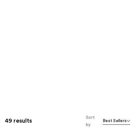
Sort
49 results
Best Sellers
by