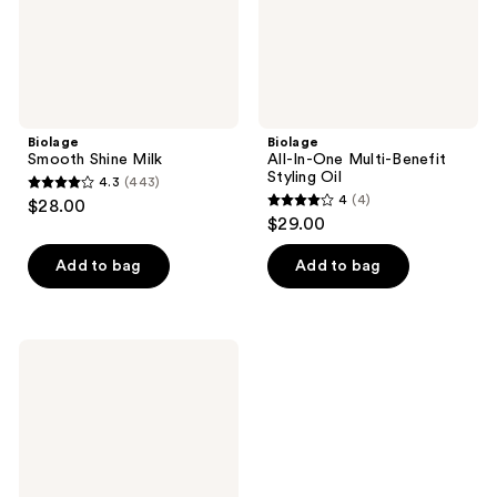
Biolage
Biolage
Smooth Shine Milk
All-In-One Multi-Benefit
Styling Oil
4.3
(443)
4.3
4
(4)
$28.00
4
out
$29.00
out
of
of
Add to bag
Add to bag
5
5
stars
stars
;
;
443
Biolage
4
Curl
reviews
Defining
reviews
Elixir