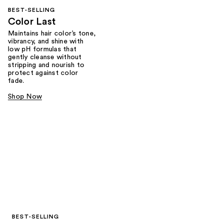
BEST-SELLING
Color Last
Maintains hair color’s tone,
vibrancy, and shine with
low pH formulas that
gently cleanse without
stripping and nourish to
protect against color
fade.
Shop Now
BEST-SELLING