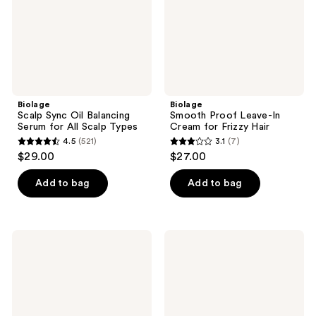
for
for
All
Frizzy
Scalp
Hair
Types
Biolage
Biolage
Scalp Sync Oil Balancing
Smooth Proof Leave-In
Serum for All Scalp Types
Cream for Frizzy Hair
4.5
(521)
3.1
(7)
4.5
3.1
$29.00
$27.00
out
out
of
of
Add to bag
Add to bag
5
5
stars
stars
;
;
Biolage
Biolage
521
7
Smooth
All-
Shine
In-
reviews
reviews
Milk
One
Multi-
Benefit
Styling
Oil