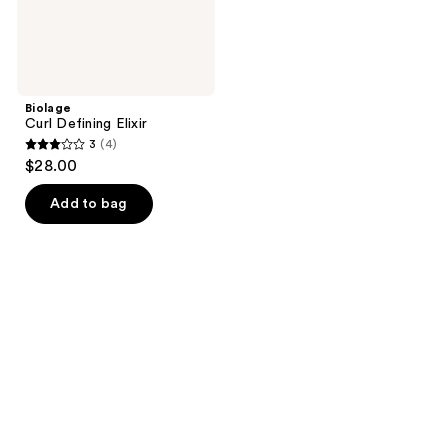
Biolage
Curl Defining Elixir
3
(4)
3
$28.00
out
of
Add to bag
5
stars
;
4
reviews