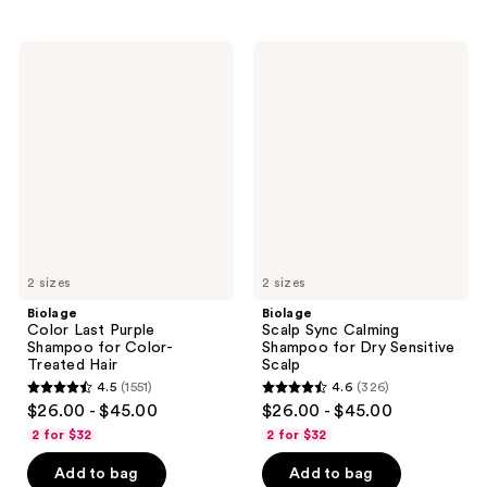
stars
stars
;
;
Biolage
Biolage
1079
1933
Color
Scalp
Last
Sync
reviews
reviews
Purple
Calming
Shampoo
Shampoo
for
for
Color-
Dry
Treated
Sensitive
Hair
Scalp
2 sizes
2 sizes
Biolage
Biolage
Color Last Purple
Scalp Sync Calming
Shampoo for Color-
Shampoo for Dry Sensitive
Treated Hair
Scalp
4.5
(1551)
4.6
(326)
4.5
4.6
$26.00 - $45.00
$26.00 - $45.00
out
out
2 for $32
2 for $32
of
of
Add to bag
Add to bag
5
5