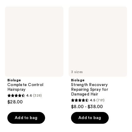
stars
stars
;
;
Biolage
Biolage
1246
472
Complete
Strength
Control
Recovery
reviews
reviews
Hairspray
Repairing
Spray
for
Damaged
Hair
3 sizes
Biolage
Biolage
Complete Control
Strength Recovery
Hairspray
Repairing Spray for
Damaged Hair
4.6
(328)
4.6
4.5
(781)
$28.00
4.5
out
$8.00 - $38.00
out
of
of
Add to bag
Add to bag
5
5
stars
stars