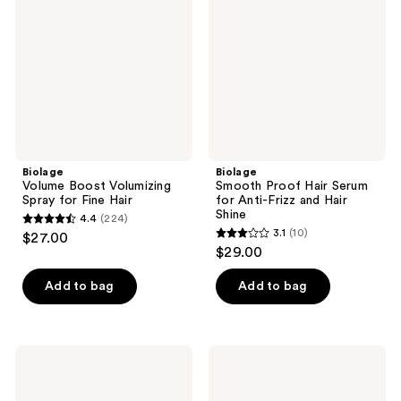
Spray
Serum
for
for
Fine
Anti-
Hair
Frizz
and
Hair
Shine
Biolage
Biolage
Volume Boost Volumizing
Smooth Proof Hair Serum
Spray for Fine Hair
for Anti-Frizz and Hair
Shine
4.4
(224)
4.4
3.1
(10)
$27.00
3.1
out
$29.00
out
of
of
Add to bag
Add to bag
5
5
stars
stars
;
;
224
Biolage
Biolage
10
Ultra
Strength
reviews
Hydra
Recovery
reviews
Source
Deep