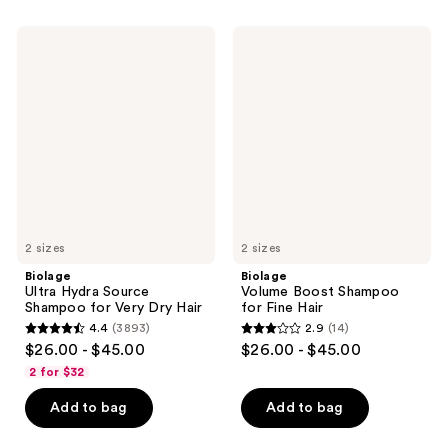
;
2443
2420
Biolage
Biolage
reviews
Ultra
Volume
reviews
Hydra
Boost
Source
Shampoo
Shampoo
for
for
Fine
Very
Hair
Dry
Hair
2 sizes
2 sizes
Biolage
Biolage
Ultra Hydra Source
Volume Boost Shampoo
Shampoo for Very Dry Hair
for Fine Hair
4.4
(3893)
2.9
(14)
4.4
2.9
$26.00 - $45.00
$26.00 - $45.00
out
out
2 for $32
of
of
Add to bag
Add to bag
5
5
stars
stars