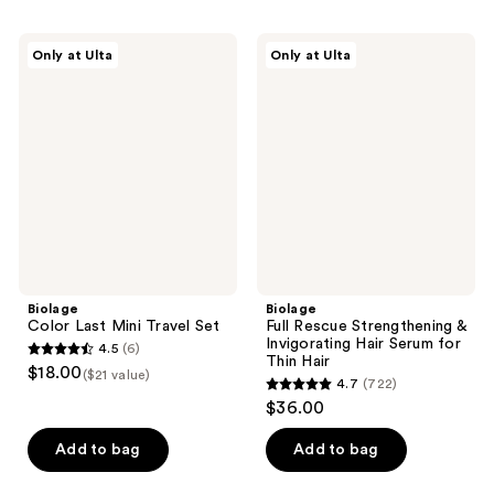
stars
stars
;
;
Biolage
Biolage
Only at Ulta
Only at Ulta
525
5
Color
Full
Last
Rescue
reviews
reviews
Mini
Strengthening
Travel
&
Set
Invigorating
Hair
Serum
for
Thin
Hair
Biolage
Biolage
Color Last Mini Travel Set
Full Rescue Strengthening &
Invigorating Hair Serum for
4.5
(6)
4.5
Thin Hair
$18.00
($21 value)
4.7
(722)
out
4.7
$36.00
of
out
5
of
Add to bag
Add to bag
stars
5
;