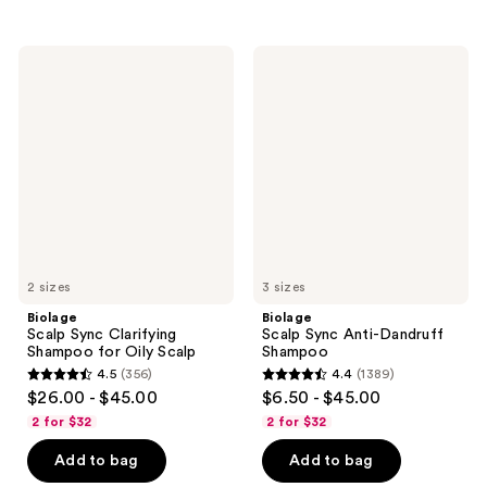
stars
stars
;
;
764
468
Biolage
Biolage
Scalp
Scalp
reviews
reviews
Sync
Sync
Clarifying
Anti-
Shampoo
Dandruff
for
Shampoo
Oily
Scalp
2 sizes
3 sizes
Biolage
Biolage
Scalp Sync Clarifying
Scalp Sync Anti-Dandruff
Shampoo for Oily Scalp
Shampoo
4.5
(356)
4.4
(1389)
4.5
4.4
$26.00 - $45.00
$6.50 - $45.00
out
out
2 for $32
2 for $32
of
of
Add to bag
Add to bag
5
5