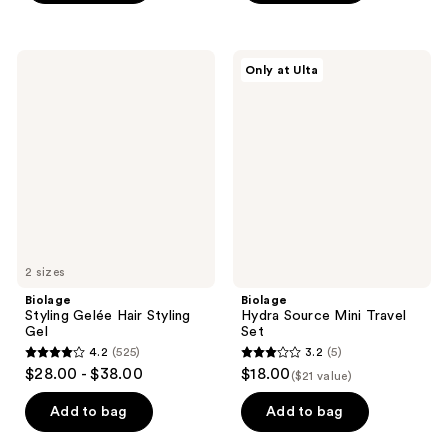
5
5
stars
stars
;
;
Biolage
Biolage
Only at Ulta
10
366
Styling
Hydra
Gelée
Source
reviews
reviews
Hair
Mini
Styling
Travel
Gel
Set
2 sizes
Biolage
Biolage
Styling Gelée Hair Styling
Hydra Source Mini Travel
Gel
Set
4.2
(525)
3.2
(5)
4.2
3.2
$28.00 - $38.00
$18.00
($21 value)
out
out
of
of
Add to bag
Add to bag
5
5