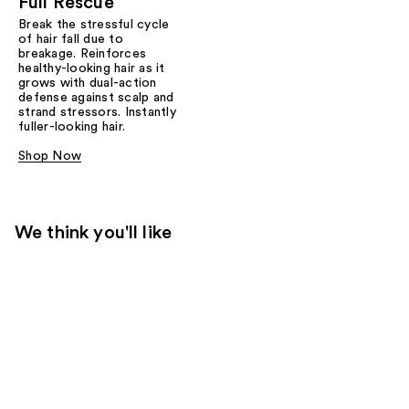
Full Rescue
Break the stressful cycle
of hair fall due to
breakage. Reinforces
healthy-looking hair as it
grows with dual-action
defense against scalp and
strand stressors. Instantly
fuller-looking hair.
Shop Now
We think you'll like