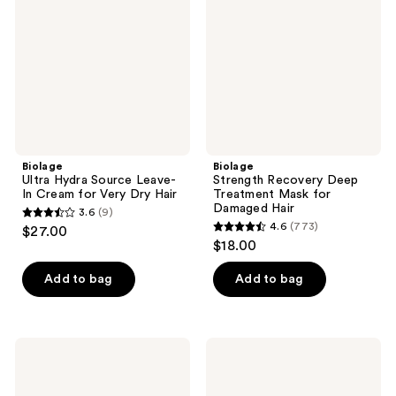
Leave-
Treatment
In
Mask
Cream
for
for
Damaged
Very
Hair
Dry
Hair
Biolage
Biolage
Ultra Hydra Source Leave-
Strength Recovery Deep
In Cream for Very Dry Hair
Treatment Mask for
Damaged Hair
3.6
(9)
3.6
4.6
(773)
$27.00
4.6
out
$18.00
out
of
of
Add to bag
Add to bag
5
5
stars
stars
;
;
9
Biolage
Biolage
773
Thermal
Freeze
reviews
Setting
Fix
reviews
Spray
Hairspray