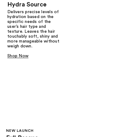
Hydra Source
Delivers precise levels of
hydration based on the
specific needs of the
user’s hair type and
texture. Leaves the hair
touchably soft, shiny and
more manageable without
weigh down.
Shop Now
NEW LAUNCH