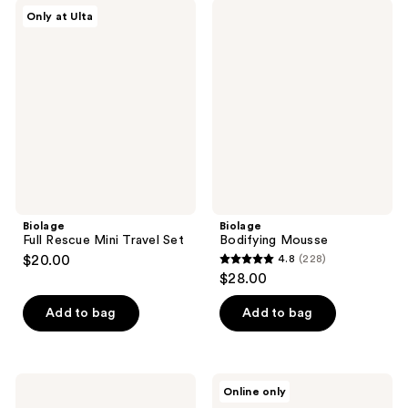
;
;
Biolage
Biolage
Only at Ulta
469
8
Full
Bodifying
Rescue
Mousse
reviews
reviews
Mini
Travel
Set
Biolage
Biolage
Full Rescue Mini Travel Set
Bodifying Mousse
$20.00
4.8
(228)
4.8
$28.00
out
of
Add to bag
Add to bag
5
stars
;
Biolage
Biolage
Online only
228
Hydra
Finishing