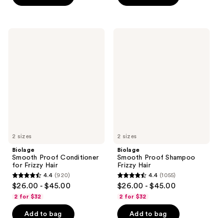
stars
stars
;
;
973
973
Biolage
Biolage
reviews
Smooth
Smooth
reviews
Proof
Proof
Conditioner
Shampoo
for
Frizzy
Frizzy
Hair
Hair
2 sizes
2 sizes
Biolage
Biolage
Smooth Proof Conditioner
Smooth Proof Shampoo
for Frizzy Hair
Frizzy Hair
4.4
(920)
4.4
(1055)
4.4
4.4
$26.00 - $45.00
$26.00 - $45.00
out
out
2 for $32
2 for $32
of
of
Add to bag
Add to bag
5
5