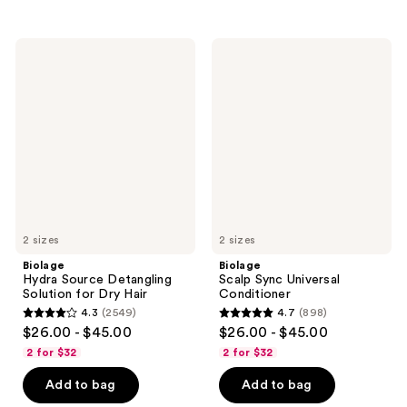
stars
stars
;
;
356
1389
Biolage
Biolage
Hydra
Scalp
reviews
reviews
Source
Sync
Detangling
Universal
Solution
Conditioner
for
Dry
Hair
2 sizes
2 sizes
Biolage
Biolage
Hydra Source Detangling
Scalp Sync Universal
Solution for Dry Hair
Conditioner
4.3
(2549)
4.7
(898)
4.3
4.7
$26.00 - $45.00
$26.00 - $45.00
out
out
2 for $32
2 for $32
of
of
Add to bag
Add to bag
5
5