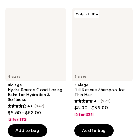
;
;
3893
14
Biolage
Biolage
Only at Ulta
Hydra
Full
reviews
reviews
Source
Rescue
Conditioning
Shampoo
Balm
for
for
Thin
Hydration
Hair
&
Softness
4 sizes
3 sizes
Biolage
Biolage
Hydra Source Conditioning
Full Rescue Shampoo for
Balm for Hydration &
Thin Hair
Softness
4.5
(972)
4.5
4.6
(847)
$8.00 - $56.00
4.6
out
$6.50 - $52.00
2 for $32
out
of
2 for $32
of
5
Add to bag
Add to bag
5
stars