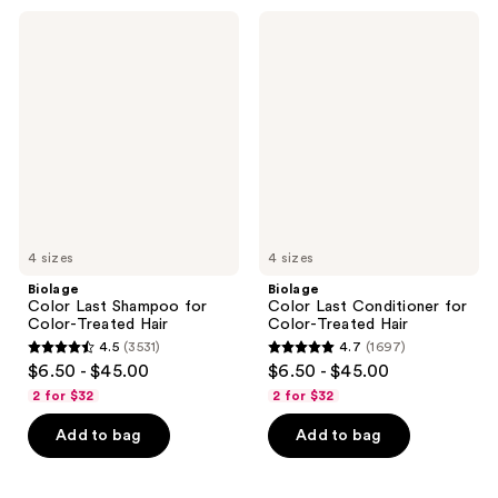
Biolage
Biolage
Color
Color
Last
Last
Shampoo
Conditioner
for
for
Color-
Color-
Treated
Treated
Hair
Hair
4 sizes
4 sizes
Biolage
Biolage
Color Last Shampoo for
Color Last Conditioner for
Color-Treated Hair
Color-Treated Hair
4.5
(3531)
4.7
(1697)
4.5
4.7
$6.50 - $45.00
$6.50 - $45.00
out
out
2 for $32
2 for $32
of
of
Add to bag
Add to bag
5
5
stars
stars
;
;