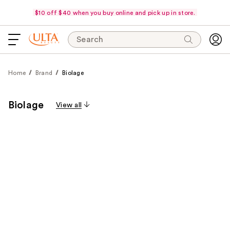
$10 off $40 when you buy online and pick up in store.
Search
Home
Brand
Biolage
Biolage
View all