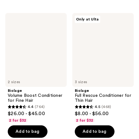
stars
;
;
972
847
Biolage
Biolage
reviews
Only at Ulta
Volume
Full
reviews
Boost
Rescue
Conditioner
Conditioner
for
for
Fine
Thin
Hair
Hair
2 sizes
3 sizes
Biolage
Biolage
Volume Boost Conditioner
Full Rescue Conditioner for
for Fine Hair
Thin Hair
4.4
(764)
4.5
(468)
4.4
4.5
$26.00 - $45.00
$8.00 - $56.00
out
out
2 for $32
2 for $32
of
of
Add to bag
Add to bag
5
5