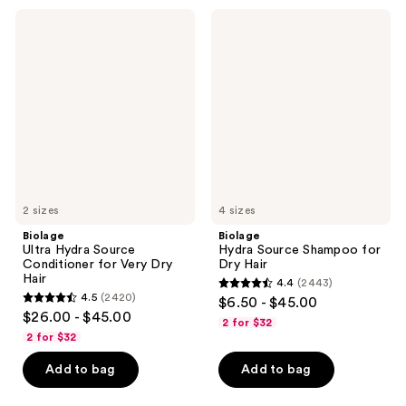
3531
1697
Biolage
Biolage
Ultra
Hydra
reviews
reviews
Hydra
Source
Source
Shampoo
Conditioner
for
for
Dry
Very
Hair
Dry
Hair
2 sizes
4 sizes
Biolage
Biolage
Ultra Hydra Source
Hydra Source Shampoo for
Conditioner for Very Dry
Dry Hair
Hair
4.4
(2443)
4.4
4.5
(2420)
$6.50 - $45.00
4.5
out
$26.00 - $45.00
2 for $32
out
of
2 for $32
of
5
Add to bag
Add to bag
5
stars
stars
;