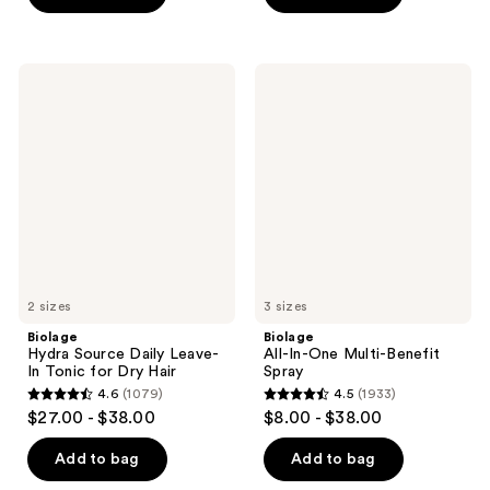
stars
stars
;
;
920
1055
Biolage
Biolage
Hydra
All-
reviews
reviews
Source
In-
Daily
One
Leave-
Multi-
In
Benefit
Tonic
Spray
for
Dry
Hair
2 sizes
3 sizes
Biolage
Biolage
Hydra Source Daily Leave-
All-In-One Multi-Benefit
In Tonic for Dry Hair
Spray
4.6
(1079)
4.5
(1933)
4.6
4.5
$27.00 - $38.00
$8.00 - $38.00
out
out
of
of
Add to bag
Add to bag
5
5