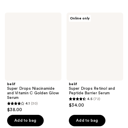
5
stars
stars
;
;
104
belif
belif
Online only
750
Super
Super
reviews
Drops
Drops
reviews
Niacinamide
Retinol
and
and
Vitamin
Peptide
C
Barrier
Golden
Serum
Glow
Serum
belif
belif
Super Drops Niacinamide
Super Drops Retinol and
and Vitamin C Golden Glow
Peptide Barrier Serum
Serum
4.5
(72)
4.5
4.1
(30)
$34.00
4.1
out
$38.00
out
of
of
Add to bag
Add to bag
5
5