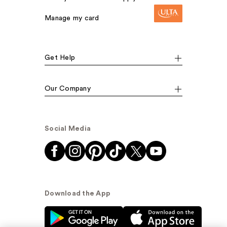
Manage my card
Get Help
Our Company
Social Media
Download the App