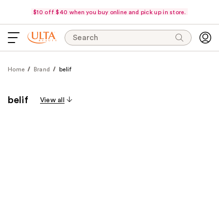
$10 off $40 when you buy online and pick up in store.
Search
Home
Brand
belif
belif
View all