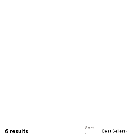
Sort
6 results
Best Sellers