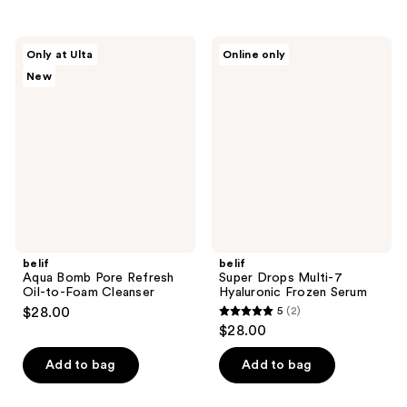
stars
stars
;
;
72
belif
belif
Only at Ulta
Online only
30
Aqua
Super
reviews
New
Bomb
Drops
reviews
Pore
Multi-
Refresh
7
Oil-
Hyaluronic
to-
Frozen
Foam
Serum
Cleanser
belif
belif
Aqua Bomb Pore Refresh
Super Drops Multi-7
Oil-to-Foam Cleanser
Hyaluronic Frozen Serum
$28.00
5
(2)
5
$28.00
out
of
Add to bag
Add to bag
5