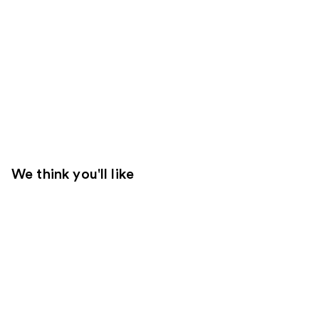
We think you'll like