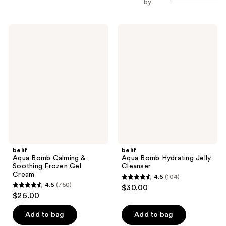
by
belif
belif
Aqua
Aqua
Bomb
Bomb
Calming
Hydrating
&
Jelly
Soothing
Cleanser
Frozen
Gel
Cream
belif
belif
Aqua Bomb Calming &
Aqua Bomb Hydrating Jelly
Soothing Frozen Gel
Cleanser
Cream
4.5
(104)
4.5
4.5
(750)
$30.00
4.5
out
$26.00
out
of
of
Add to bag
Add to bag
5