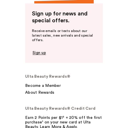
Sign up for news and
special offers.
Receive emails or texts about our
latest sales, new arrivals and special
offers.
Sign up
Ulta Beauty Rewards®
Become a Member
About Rewards
Ulta Beauty Rewards® Credit Card
Earn 2 Points per $1² + 20% off the first
purchase¹ on your new card at Ulta
Beauty. Learn More & Apply.