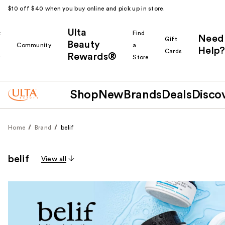
$10 off $40 when you buy online and pick up in store.
Ulta
k
Find
Need
Gift
Beauty
Community
a
Help?
Cards
Rewards®
r
Store
Shop
New
Brands
Deals
Disco
Home
Brand
belif
belif
View all