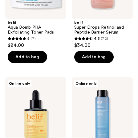
belif
belif
Aqua Bomb PHA
Super Drops Retinol and
Exfoliating Toner Pads
Peptide Barrier Serum
5
(7)
4.5
(72)
5
4.5
$24.00
$34.00
out
out
of
of
Add to bag
Add to bag
5
5
stars
stars
;
;
belif
belif
Online only
Online only
7
72
Super
Aqua
Drops
Bomb
reviews
reviews
5%
Hydrating
Niacinamide
Toner
and
with
Vitamin
Hyaluronic
C
Acid
Brightening
Serum