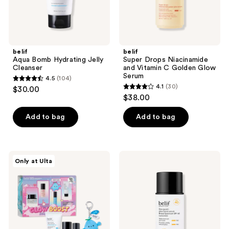
Serum
belif
belif
Aqua Bomb Hydrating Jelly
Super Drops Niacinamide
Cleanser
and Vitamin C Golden Glow
Serum
4.5
(104)
4.5
4.1
(30)
$30.00
4.1
out
$38.00
out
of
of
Add to bag
Add to bag
5
5
stars
stars
;
;
104
belif
belif
Only at Ulta
30
Glow
Dew
reviews
Boost
Guard
reviews
Starter
Glow
Pack
Boost
Serum
SPF
40