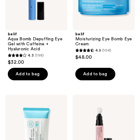
Hyaluronic
Acid
belif
belif
Aqua Bomb Depuffing Eye
Moisturizing Eye Bomb Eye
Gel with Caffeine +
Cream
Hyaluronic Acid
4.5
(104)
4.5
4.3
(198)
$48.00
4.3
out
$32.00
out
of
of
Add to bag
Add to bag
5
5
stars
stars
;
;
104
belif
belif
198
Aqua
Aqua
reviews
Bomb
Bomb
reviews
Calming
Lifting
&
Eye
Soothing
Gel
Frozen
Gel
Cream