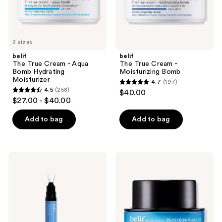
the
next
and
previous
2 sizes
buttons
belif
belif
to
The True Cream - Aqua
The True Cream -
navigate
Bomb Hydrating
Moisturizing Bomb
Moisturizer
4.7
(197)
4.7
4.5
(258)
$40.00
4.5
out
$27.00 - $40.00
out
of
of
Add to bag
Add to bag
5
5
stars
stars
;
;
197
belif
belif
258
Aqua
Moisturizing
reviews
Bomb
Eye
reviews
Depuffing
Bomb
Eye
Eye
Gel
Cream
with
Caffeine
+