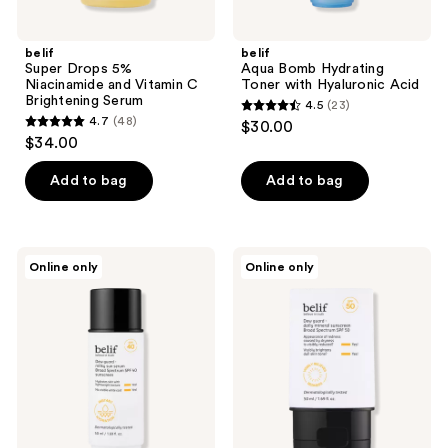
belif
belif
Super Drops 5%
Aqua Bomb Hydrating
Niacinamide and Vitamin C
Toner with Hyaluronic Acid
Brightening Serum
4.5
(23)
4.5
4.7
(48)
$30.00
4.7
out
$34.00
out
of
of
Add to bag
Add to bag
5
5
stars
stars
;
;
23
belif
belif
Online only
Online only
48
Dew
Dew
reviews
Guard
Guard
reviews
Milky
Daily
Sun
Mineral
Serum
Sunscreen
Hydrating
SPF
Sunscreen
50
SPF
40