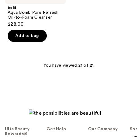
belif
Aqua Bomb Pore Refresh
Oil-to-Foam Cleanser
$28.00
Add to bag
You have viewed 21 of 21
Ulta Beauty
Get Help
Our Company
Soc
Rewards®