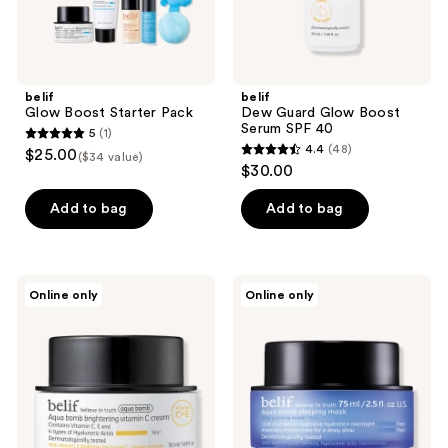
belif
belif
Glow Boost Starter Pack
Dew Guard Glow Boost
Serum SPF 40
5
(1)
5
4.4
(48)
$25.00
($34 value)
4.4
out
$30.00
out
of
of
Add to bag
Add to bag
5
5
stars
stars
;
;
1
belif
belif
Online only
Online only
48
Aqua
Aqua
reviews
Bomb
Bomb
reviews
Brightening
Hydrating
Vitamin
Sleeping
C
Mask
Cream
with
Panthenol