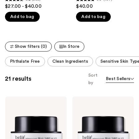
4.5
4.7
$27.00 - $40.00
$40.00
like
out
out
Product
Add to bag
Add to bag
of
of
Carousel
5
5
stars
stars
;
;
Show filters (0)
In Store
258
197
reviews
reviews
This
Phthalate Free
Clean Ingredients
Sensitive Skin Typ
carousel
allows
Sort
21 results
Best Sellers
you
by
to
filter
belif
belif
product
The
The
listing
True
True
Cream
Cream
results.
-
-
Please
Aqua
Moisturizing
Bomb
Bomb
use
Hydrating
Moisturizer