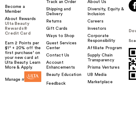
Track an Order
About Us
Become a
Shipping and
Diversity, Equity &
Member
Delivery
Inclusion
About Rewards
Returns
Careers
Ulta Beauty
Rewards®
Gift Cards
Investors
Do
Credit Card
Ways to Shop
Corporate
Responsibility
Sca
Earn 2 Points per
Guest Services
$1² + 20% off the
Center
Affiliate Program
first purchase¹ on
Contact Us
Supply Chain
your new card at
Transparency
Ulta Beauty. Learn
Account
More & Apply.
Enhancements
Prisma Ventures
Beauty Education
UB Media
Manage my card
Marketplace
Feedback