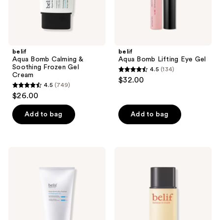
belif
belif
Aqua Bomb Calming &
Aqua Bomb Lifting Eye Gel
Soothing Frozen Gel
4.5
(134)
4.5
Cream
$32.00
4.5
(749)
out
4.5
$26.00
of
out
5
of
Add to bag
Add to bag
stars
5
;
stars
134
;
belif
belif
reviews
749
Aqua
Super
Bomb
Drops
reviews
Hydrating
Niacinamide
Jelly
and
Cleanser
Vitamin
C
Golden
Glow