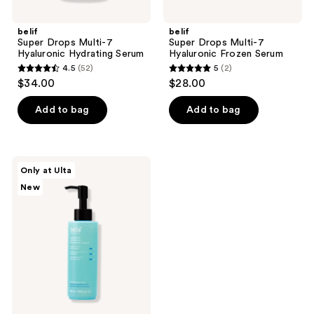
belif
belif
Super Drops Multi-7
Super Drops Multi-7
Hyaluronic Hydrating Serum
Hyaluronic Frozen Serum
4.5
(52)
5
(2)
4.5
5
$34.00
$28.00
out
out
of
of
Add to bag
Add to bag
5
5
stars
stars
;
;
belif
Only at Ulta
52
2
Aqua
New
Bomb
reviews
reviews
Pore
Refresh
Oil-
to-
Foam
Cleanser