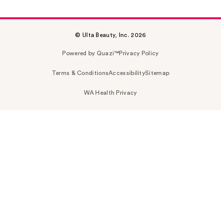
© Ulta Beauty, Inc. 2026
Powered by Quazi™
Privacy Policy
Terms & Conditions
Accessibility
Sitemap
WA Health Privacy