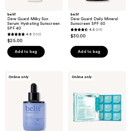
belif
belif
Dew Guard Milky Sun
Dew Guard Daily Mineral
Serum Hydrating Sunscreen
Sunscreen SPF 50
SPF 40
4.5
(54)
4.5
4.8
(100)
$30.00
4.8
out
$25.00
out
of
of
Add to bag
Add to bag
5
5
stars
stars
;
;
54
belif
belif
Online only
Online only
100
Super
Super
reviews
Drops
Drops
reviews
Multi-
Multi-
7
7
Hyaluronic
Hyaluronic
Hydrating
Frozen
Serum
Serum