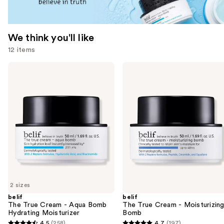
We think you'll like
12 items
Use
belif
belif
The
The
previous
True
True
and
Cream
Cream
-
-
next
Aqua
Moisturizing
buttons
Bomb
Bomb
Hydrating
to
Moisturizer
navigate
the
slides
of
2 sizes
the
belif
belif
We
The True Cream - Aqua Bomb
The True Cream - Moisturizin
think
Hydrating Moisturizer
Bomb
you'll
4.5
(258)
4.7
(197)