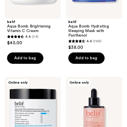
belif
belif
Aqua Bomb Brightening
Aqua Bomb Hydrating
Vitamin C Cream
Sleeping Mask with
Panthenol
4.6
(24)
4.6
4.6
(1158)
$45.00
4.6
out
$38.00
out
of
of
Add to bag
Add to bag
5
5
stars
stars
;
;
24
belif
belif
Online only
Online only
1158
Aqua
Super
reviews
Bomb
Drops
reviews
PHA
Retinol
Exfoliating
and
Toner
Peptide
Pads
Barrier
Serum