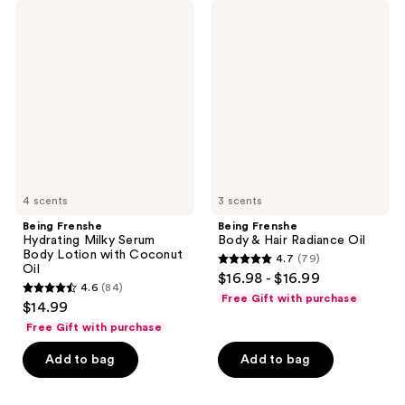
Being
Being
Frenshe
Frenshe
Hydrating
Body
Milky
&
Serum
Hair
Body
Radiance
Lotion
Oil
with
Coconut
Oil
4 scents
3 scents
Being Frenshe
Being Frenshe
Hydrating Milky Serum
Body & Hair Radiance Oil
Body Lotion with Coconut
4.7
(79)
4.7
Oil
$16.98 - $16.99
4.6
(84)
out
4.6
Free Gift with purchase
$14.99
of
out
Free Gift with purchase
5
of
stars
Add to bag
Add to bag
5
;
stars
79