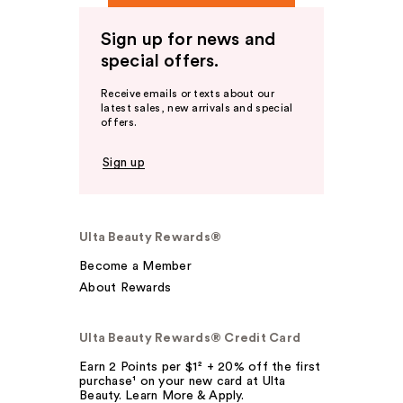
Sign up for news and
special offers.
Receive emails or texts about our
latest sales, new arrivals and special
offers.
Sign up
Ulta Beauty Rewards®
Become a Member
About Rewards
Ulta Beauty Rewards® Credit Card
Earn 2 Points per $1² + 20% off the first
purchase¹ on your new card at Ulta
Beauty. Learn More & Apply.