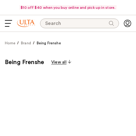
$10 off $40 when you buy online and pick up in store.
Search
Home
Brand
Being Frenshe
Being Frenshe
View all