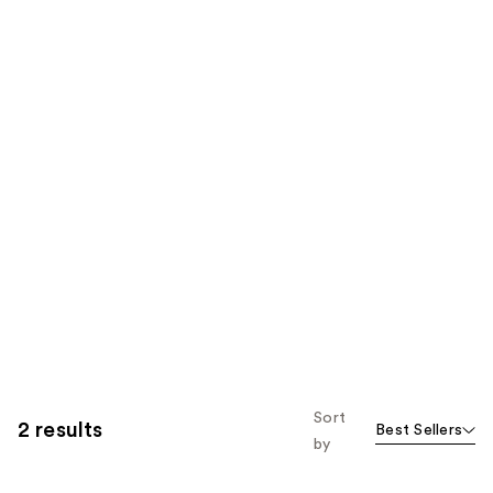
Sort
2 results
Best Sellers
by