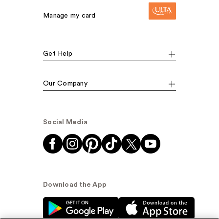
Manage my card
Get Help
Our Company
Social Media
Download the App