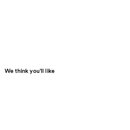
We think you'll like