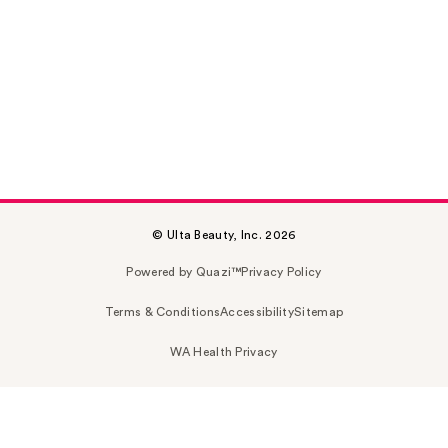
© Ulta Beauty, Inc. 2026
Powered by Quazi™
Privacy Policy
Terms & Conditions
Accessibility
Sitemap
WA Health Privacy