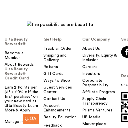
Ulta Beauty
Get Help
Our Company
Soc
Rewards®
Track an Order
About Us
Become a
Shipping and
Diversity, Equity &
Member
Delivery
Inclusion
About Rewards
Returns
Careers
Ulta Beauty
Rewards®
Gift Cards
Investors
Do
Credit Card
Ways to Shop
Corporate
Responsibility
Sca
Earn 2 Points per
Guest Services
$1² + 20% off the
Center
Affiliate Program
first purchase¹ on
Contact Us
Supply Chain
your new card at
Transparency
Ulta Beauty. Learn
Account
More & Apply.
Enhancements
Prisma Ventures
Beauty Education
UB Media
Manage my card
Marketplace
Feedback