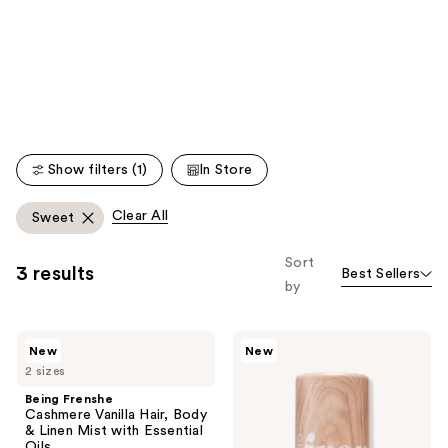
like
Product
Carousel
Show filters (1)
In Store
Clear All
Sweet
Sort
3 results
Best Sellers
by
Being
Being
New
New
Frenshe
Frenshe
2 sizes
Cashmere
Glow
Vanilla
On
Being Frenshe
Hair,
Perfume
Cashmere Vanilla Hair, Body
Body
Oil
& Linen Mist with Essential
&
Oils