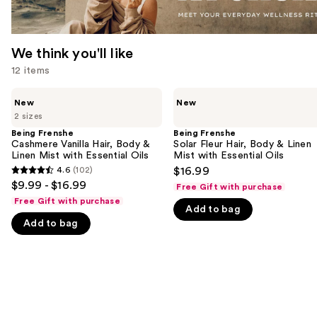
We think you'll like
12 items
Use
Being
Being
New
New
Frenshe
Frenshe
previous
2 sizes
Cashmere
Solar
and
Vanilla
Fleur
Being Frenshe
Being Frenshe
Hair,
Hair,
Cashmere Vanilla Hair, Body &
Solar Fleur Hair, Body & Linen
next
Body
Body
Linen Mist with Essential Oils
Mist with Essential Oils
buttons
&
&
4.6
(102)
$16.99
4.6
Linen
Linen
to
$9.99 - $16.99
Free Gift with purchase
Mist
Mist
out
navigate
with
with
Free Gift with purchase
Add to bag
of
Essential
Essential
the
Oils
Oils
Add to bag
5
slides
stars
of
;
the
102
We
reviews
think
you'll