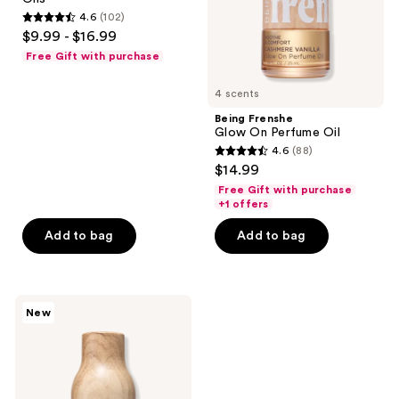
Linen
4.6
(102)
Mist
4.6
$9.99 - $16.99
with
out
Essential
Free Gift with purchase
Oils
of
5
4 scents
stars
Being Frenshe
;
Glow On Perfume Oil
4.6
(88)
102
4.6
$14.99
reviews
out
Free Gift with purchase
of
+1 offers
5
Add to bag
Add to bag
stars
;
88
Being
reviews
New
Frenshe
Cashmere
Vanilla
Eau
de
Parfum