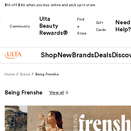
$10 off $40 when you buy online and pick up in store.
Ulta
k
Find
Need
Gift
Beauty
Community
a
Help?
Cards
Rewards®
r
Store
Shop
New
Brands
Deals
Disco
Home
Brand
Being Frenshe
Being Frenshe
View all