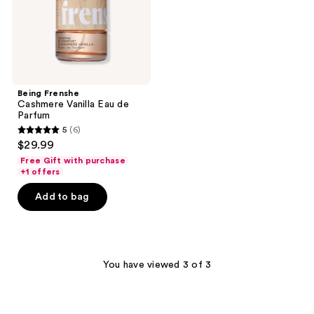
Being Frenshe
Cashmere Vanilla Eau de
Parfum
5
(6)
5
$29.99
out
Free Gift with purchase
of
+1 offers
5
Add to bag
stars
;
6
reviews
You have viewed 3 of 3