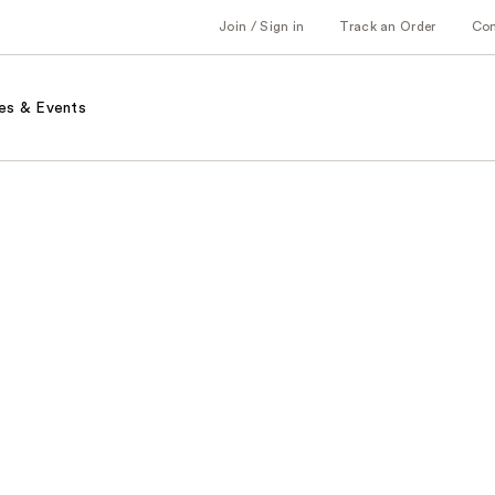
Join / Sign in
Track an Order
Co
es & Events