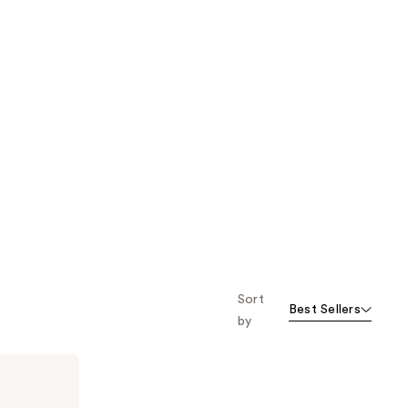
Sort
Best Sellers
by