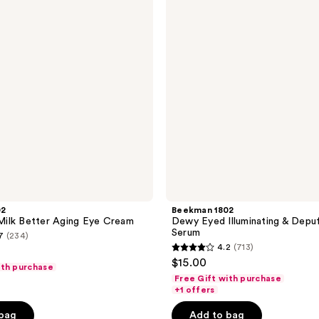
Illuminating
&
Depuffing
Eye
Serum
02
Beekman 1802
ilk Better Aging Eye Cream
Dewy Eyed Illuminating & Depu
Serum
7
(234)
4.2
(713)
4.2
$15.00
ith purchase
out
Free Gift with purchase
of
+1 offers
5
 bag
Add to bag