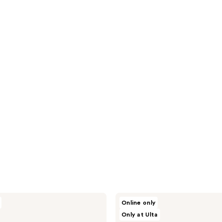
Beekman
Online only
1802
Only at Ulta
Dewy
Eyed