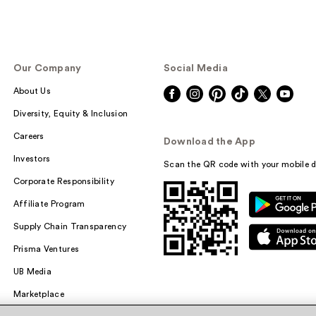
Our Company
Social Media
About Us
Diversity, Equity & Inclusion
Careers
Download the App
Investors
Scan the QR code with your mobile d
Corporate Responsibility
Affiliate Program
Supply Chain Transparency
Prisma Ventures
UB Media
Marketplace