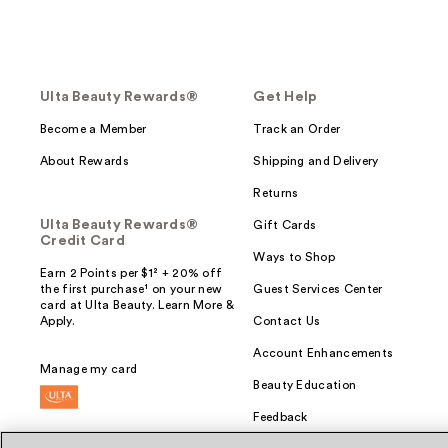
Ulta Beauty Rewards®
Get Help
Become a Member
Track an Order
About Rewards
Shipping and Delivery
Returns
Ulta Beauty Rewards®
Gift Cards
Credit Card
Ways to Shop
Earn 2 Points per $1² + 20% off
the first purchase¹ on your new
Guest Services Center
card at Ulta Beauty. Learn More &
Apply.
Contact Us
Account Enhancements
Manage my card
Beauty Education
Feedback