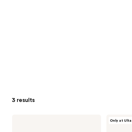
3 results
Beekman
Beekman
Only at Ulta
1802
1802
Milk
Mushroom
RX
Milk