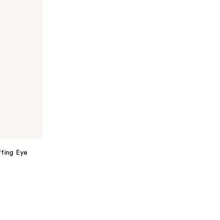
ffing Eye