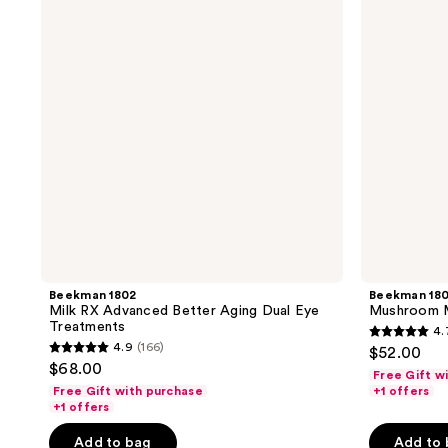
Advanced
Better
Better
Aging
Aging
Eye
Dual
Cream
Eye
Treatments
Beekman 1802
Beekman 18
Milk RX Advanced Better Aging Dual Eye
Mushroom M
Treatments
4.
4.7
4.9
(166)
$52.00
4.9
out
$68.00
Free Gift w
out
of
Free Gift with purchase
+1 offers
of
+1 offers
5
5
stars
Add to bag
Add to