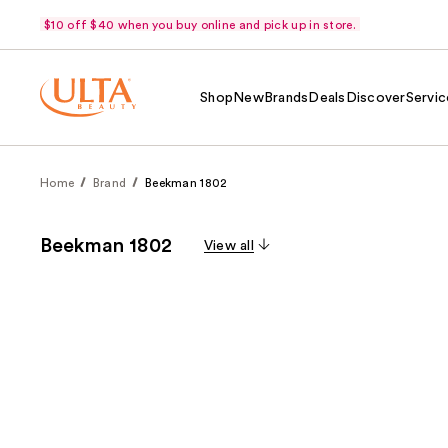
$10 off $40 when you buy online and pick up in store.
Shop
New
Brands
Deals
Discover
Servic
Home
Brand
Beekman 1802
Beekman 1802
View all