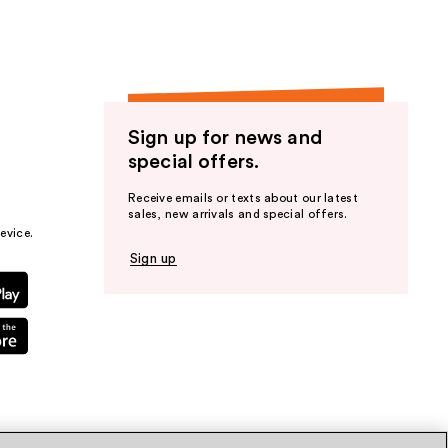
Sign up for news and
special offers.
Receive emails or texts about our latest
sales, new arrivals and special offers.
evice.
Sign up