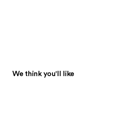
We think you'll like