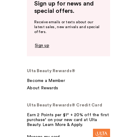
Sign up for news and
special offers.
Receive emails or texts about our
latest sales, new arrivals and special
offers.
Sign up
Ulta Beauty Rewards®
Become a Member
About Rewards
Ulta Beauty Rewards® Credit Card
Earn 2 Points per $1² + 20% off the first
purchase¹ on your new card at Ulta
Beauty. Learn More & Apply.