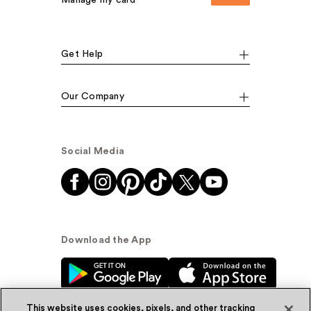
Manage my card
Get Help
Our Company
Social Media
Download the App
This website uses cookies, pixels, and other tracking