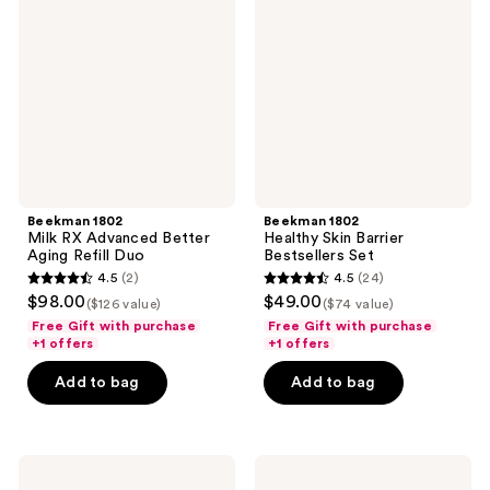
RX
Skin
Advanced
Barrier
Better
Bestsellers
Aging
Set
Refill
Duo
Beekman 1802
Beekman 1802
Milk RX Advanced Better
Healthy Skin Barrier
Aging Refill Duo
Bestsellers Set
4.5
(2)
4.5
(24)
4.5
4.5
$98.00
$49.00
($126 value)
($74 value)
out
out
Free Gift with purchase
Free Gift with purchase
of
of
+1 offers
+1 offers
5
5
Add to bag
Add to bag
stars
stars
;
;
2
24
Beekman
Beekman
reviews
reviews
1802
1802