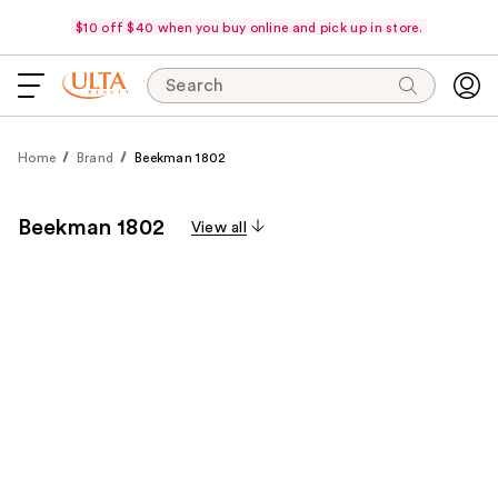
$10 off $40 when you buy online and pick up in store.
Search
Home
Brand
Beekman 1802
Beekman 1802
View all