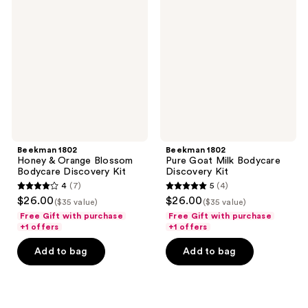
Honey
Pure
&
Goat
Orange
Milk
Blossom
Bodycare
Bodycare
Discovery
Discovery
Kit
Kit
Beekman 1802
Beekman 1802
Honey & Orange Blossom
Pure Goat Milk Bodycare
Bodycare Discovery Kit
Discovery Kit
4
(7)
5
(4)
4
5
$26.00
$26.00
($35 value)
($35 value)
out
out
Free Gift with purchase
Free Gift with purchase
of
of
+1 offers
+1 offers
5
5
Add to bag
Add to bag
stars
stars
;
;
7
4