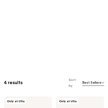
Sort
4 results
Best Sellers
by
Beekman
Beekman
Only at Ulta
Only at Ulta
1802
1802
Milk
Healthy