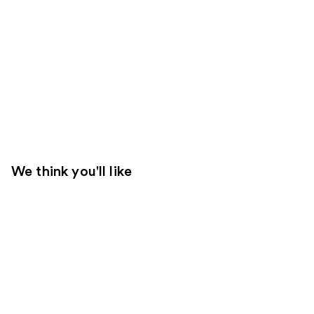
We think you'll like