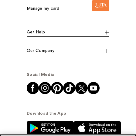
Manage my card
Get Help
Our Company
Social Media
Download the App