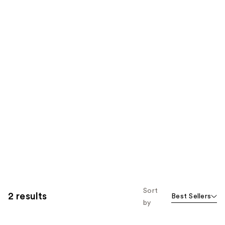
Sort
2 results
Best Sellers
by