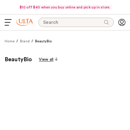
$10 off $40 when you buy online and pick up in store.
Search
Home
Brand
BeautyBio
BeautyBio
View all