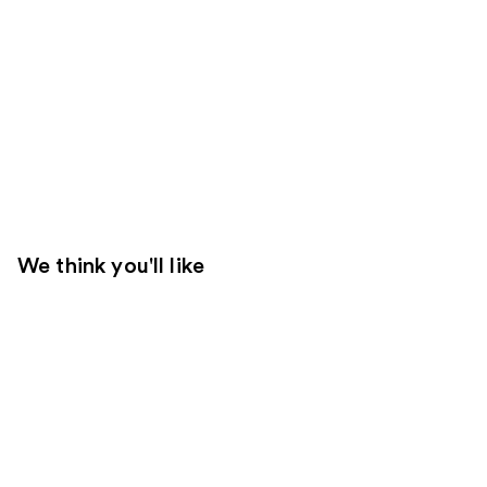
We think you'll like