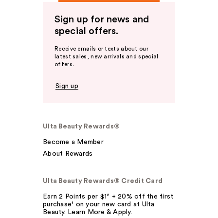
Sign up for news and
special offers.
Receive emails or texts about our
latest sales, new arrivals and special
offers.
Sign up
Ulta Beauty Rewards®
Become a Member
About Rewards
Ulta Beauty Rewards® Credit Card
Earn 2 Points per $1² + 20% off the first
purchase¹ on your new card at Ulta
Beauty. Learn More & Apply.