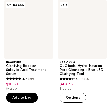
BeautyBio
BeautyBio
Online only
Sale
Clarifying
GLOfacial
Booster
Hydro-
-
Infusion
Salicylic
Pore
Acid
Cleansing
Treatment
+
Serum
Blue
LED
Clarifying
Tool
BeautyBio
BeautyBio
Clarifying Booster -
GLOfacial Hydro-Infusion
Salicylic Acid Treatment
Pore Cleansing + Blue LED
Serum
Clarifying Tool
4.7
(92)
4.2
(1465)
4.7
4.2
$10.50
$49.75
sale
sale
out
out
$42.00
$199.00
price
price
list
list
of
of
$10.50
$49.75
price
price
Add to bag
Options
5
5
$42.00
$199.00
stars
stars