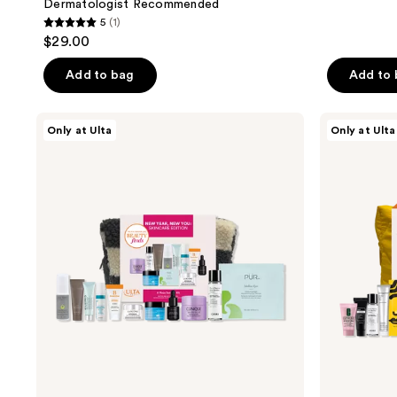
Dermatologist Recommended
5
(1)
5
$29.00
out
of
Add to bag
Add to
5
stars
Beauty
Beauty
Only at Ulta
Only at Ulta
;
Finds
Finds
by
by
1
ULTA
ULTA
reviews
Beauty
Beauty
New
Spring
Year,
Beauty
New
Essentials
You:
Skincare
Edition