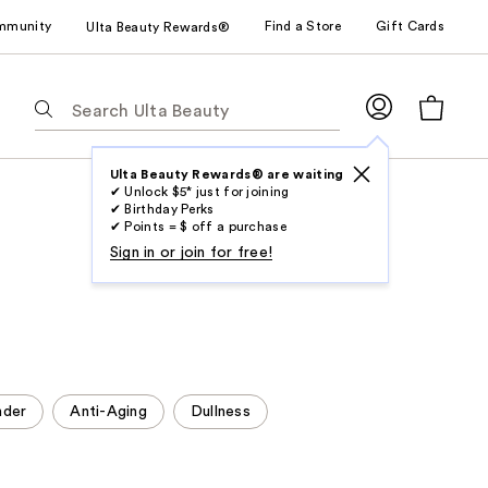
mmunity
Find a Store
Gift Cards
Ulta Beauty Rewards®
The
following
text
field
Ulta Beauty Rewards® are waiting
✔ Unlock $5* just for joining
filters
✔ Birthday Perks
the
✔ Points = $ off a purchase
results
Sign in or join for free!
for
suggestions
as
you
type.
Use
nder
Anti-Aging
Dullness
Tab
to
access