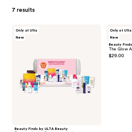
to
7 results
filter
product
listing
Beauty
Beauty
Only at Ulta
Only at Ulta
results.
Finds
Finds
New
New
by
by
Please
ULTA
ULTA
Beauty Find
use
Beauty
Beauty
The Glow A
Dermatologist
The
the
$29.00
Recommended
Glow
next
Authority
Set
and
previous
buttons
to
navigate
Beauty Finds by ULTA Beauty