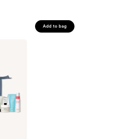
Add to bag