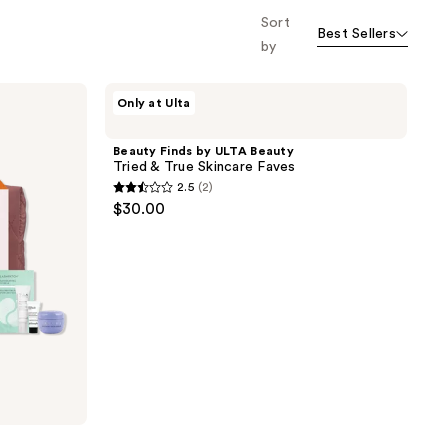
the
Sort
Best Sellers
results
by
Beauty
Only at Ulta
Finds
by
ULTA
Beauty Finds by ULTA Beauty
Beauty
Tried & True Skincare Faves
Tried
2.5
(2)
&
2.5
$30.00
True
out
Skincare
Faves
of
5
stars
;
2
reviews