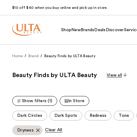
$10 off $40 when you buy online and pick up in store.
Shop
New
Brands
Deals
Discover
Servic
Home
Brand
Beauty Finds by ULTA Beauty
Beauty Finds by ULTA Beauty
View all
Show filters (1)
In Store
This
Dark Circles
Dark Spots
Redness
Tone
carousel
allows
Clear All
Dryness
you