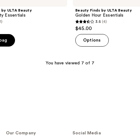
s by ULTA Beauty
Beauty Finds by ULTA Beauty
ty Essentials
Golden Hour Essentials
1)
3.5
(4)
3.5
$45.00
out
of
 bag
Options
5
stars
;
You have viewed 7 of 7
4
reviews
Our Company
Social Media