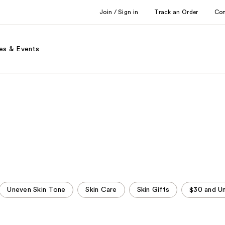
Join / Sign in
Track an Order
Co
es & Events
Uneven Skin Tone
Skin Care
Skin Gifts
$30 and U