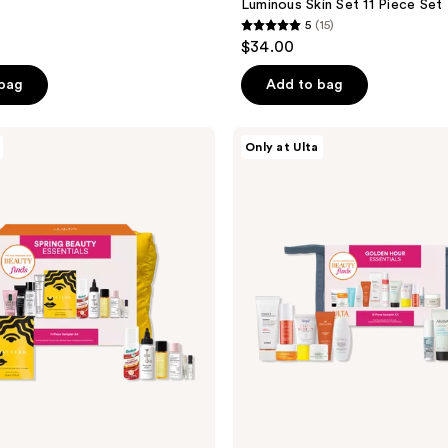
Luminous Skin Set 11 Piece Set
5
(15)
5
$34.00
out
of
 bag
Add to bag
5
stars
Beauty
Only at Ulta
;
Finds
by
15
ULTA
reviews
Beauty
Golden
Hour
Essentials