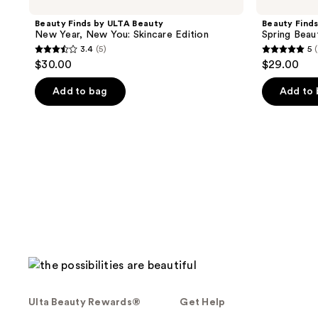
Beauty Finds by ULTA Beauty
Beauty Find
New Year, New You: Skincare Edition
Spring Beau
3.4
(5)
5
(
3.4
5
$30.00
$29.00
out
out
of
of
Add to bag
Add to
5
5
stars
stars
;
;
5
1
reviews
reviews
Ulta Beauty Rewards®
Get Help