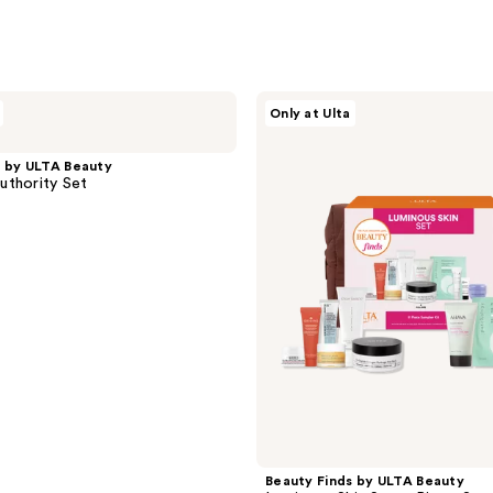
Beauty
Only at Ulta
Finds
by
ULTA
s by ULTA Beauty
Beauty
uthority Set
Luminous
Skin
Set
11
Piece
Set
Beauty Finds by ULTA Beauty