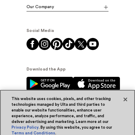
Our Company
Social Media
Download the App
This website uses cookies, pixels, and other tracking
technologies managed by Ulta and third parties to
enable our website functionalities, enhance user
experience, analyze performance, and traffic, and
© Ulta Beauty, Inc. 2026
deliver advertising and marketing. Learn more at our
Privacy Policy
. By using this website, you agree to our
Powered by Quazi™
Privacy Policy
Terms and Conditions
.