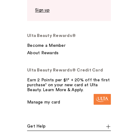
Sign up
Ulta Beauty Rewards®
Become a Member
About Rewards
Ulta Beauty Rewards® Credit Card
Earn 2 Points per $1² + 20% off the first
purchase¹ on your new card at Ulta
Beauty. Learn More & Apply.
Manage my card
Get Help