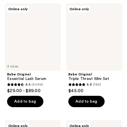
;
;
Babe
Babe
Online only
Online only
1128
411
Original
Original
Essential
Triple
reviews
reviews
Lash
Threat
Serum
Mini
Set
3 sizes
Babe Original
Babe Original
Essential Lash Serum
Triple Threat Mini Set
4.5
(9049)
4.8
(189)
4.5
4.8
$29.00 - $89.00
$45.00
out
out
of
of
Add to bag
Add to bag
5
5
stars
stars
;
;
Babe
Babe
Online only
Online only