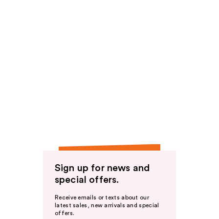
Sign up for news and
special offers.
Receive emails or texts about our
latest sales, new arrivals and special
offers.