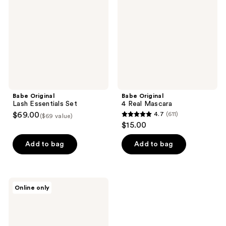
Set
Mascara
Babe Original
Babe Original
Lash Essentials Set
4 Real Mascara
$69.00
4.7
(611)
($69 value)
4.7
$15.00
out
of
Add to bag
Add to bag
5
stars
;
Babe
Online only
611
Original
Intensifying
reviews
Lash
Primer