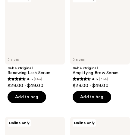
9049
189
Original
Original
Renewing
Amplifying
reviews
reviews
Lash
Brow
Serum
Serum
2 sizes
2 sizes
Babe Original
Babe Original
Renewing Lash Serum
Amplifying Brow Serum
4.6
(143)
4.6
(736)
4.6
4.6
$29.00 - $49.00
$29.00 - $49.00
out
out
of
of
Add to bag
Add to bag
5
5
stars
stars
;
;
Babe
Babe
Online only
Online only
143
736
Original
Original
Lash
4
reviews
reviews
Essentials
Real