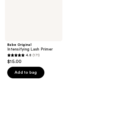
Babe Original
Intensifying Lash Primer
4.8
(171)
4.8
$15.00
out
of
Add to bag
5
stars
;
171
reviews