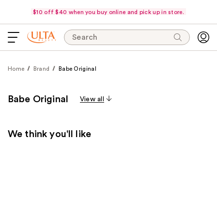
$10 off $40 when you buy online and pick up in store.
Search
Home
Brand
Babe Original
Babe Original
View all
We think you'll like