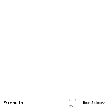
Sort
9 results
Best Sellers
by