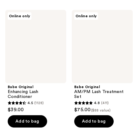
Babe
Babe
Online only
Online only
Original
Original
Enhancing
AM/PM
Lash
Lash
Conditioner
Treatment
Set
Babe Original
Babe Original
Enhancing Lash
AM/PM Lash Treatment
Conditioner
Set
4.5
(1128)
4.8
(411)
4.5
4.8
$39.00
$75.00
($88 value)
out
out
of
of
Add to bag
Add to bag
5
5
stars
stars