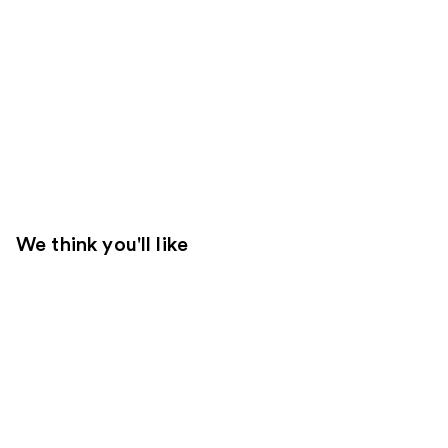
We think you'll like