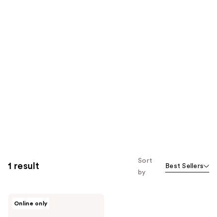
Sort
1 result
Best Sellers
by
Azzaro
Online only
The
Most