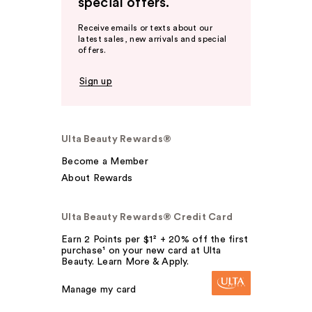
special offers.
Receive emails or texts about our
latest sales, new arrivals and special
offers.
Sign up
Ulta Beauty Rewards®
Become a Member
About Rewards
Ulta Beauty Rewards® Credit Card
Earn 2 Points per $1² + 20% off the first
purchase¹ on your new card at Ulta
Beauty. Learn More & Apply.
Manage my card