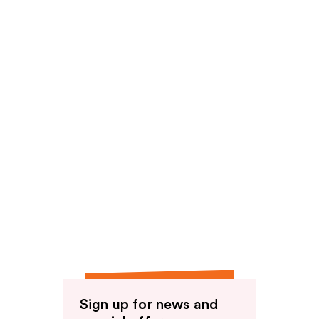
Sign up for news and