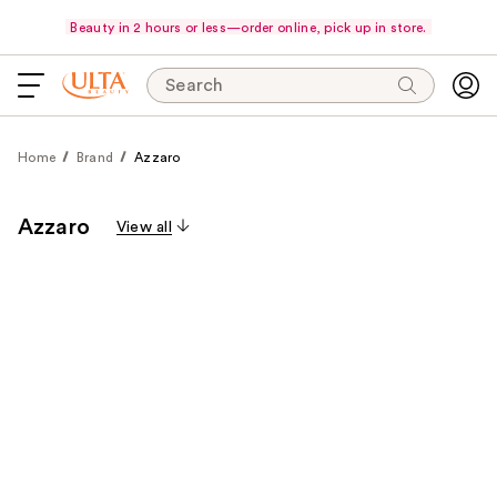
Beauty in 2 hours or less—order online, pick up in store.
Search
Home
Brand
Azzaro
Azzaro
View all