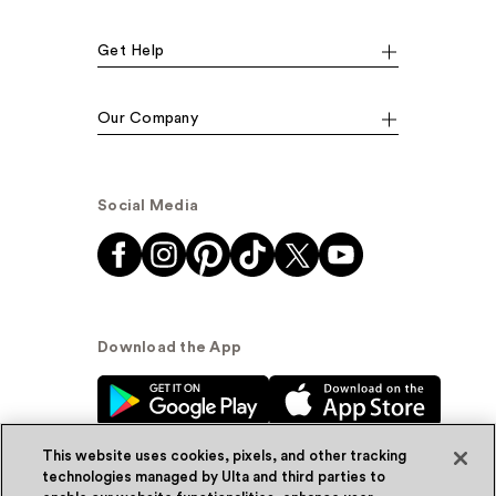
Get Help
Our Company
Social Media
Download the App
This website uses cookies, pixels, and other tracking
technologies managed by Ulta and third parties to