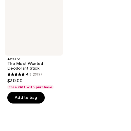
Wanted
Deodorant
Stick
Azzaro
The Most Wanted
Deodorant Stick
4.8
(289)
4.8
$30.00
out
Free Gift with purchase
of
Add to bag
5
stars
;
289
reviews