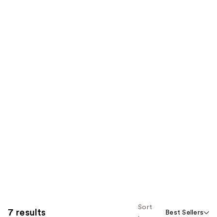
Sort
7 results
Best Sellers