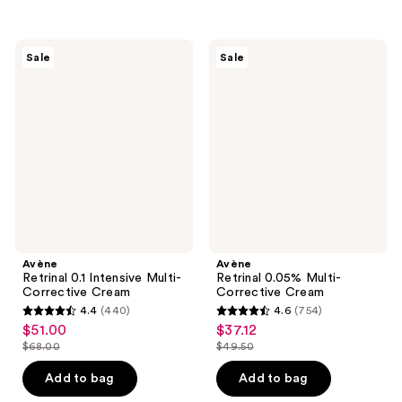
$26.00
stars
;
$30.00
-
;
1246
$40.00
1117
Avène
Avène
reviews
Sale
Sale
Retrinal
Retrinal
reviews
0.1
0.05%
Intensive
Multi-
Multi-
Corrective
Corrective
Cream
Cream
Avène
Avène
Retrinal 0.1 Intensive Multi-
Retrinal 0.05% Multi-
Corrective Cream
Corrective Cream
4.4
(440)
4.6
(754)
4.4
4.6
$51.00
$37.12
sale
sale
out
out
$68.00
$49.50
price
price
list
list
of
of
$51.00
$37.12
price
price
Add to bag
Add to bag
5
5
$68.00
$49.50