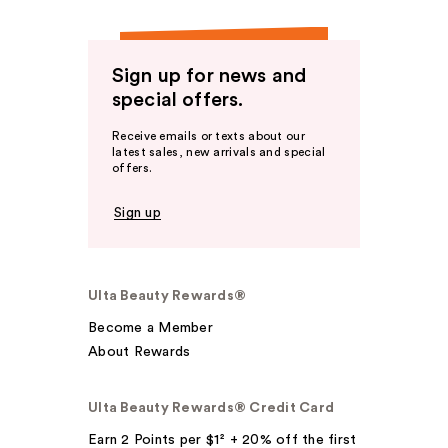
Sign up for news and
special offers.
Receive emails or texts about our
latest sales, new arrivals and special
offers.
Sign up
Ulta Beauty Rewards®
Become a Member
About Rewards
Ulta Beauty Rewards® Credit Card
Earn 2 Points per $1² + 20% off the first