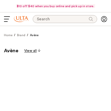
$10 off $40 when you buy online and pick up in store.
Search
Home
Brand
Avène
Avène
View all