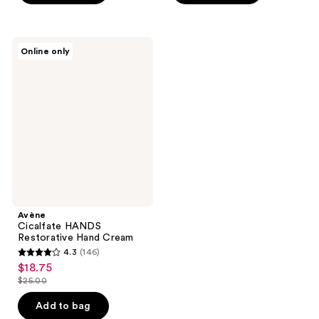
stars
stars
;
;
58
544
Avène
reviews
reviews
Online only
Cicalfate
HANDS
Restorative
Hand
Cream
Avène
Cicalfate HANDS
Restorative Hand Cream
4.3
(146)
4.3
$18.75
sale
out
$25.00
price
list
of
$18.75
price
Add to bag
5