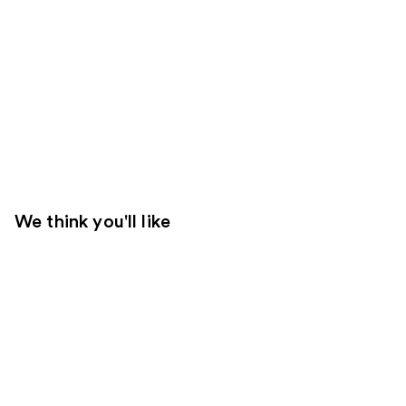
We think you'll like