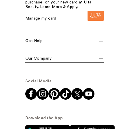
purchase¹ on your new card at Ulta
Beauty. Learn More & Apply.
Manage my card
Get Help
Our Company
Social Media
Download the App