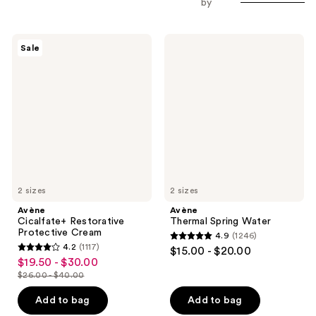
by
Avène
Avène
Sale
Cicalfate+
Thermal
Restorative
Spring
Protective
Water
Cream
2 sizes
2 sizes
Avène
Avène
Cicalfate+ Restorative
Thermal Spring Water
Protective Cream
4.9
(1246)
4.9
4.2
(1117)
$15.00 - $20.00
4.2
out
$19.50 - $30.00
sale
out
$26.00 - $40.00
of
price
list
of
5
$19.50
price
Add to bag
Add to bag
5
stars
-