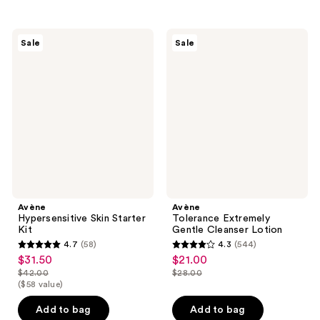
stars
stars
;
;
440
754
Avène
Avène
Sale
Sale
Hypersensitive
Tolerance
reviews
reviews
Skin
Extremely
Starter
Gentle
Kit
Cleanser
Lotion
Avène
Avène
Hypersensitive Skin Starter
Tolerance Extremely
Kit
Gentle Cleanser Lotion
4.7
(58)
4.3
(544)
4.7
4.3
$31.50
$21.00
sale
sale
out
out
$42.00
$28.00
price
price
list
list
($58 value)
of
of
$31.50
$21.00
price
price
5
5
Add to bag
Add to bag
$42.00
$28.00