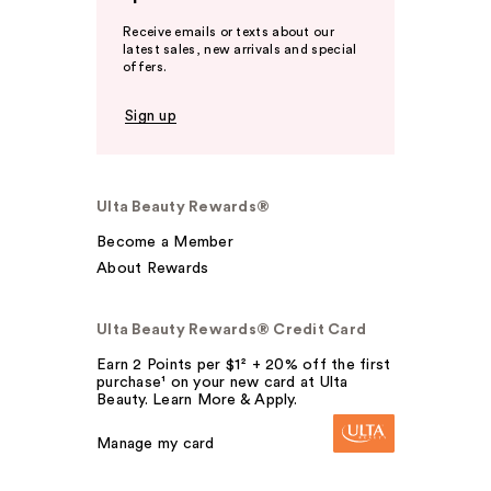
Receive emails or texts about our
latest sales, new arrivals and special
offers.
Sign up
Ulta Beauty Rewards®
Become a Member
About Rewards
Ulta Beauty Rewards® Credit Card
Earn 2 Points per $1² + 20% off the first
purchase¹ on your new card at Ulta
Beauty. Learn More & Apply.
Manage my card