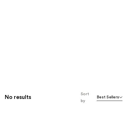
Sort
No results
Best Sellers
by