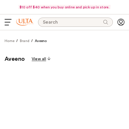
$10 off $40 when you buy online and pick up in store.
Search
Home
Brand
Aveeno
Aveeno
View all