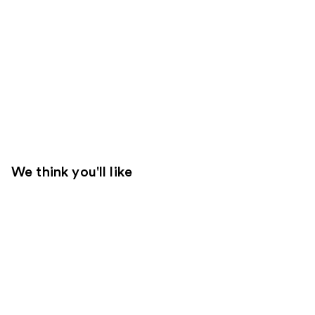
We think you'll like