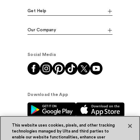
Get Help
Our Company
Social Media
Download the App
This website uses cookies, pixels, and other tracking
technologies managed by Ulta and third parties to
enable our website functionalities, enhance user