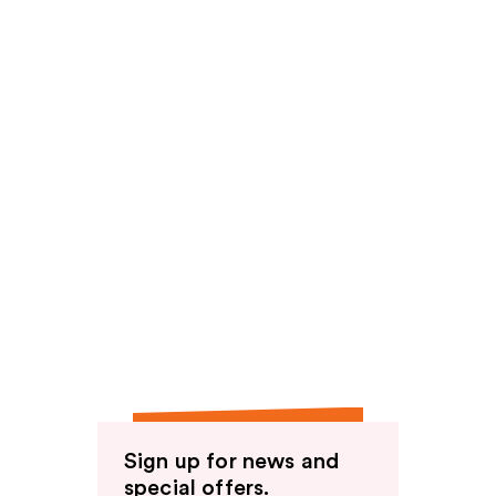
Sign up for news and
special offers.