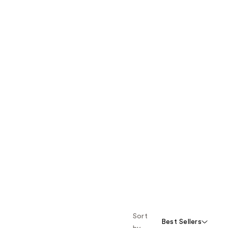
Sort
Best Sellers