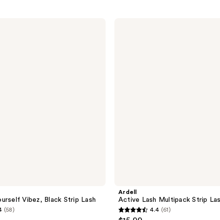
Ardell
Active
Lash
Multipack
Strip
Lash,
Gainz
Ardell
urself Vibez, Black Strip Lash
Active Lash Multipack Strip La
4
(58)
4.4
(61)
4.4