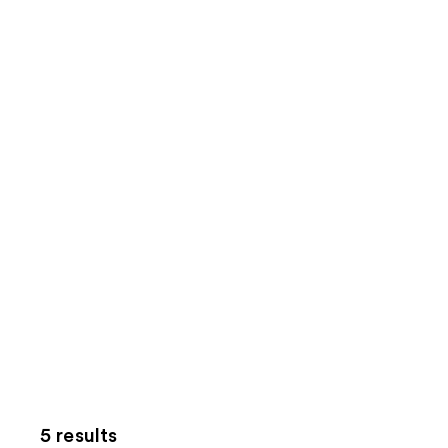
5 results