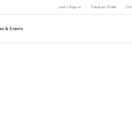
Join / Sign in
Track an Order
Co
es & Events