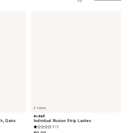
by
Ardell
Individual
Illusion
Strip
Lashes
2 types
Ardell
sh, Gainz
Individual Illusion Strip Lashes
1
(1)
1