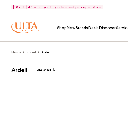
$10 off $40 when you buy online and pick up in store.
Shop
New
Brands
Deals
Discover
Servic
Home
Brand
Ardell
Ardell
View all