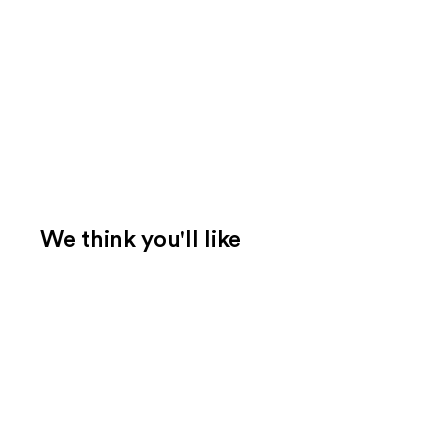
We think you'll like