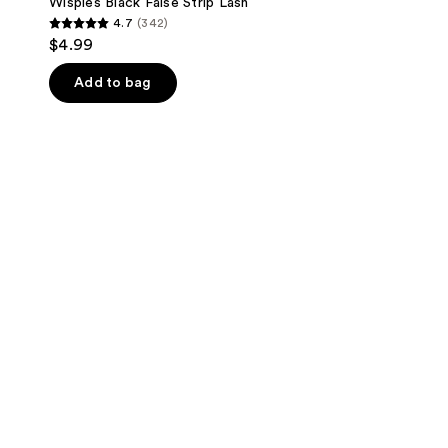
Wispies Black False Strip Lash
4.7
(342)
4.7
$4.99
out
of
Add to bag
5
stars
;
342
reviews