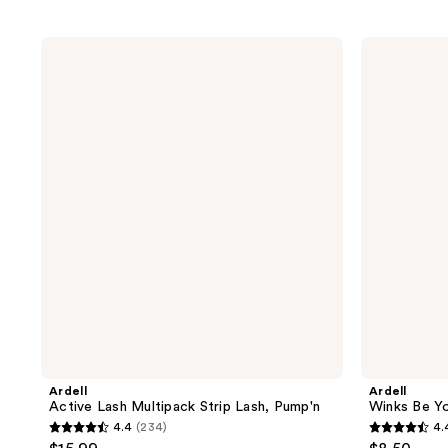
Ardell
Ardell
Active
Winks
Lash
Be
Multipack
Yourself
Strip
Vibez,
Lash,
Black
Pump'n
Strip
Lash
Ardell
Ardell
Active Lash Multipack Strip Lash, Pump'n
Winks Be Yo
4.4
(234)
4.
4.4
4.4