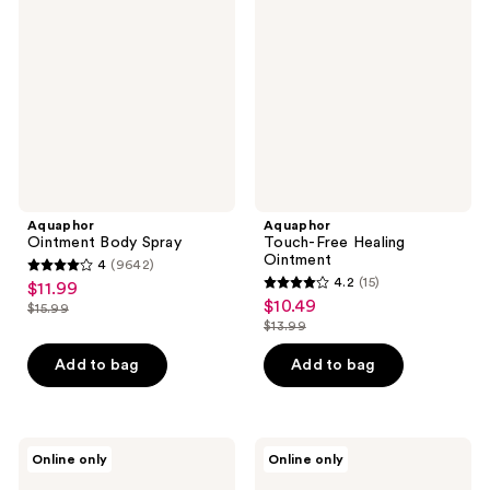
Spray
Healing
Ointment
Aquaphor
Aquaphor
Ointment Body Spray
Touch-Free Healing
Ointment
4
(9642)
4
4.2
(15)
$11.99
sale
4.2
out
$10.49
sale
$15.99
price
list
out
$13.99
of
price
list
$11.99
price
of
5
$10.49
price
Add to bag
Add to bag
$15.99
5
stars
$13.99
stars
;
;
9642
15
Aquaphor
Aquaphor
reviews
Online only
Online only
Daily
Moisturizing
reviews
Hydrating
Face