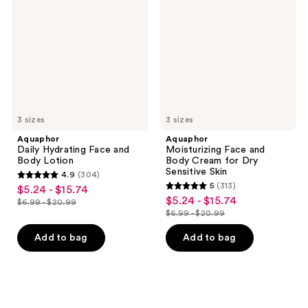
Face
and
and
Body
Body
Cream
Lotion
for
Dry
Sensitive
Skin
3 sizes
3 sizes
Aquaphor
Aquaphor
Daily Hydrating Face and
Moisturizing Face and
Body Lotion
Body Cream for Dry
Sensitive Skin
4.9
(304)
4.9
5
(313)
$5.24 - $15.74
sale
5
out
$5.24 - $15.74
sale
$6.99 - $20.99
price
list
out
$6.99 - $20.99
of
price
list
$5.24
price
of
5
$5.24
price
Add to bag
Add to bag
-
$6.99
5
stars
-
$6.99
$15.74
-
stars
;
$15.74
-
$20.99
;
304
$20.99
313
reviews