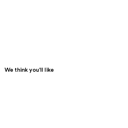
We think you'll like