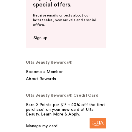
special offers.
Receive emails or texts about our
latest sales, new arrivals and special
offers.
Sign up
Ulta Beauty Rewards®
Become a Member
About Rewards
Ulta Beauty Rewards® Credit Card
Earn 2 Points per $1² + 20% off the first
purchase¹ on your new card at Ulta
Beauty. Learn More & Apply.
Manage my card