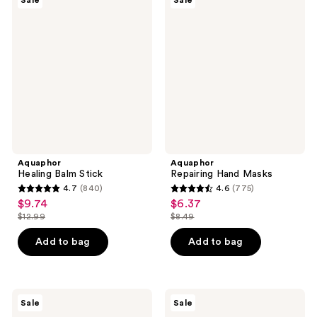
Sale
Sale
Healing
Repairing
reviews
reviews
Balm
Hand
Stick
Masks
Aquaphor
Aquaphor
Healing Balm Stick
Repairing Hand Masks
4.7
(840)
4.6
(775)
4.7
4.6
$9.74
$6.37
sale
sale
out
out
$12.99
$8.49
price
price
list
list
of
of
$9.74
$6.37
price
price
Add to bag
Add to bag
5
5
$12.99
$8.49
stars
stars
;
;
840
775
Aquaphor
Aquaphor
Sale
Sale
Healing
Healing
reviews
reviews