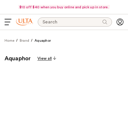
$10 off $40 when you buy online and pick up in store.
Search
Home
Brand
Aquaphor
Aquaphor
View all