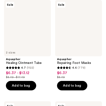
Aquaphor
Aquaphor
Sale
Sale
Healing
Repairing
Ointment
Foot
Tube
Masks
2 sizes
Aquaphor
Aquaphor
Healing Ointment Tube
Repairing Foot Masks
4.7
(1122)
4.6
(779)
4.7
4.6
$6.37 - $13.12
$6.37
sale
sale
out
out
$8.49 - $17.49
$8.49
price
price
list
list
of
of
$6.37
$6.37
price
price
Add to bag
Add to bag
5
5
-
$8.49
$8.49
stars
stars
$13.12
-
;
;
$17.49
1122
779
Aquaphor
Aquaphor