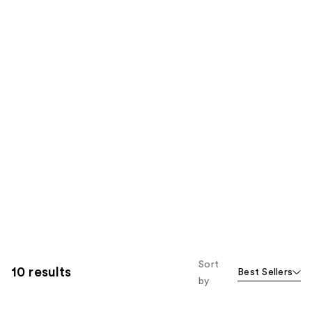
Sort
10 results
Best Sellers
by