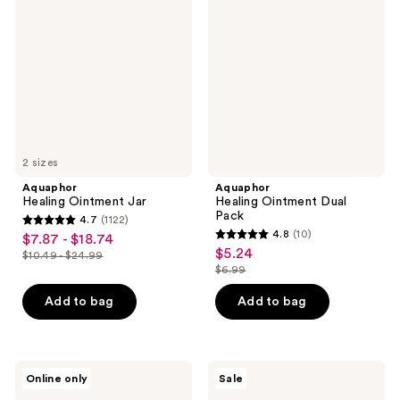
Ointment
Ointment
Jar
Dual
Pack
2 sizes
Aquaphor
Aquaphor
Healing Ointment Jar
Healing Ointment Dual
Pack
4.7
(1122)
4.7
4.8
(10)
$7.87 - $18.74
sale
4.8
out
$5.24
sale
$10.49 - $24.99
price
list
out
$6.99
of
price
list
$7.87
price
of
5
$5.24
price
Add to bag
Add to bag
-
$10.49
5
stars
$6.99
$18.74
-
stars
;
$24.99
;
1122
10
Aquaphor
Aquaphor
reviews
Online only
Sale
Ointment
Touch-
reviews
Body
Free