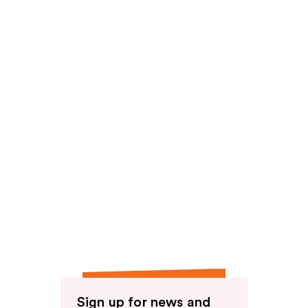
reviews
Sign up for news and