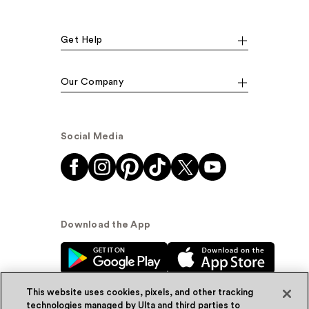
Get Help
Our Company
Social Media
Download the App
This website uses cookies, pixels, and other tracking
technologies managed by Ulta and third parties to