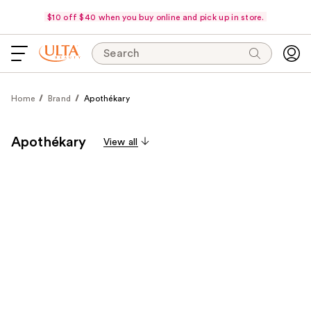
$10 off $40 when you buy online and pick up in store.
Search
Home
Brand
Apothékary
Apothékary
View all