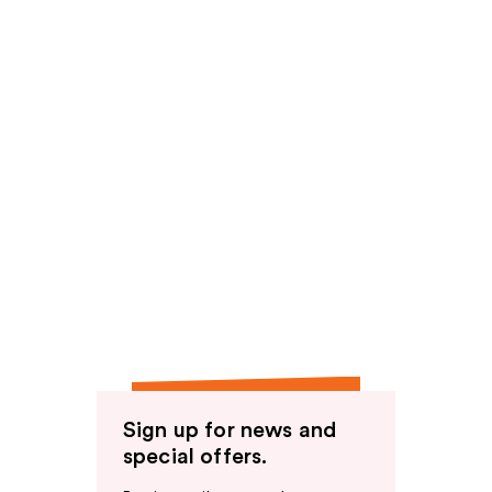
Sign up for news and
special offers.