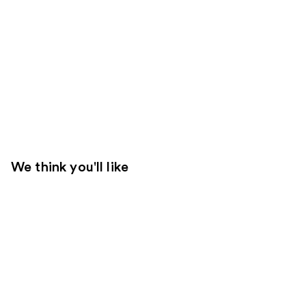
We think you'll like