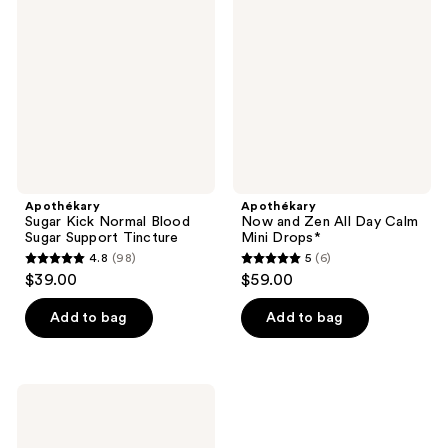
reviews
reviews
Normal
Zen
Blood
All
Sugar
Day
Support
Calm
Tincture
Mini
Drops*
Apothékary
Apothékary
Sugar Kick Normal Blood
Now and Zen All Day Calm
Sugar Support Tincture
Mini Drops*
4.8
(98)
5
(6)
4.8
5
$39.00
$59.00
out
out
of
of
Add to bag
Add to bag
5
5
stars
stars
;
;
Apothékary
98
6
Rosé-
Tinted
reviews
reviews
Glasses