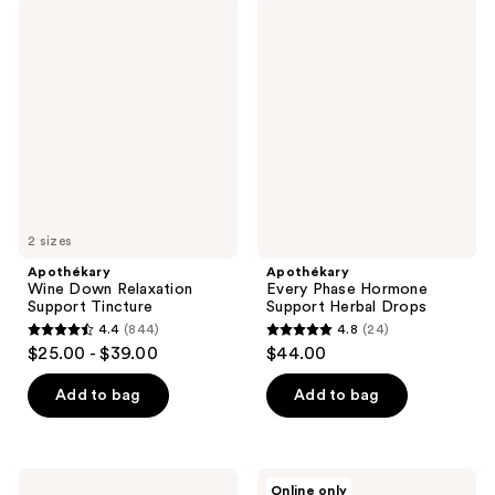
;
566
Apothékary
Apothékary
59
Wine
Every
reviews
Down
Phase
reviews
Relaxation
Hormone
Support
Support
Tincture
Herbal
Drops
2 sizes
Apothékary
Apothékary
Wine Down Relaxation
Every Phase Hormone
Support Tincture
Support Herbal Drops
4.4
(844)
4.8
(24)
4.4
4.8
$25.00 - $39.00
$44.00
out
out
of
of
Add to bag
Add to bag
5
5
stars
stars
;
;
Apothékary
Apothékary
Online only