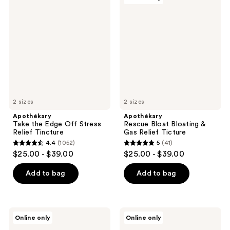
844
24
Take
Rescue
the
Bloat
reviews
reviews
Edge
Bloating
Off
&
Stress
Gas
Relief
Relief
Tincture
Ticture
2 sizes
2 sizes
Apothékary
Apothékary
Take the Edge Off Stress
Rescue Bloat Bloating &
Relief Tincture
Gas Relief Ticture
4.4
(1052)
5
(41)
4.4
5
$25.00 - $39.00
$25.00 - $39.00
out
out
of
of
Add to bag
Add to bag
5
5
stars
stars
;
;
Apothékary
Apothékary
Online only
Online only
1052
41
Sugar
Now
Kick
and