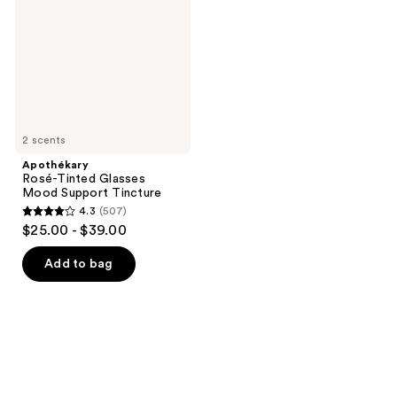
Mood
Support
Tincture
2 scents
Apothékary
Rosé-Tinted Glasses
Mood Support Tincture
4.3
(507)
4.3
$25.00 - $39.00
out
of
Add to bag
5
stars
;
507
reviews