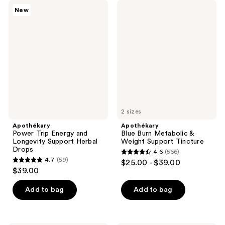
Apothékary
Apothékary
New
Power
Blue
Trip
Burn
Energy
Metabolic
and
&
Longevity
Weight
Support
Support
Herbal
Tincture
Drops
2 sizes
Apothékary
Apothékary
Power Trip Energy and
Blue Burn Metabolic &
Longevity Support Herbal
Weight Support Tincture
Drops
4.6
(566)
4.6
4.7
(59)
$25.00 - $39.00
4.7
out
$39.00
out
of
of
Add to bag
Add to bag
5
5
stars
stars
;