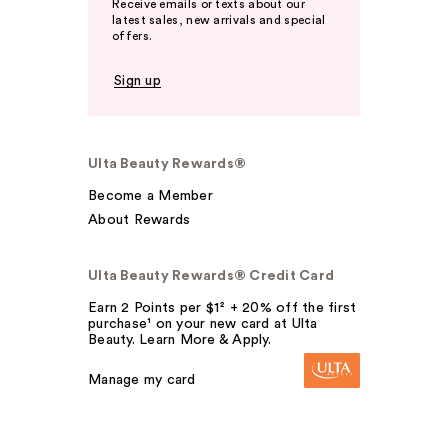
Receive emails or texts about our
latest sales, new arrivals and special
offers.
Sign up
Ulta Beauty Rewards®
Become a Member
About Rewards
Ulta Beauty Rewards® Credit Card
Earn 2 Points per $1² + 20% off the first
purchase¹ on your new card at Ulta
Beauty. Learn More & Apply.
Manage my card