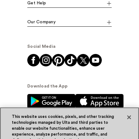
Get Help
Our Company
Social Media
Download the App
This website uses cookies, pixels, and other tracking
technologies managed by Ulta and third parties to
enable our website functionalities, enhance user
experience, analyze performance, and traffic, and
© Ulta Beauty, Inc. 2026