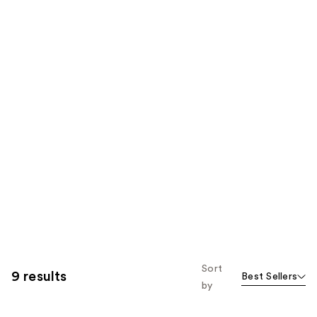
Sort
9 results
Best Sellers
by