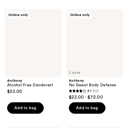
Anthony
Anthony
Online only
Online only
Alcohol
No
Free
Sweat
Deodorant
Body
Defense
2 sizes
Anthony
Anthony
Alcohol Free Deodorant
No Sweat Body Defense
$22.00
4.1
(10)
4.1
$22.00 - $72.00
out
of
Add to bag
Add to bag
5
stars