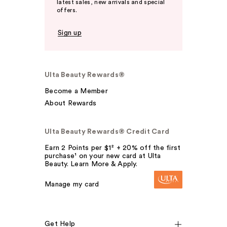
latest sales, new arrivals and special
offers.
Sign up
Ulta Beauty Rewards®
Become a Member
About Rewards
Ulta Beauty Rewards® Credit Card
Earn 2 Points per $1² + 20% off the first
purchase¹ on your new card at Ulta
Beauty. Learn More & Apply.
Manage my card
Get Help