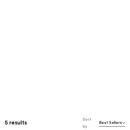
Sort
5 results
Best Sellers
by