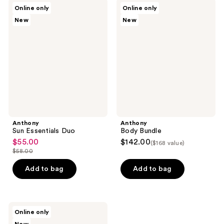
;
Anthony
Anthony
Online only
Online only
10
Sun
Body
New
New
Essentials
Bundle
reviews
Duo
Anthony
Anthony
Sun Essentials Duo
Body Bundle
$55.00
$142.00
sale
($168 value)
$58.00
price
list
$55.00
price
Add to bag
Add to bag
$58.00
Anthony
Online only
Jumbo
Bundle