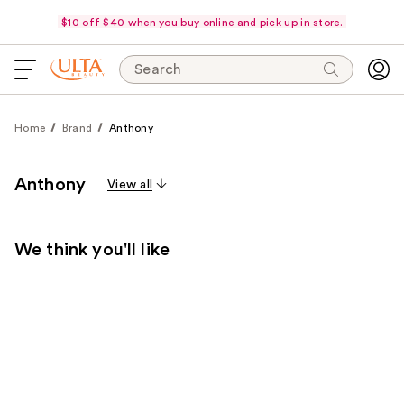
$10 off $40 when you buy online and pick up in store.
Search
Home
Brand
Anthony
Anthony
View all
We think you'll like