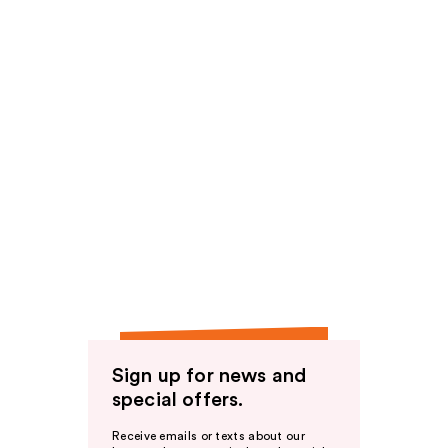
Sign up for news and
special offers.
Receive emails or texts about our