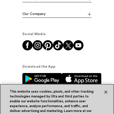
Our Company
Social Media
Download the App
This website uses cookies, pixels, and other tracking
technologies managed by Ulta and third parties to
enable our website functionalities, enhance user
experience, analyze performance, and traffic, and
© Ulta Beauty, Inc. 2026
deliver advertising and marketing. Learn more at our