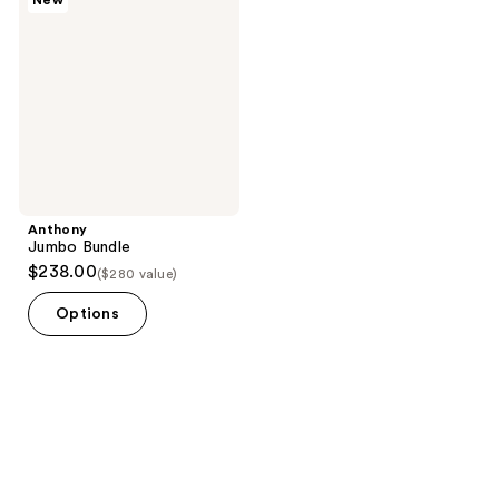
New
Anthony
Jumbo Bundle
$238.00
($280 value)
Options