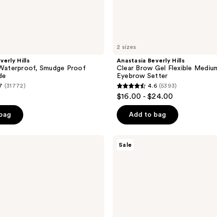
2 sizes
verly Hills
Anastasia Beverly Hills
aterproof, Smudge Proof
Clear Brow Gel Flexible Mediu
de
Eyebrow Setter
7
(31772)
4.6
(5393)
4.6
$16.00 - $24.00
out
of
 bag
Add to bag
5
stars
Anastasia
Sale
;
Beverly
Hills
5393
Magic
reviews
Touch
Medium
to
Full
Coverage
Concealer