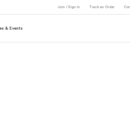
Join / Sign in
Track an Order
Co
es & Events