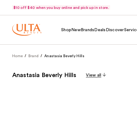
$10 off $40 when you buy online and pick up in store.
Shop
New
Brands
Deals
Discover
Servic
Home
Brand
Anastasia Beverly Hills
Anastasia Beverly Hills
View all