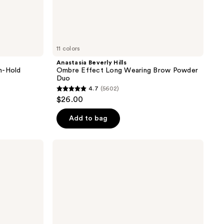
11 colors
Anastasia Beverly Hills
m-Hold
Ombre Effect Long Wearing Brow Powder
Duo
4.7
(5602)
4.7
$26.00
out
of
Add to bag
5
stars
Anastasia
;
Beverly
Hills
5602
Lash
reviews
Brag
Jet-
Black
Volumizing
Mascara