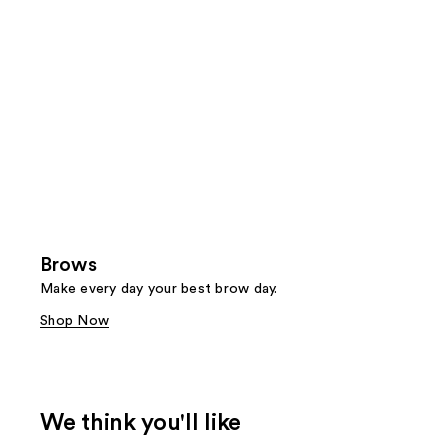
Brows
Make every day your best brow day.
Shop Now
We think you'll like