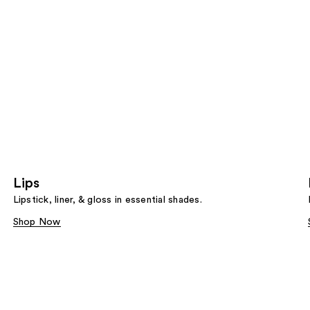
Lips
Lipstick, liner, & gloss in essential shades.
Shop Now