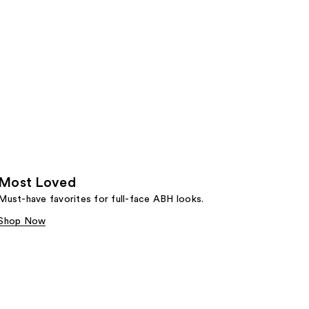
Most Loved
Must-have favorites for full-face ABH looks.
Shop Now