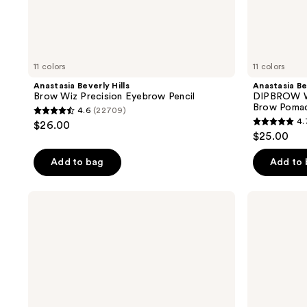
11 colors
11 colors
Anastasia Beverly Hills
Anastasia Be
Brow Wiz Precision Eyebrow Pencil
DIPBROW W
Brow Poma
4.6
(22709)
4.6
4.
$26.00
4.7
out
$25.00
out
of
of
Add to bag
Add to
5
5
stars
stars
;
Anastasia
Anastasia
;
Beverly
Beverly
22709
Hills
Hills
31772
reviews
Dual-
Smooth
reviews
Ended
Blur
Cream
Cream
to
Contour
Powder
Stick
Perfect
Brow
Pencil