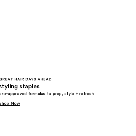
GREAT HAIR DAYS AHEAD
styling staples
pro-approved formulas to prep, style + refresh
Shop Now