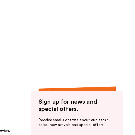
Sign up for news and
special offers.
Receive emails or texts about our latest
sales, new arrivals and special offers.
evice.