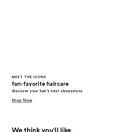
MEET THE ICONS
fan-favorite haircare
discover your hair's next obsessions
Shop Now
We think you'll like