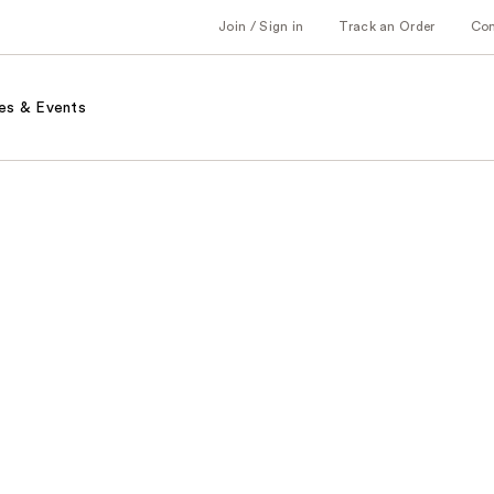
Join / Sign in
Track an Order
Co
es & Events