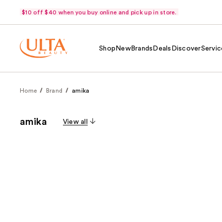
$10 off $40 when you buy online and pick up in store.
Shop
New
Brands
Deals
Discover
Servic
Home
Brand
amika
amika
View all