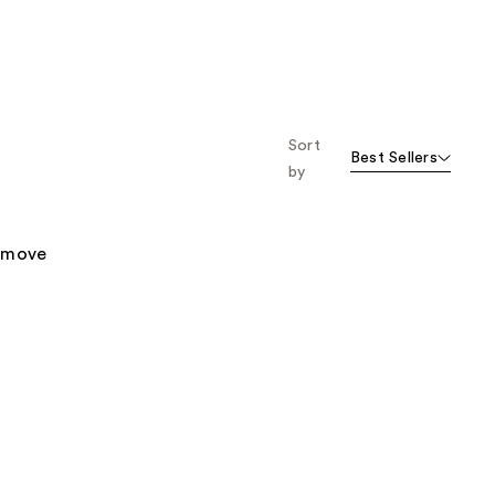
Sort
Best Sellers
by
remove