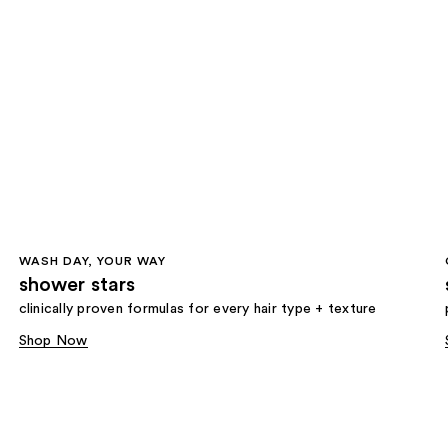
WASH DAY, YOUR WAY
shower stars
clinically proven formulas for every hair type + texture
Shop Now