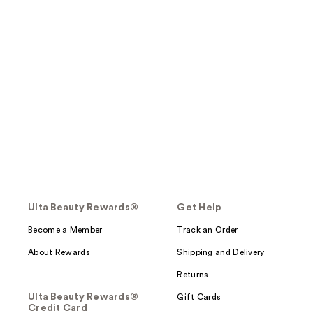
Ulta Beauty Rewards®
Get Help
Become a Member
Track an Order
About Rewards
Shipping and Delivery
Returns
Ulta Beauty Rewards®
Gift Cards
Credit Card