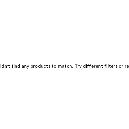
dn't find any products to match. Try different filters or 