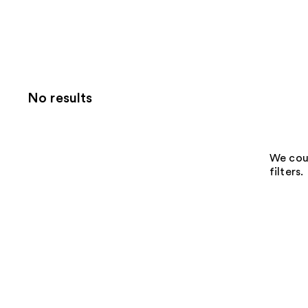
No results
We coul
filters.