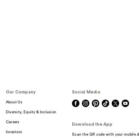
Our Company
Social Media
About Us
Diversity, Equity & Inclusion
Careers
Download the App
Investors
Scan the QR code with your mobile d