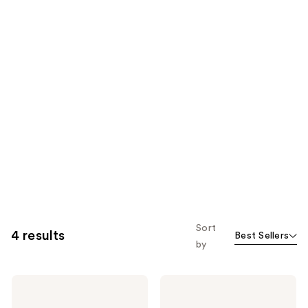
Sort
4 results
Best Sellers
by
American
American
Crew
Crew
3-
3-