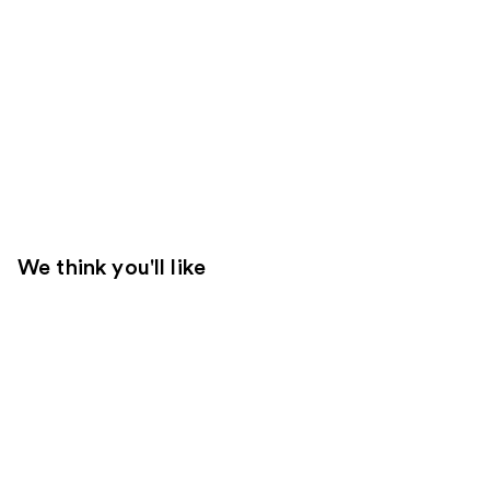
We think you'll like