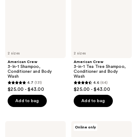
In-1
in-1
Shampoo,
Tea
Conditioner
Tree
and
Shampoo,
Body
Conditioner
Wash
and
Body
Wash
2 sizes
2 sizes
American Crew
American Crew
3-In-1 Shampoo,
3-in-1 Tea Tree Shampoo,
Conditioner and Body
Conditioner and Body
Wash
Wash
4.7
(131)
4.6
(64)
4.7
4.6
$25.00 - $43.00
$25.00 - $43.00
out
out
of
of
Add to bag
Add to bag
5
5
stars
stars
;
;
American
American
Online only
131
64
Crew
Crew
3-
24-