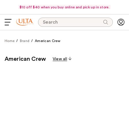
$10 off $40 when you buy online and pick up in store.
Search
Home
Brand
American Crew
American Crew
View all