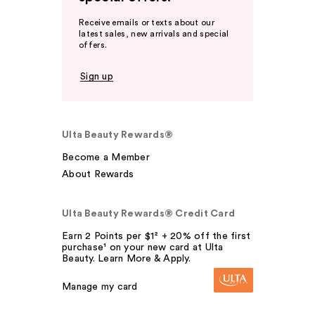
Receive emails or texts about our
latest sales, new arrivals and special
offers.
Sign up
Ulta Beauty Rewards®
Become a Member
About Rewards
Ulta Beauty Rewards® Credit Card
Earn 2 Points per $1² + 20% off the first
purchase¹ on your new card at Ulta
Beauty. Learn More & Apply.
Manage my card