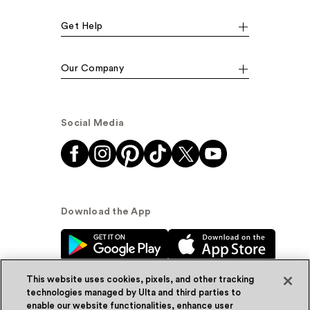
Get Help
Our Company
Social Media
Download the App
This website uses cookies, pixels, and other tracking
technologies managed by Ulta and third parties to
enable our website functionalities, enhance user