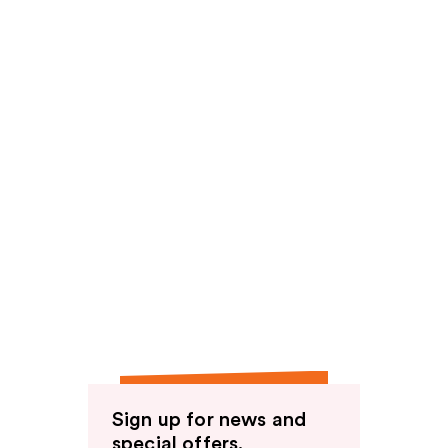
Sign up for news and
special offers.