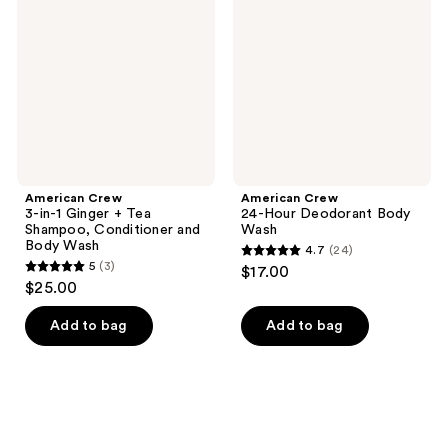
reviews
reviews
in-1
Hour
Ginger
Deodorant
+
Body
Tea
Wash
Shampoo,
Conditioner
and
Body
Wash
American Crew
American Crew
3-in-1 Ginger + Tea
24-Hour Deodorant Body
Shampoo, Conditioner and
Wash
Body Wash
4.7
(24)
4.7
5
(3)
$17.00
5
out
$25.00
out
of
of
Add to bag
Add to bag
5
5
stars
stars
;
;
24
3
reviews
reviews