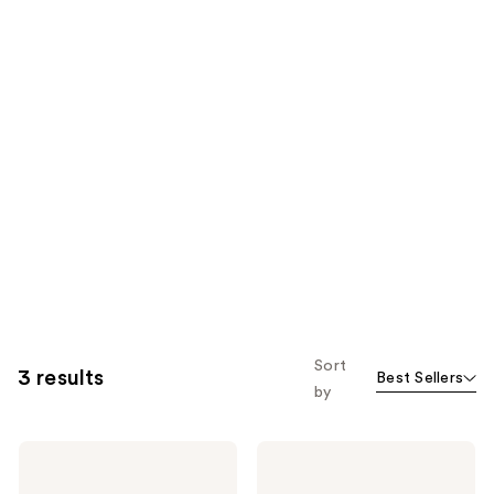
Sort
3 results
Best Sellers
by
American
American
Crew
Crew
3-
3-