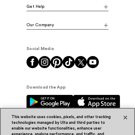
Get Help
Our Company
Social Media
Download the App
This website uses cookies, pixels, and other tracking
technologies managed by Ulta and third parties to
enable our website functionalities, enhance user
experience, analyze performance, and traffic, and
© Ulta Beauty, Inc. 2026