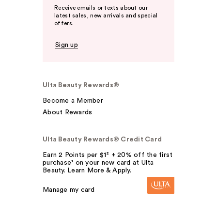
Receive emails or texts about our
latest sales, new arrivals and special
offers.
Sign up
Ulta Beauty Rewards®
Become a Member
About Rewards
Ulta Beauty Rewards® Credit Card
Earn 2 Points per $1² + 20% off the first
purchase¹ on your new card at Ulta
Beauty. Learn More & Apply.
Manage my card