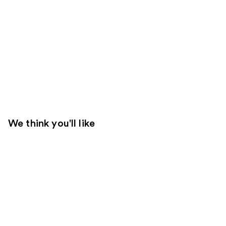
We think you'll like