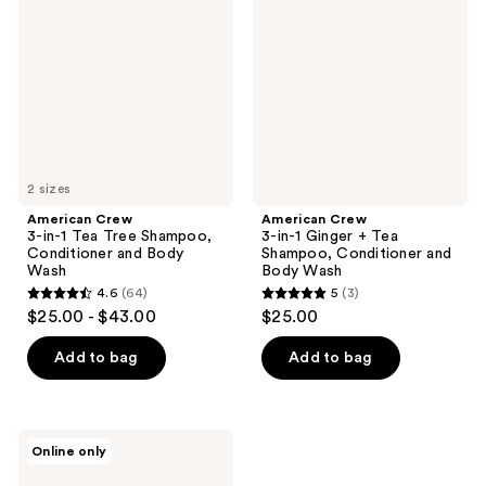
in-1
in-1
Tea
Ginger
Tree
+
Shampoo,
Tea
Conditioner
Shampoo,
and
Conditioner
Body
and
Wash
Body
Wash
2 sizes
American Crew
American Crew
3-in-1 Tea Tree Shampoo,
3-in-1 Ginger + Tea
Conditioner and Body
Shampoo, Conditioner and
Wash
Body Wash
4.6
(64)
5
(3)
4.6
5
$25.00 - $43.00
$25.00
out
out
of
of
Add to bag
Add to bag
5
5
stars
stars
;
;
American
Online only
64
3
Crew
24-