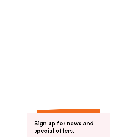
Sign up for news and
special offers.