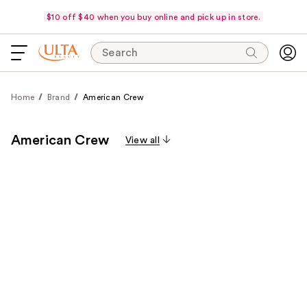
$10 off $40 when you buy online and pick up in store.
Search
Home
Brand
American Crew
American Crew
View all