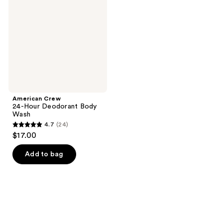
reviews
reviews
Hour
Deodorant
Body
Wash
American Crew
24-Hour Deodorant Body
Wash
4.7
(24)
4.7
$17.00
out
of
Add to bag
5
stars
;
24
reviews