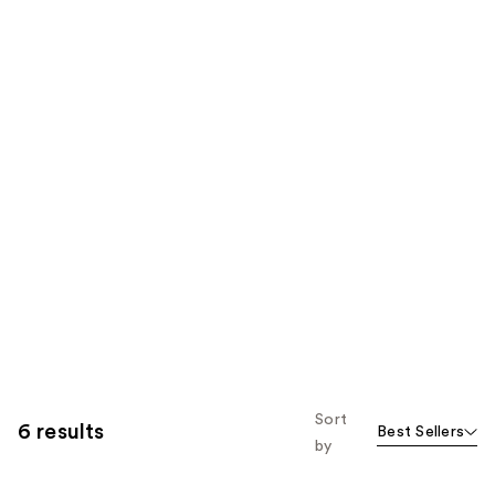
Sort
6 results
Best Sellers
by