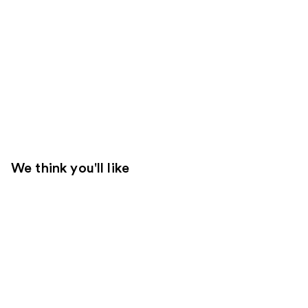
We think you'll like