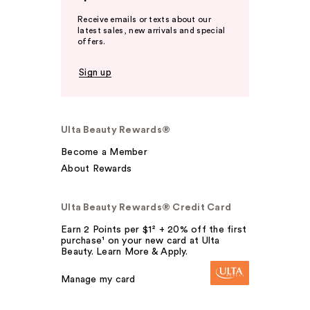
Receive emails or texts about our
latest sales, new arrivals and special
offers.
Sign up
Ulta Beauty Rewards®
Become a Member
About Rewards
Ulta Beauty Rewards® Credit Card
Earn 2 Points per $1² + 20% off the first
purchase¹ on your new card at Ulta
Beauty. Learn More & Apply.
Manage my card