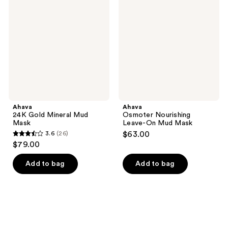
Gold
Nourishing
reviews
Mineral
Leave-
Mud
On
Mask
Mud
Mask
Ahava
Ahava
24K Gold Mineral Mud
Osmoter Nourishing
Mask
Leave-On Mud Mask
3.6
(26)
$63.00
3.6
$79.00
out
of
Add to bag
Add to bag
5
stars
;
26
reviews