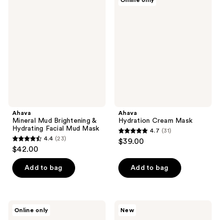
Online only
108
Mineral
Hydration
Mud
Cream
reviews
Brightening
Mask
&
Hydrating
Facial
Mud
Mask
Ahava
Ahava
Mineral Mud Brightening &
Hydration Cream Mask
Hydrating Facial Mud Mask
4.7
(31)
4.7
4.4
(23)
$39.00
4.4
out
$42.00
out
of
of
Add to bag
Add to bag
5
5
stars
stars
;
;
31
Ahava
Ahava
Online only
New
23
24K
Osmoter
reviews