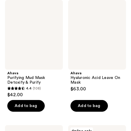
Ahava
Ahava
Purifying
Hyaluronic
Mud
Acid
Mask
Leave
Detoxify
On
&
Mask
Purify
Ahava
Ahava
Purifying Mud Mask
Hyaluronic Acid Leave On
Detoxify & Purify
Mask
4.4
(108)
$63.00
4.4
$42.00
out
of
Add to bag
Add to bag
5
stars
;
Ahava
Ahava