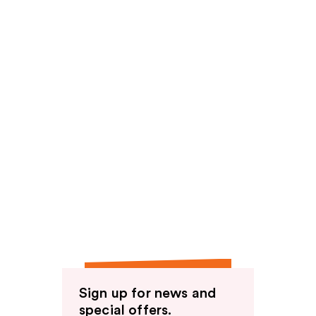
Sign up for news and
special offers.