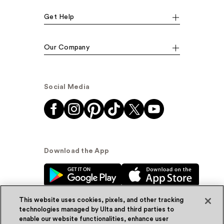
Get Help
Our Company
Social Media
Download the App
This website uses cookies, pixels, and other tracking
technologies managed by Ulta and third parties to
enable our website functionalities, enhance user