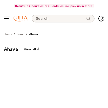
Beauty in 2 hours or less—order online, pick up in store.
Search
Home
Brand
Ahava
Ahava
View all