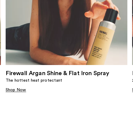
Firewall Argan Shine & Flat Iron Spray
The hottest heat protectant
Shop Now