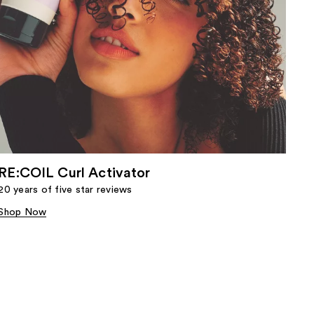
RE:COIL Curl Activator
20 years of five star reviews
Shop Now