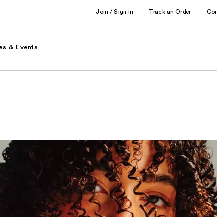
Join / Sign in
Track an Order
Co
es & Events