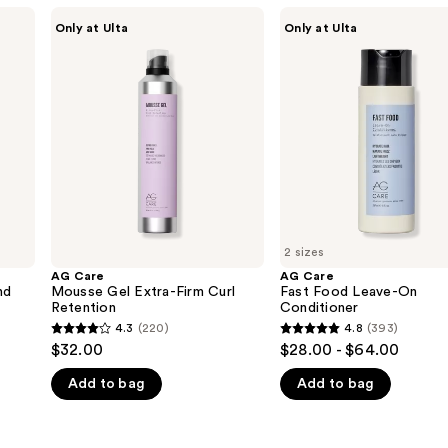
AG
AG
Only at Ulta
Only at Ulta
Care
Care
Mousse
Fast
Gel
Food
Extra-
Leave-
Firm
On
Curl
Conditioner
Retention
2 sizes
AG Care
AG Care
nd
Mousse Gel Extra-Firm Curl
Fast Food Leave-On
Retention
Conditioner
4.3
(220)
4.8
(393)
4.3
4.8
$32.00
$28.00 - $64.00
out
out
Add to bag
Add to bag
of
of
5
5
stars
stars