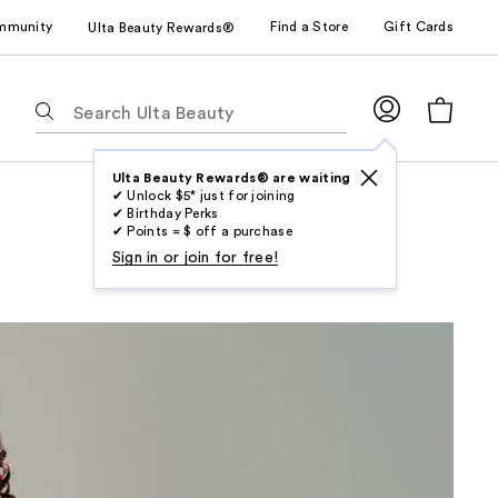
mmunity
Find a Store
Gift Cards
Ulta Beauty Rewards®
The
following
text
field
Ulta Beauty Rewards® are waiting
✔ Unlock $5* just for joining
filters
✔ Birthday Perks
the
✔ Points = $ off a purchase
results
Sign in or join for free!
for
suggestions
as
you
type.
Use
Tab
to
access