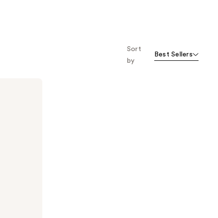
;
;
473
94
reviews
reviews
Sort
Best Sellers
by