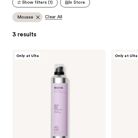
Show filters (1)
In Store
;
18
Clear All
Mousse
reviews
3 results
AG
AG
Only at Ulta
Only at Ulta
Care
Care
Mousse
Cloud
Gel
Air
Extra-
Light
Firm
Volumizing
Curl
Mousse
Retention