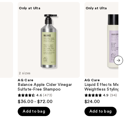
AG
AG
Only at Ulta
Only at Ulta
Care
Care
Balance
Liquid
Apple
Effects
Cider
Medium-
Vinegar
Hold
Sulfate-
Weightless
Free
Styling
Shampoo
Gel
next item
2 sizes
AG Care
AG Care
Balance Apple Cider Vinegar
Liquid Effects Medium
Sulfate-Free Shampoo
Weightless Styling Gel
4.6
(473)
4.9
(94)
4.6
4.9
$36.00 - $72.00
$24.00
out
out
Add to bag
Add to bag
of
of
5
5
stars
stars