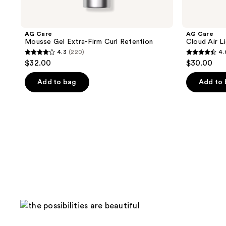
AG Care
AG Care
Mousse Gel Extra-Firm Curl Retention
Cloud Air L
4.3
(220)
4.
4.3
4.6
$32.00
$30.00
out
out
of
of
Add to bag
Add to
5
5
stars
stars
;
;
220
97
reviews
reviews