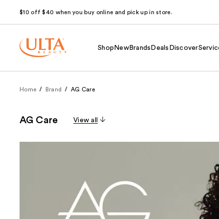
$10 off $40 when you buy online and pick up in store.
Shop
New
Brands
Deals
Discover
Servic
Home
Brand
AG Care
AG Care
View all