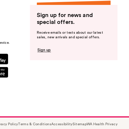
Sign up for news and
special offers.
Receive emails or texts about our latest
sales, new arrivals and special offers.
evice.
Sign up
vacy Policy
Terms & Conditions
Accessibility
Sitemap
WA Health Privacy