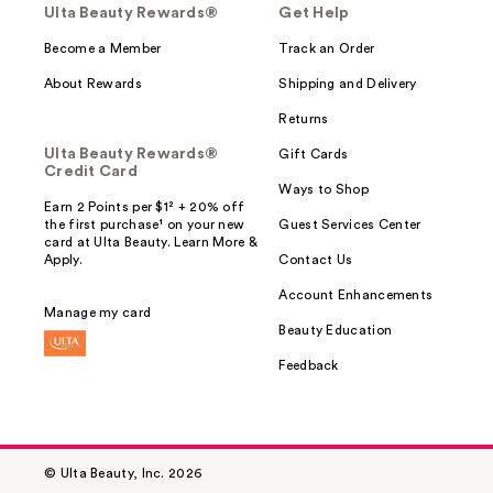
Ulta Beauty Rewards®
Get Help
Become a Member
Track an Order
About Rewards
Shipping and Delivery
Returns
Ulta Beauty Rewards®
Gift Cards
Credit Card
Ways to Shop
Earn 2 Points per $1² + 20% off
the first purchase¹ on your new
Guest Services Center
card at Ulta Beauty. Learn More &
Apply.
Contact Us
Account Enhancements
Manage my card
Beauty Education
Feedback
© Ulta Beauty, Inc. 2026