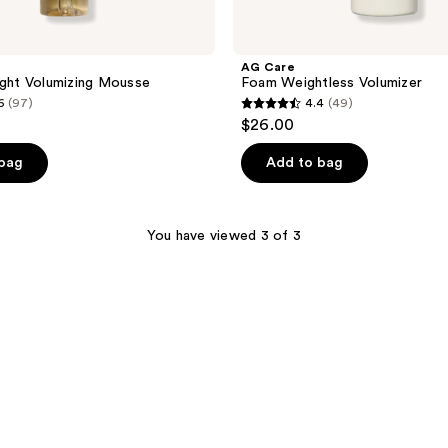
AG Care
ight Volumizing Mousse
Foam Weightless Volumizer
6
(97)
4.4
(49)
4.4
$26.00
out
of
 bag
Add to bag
5
stars
;
You have viewed 3 of 3
49
reviews