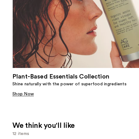
Plant-Based Essentials Collection
Shine naturally with the power of superfood ingredients
Shop Now
We think you'll like
12 items