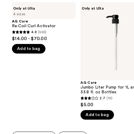
Use
AG
AG
Only at Ulta
Only at Ulta
Care
Care
previous
4 sizes
Re:Coil
Jumbo
and
Curl
Liter
AG Care
Activator
Pump
Re:Coil Curl Activator
next
for
4.8
(565)
buttons
4.8
1L
$14.00 - $70.00
and
to
out
33.8
navigate
Add to bag
of
fl.
oz
the
5
Bottles
slides
stars
of
;
the
565
AG Care
We
reviews
Jumbo Liter Pump for 1L a
think
33.8 fl. oz Bottles
you'll
2.7
(18)
2.7
$5.00
like
out
Product
Add to bag
of
Carousel
5
stars