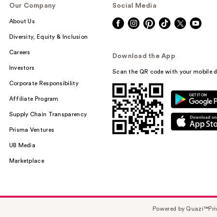
Our Company
Social Media
About Us
Diversity, Equity & Inclusion
Careers
Download the App
Investors
Scan the QR code with your mobile d
Corporate Responsibility
Affiliate Program
Supply Chain Transparency
Prisma Ventures
UB Media
Marketplace
Powered by Quazi™
Pri