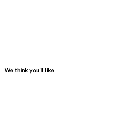
We think you'll like