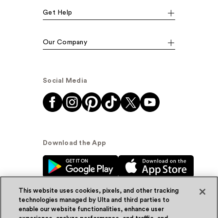
Get Help
Our Company
Social Media
Download the App
This website uses cookies, pixels, and other tracking
technologies managed by Ulta and third parties to
enable our website functionalities, enhance user