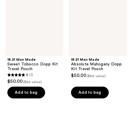
Sweet
Absolute
Tobacco
Mahogany
Dopp
Dopp
Kit
Kit
Travel
Travel
Pouch
Pouch
18.21 Man Made
18.21 Man Made
Sweet Tobacco Dopp Kit
Absolute Mahogany Dopp
Travel Pouch
Kit Travel Pouch
5
(1)
$50.00
($84 value)
5
$50.00
($86 value)
out
of
Add to bag
Add to bag
5
stars
;
1
reviews