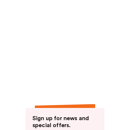
Sign up for news and
special offers.