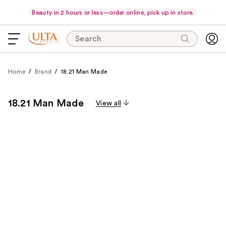
Beauty in 2 hours or less—order online, pick up in store.
Search
Home
Brand
18.21 Man Made
18.21 Man Made
View all