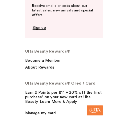
Receive emails or texts about our
latest sales, new arrivals and special
offers.
Sign up
Ulta Beauty Rewards®
Become a Member
About Rewards
Ulta Beauty Rewards® Credit Card
Earn 2 Points per $1² + 20% off the first
purchase¹ on your new card at Ulta
Beauty. Learn More & Apply.
Manage my card