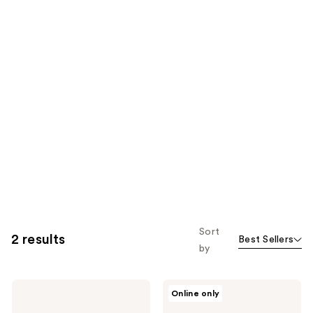
Sort
2 results
Best Sellers
by
18.21
18.21
Online only
Man
Man
Made
Made