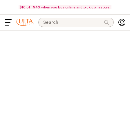
$10 off $40 when you buy online and pick up in store.
Search