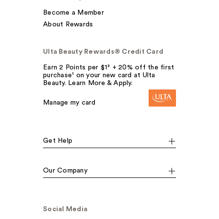
Become a Member
About Rewards
Ulta Beauty Rewards® Credit Card
Earn 2 Points per $1² + 20% off the first
purchase¹ on your new card at Ulta
Beauty. Learn More & Apply.
Manage my card
Get Help
Our Company
Social Media