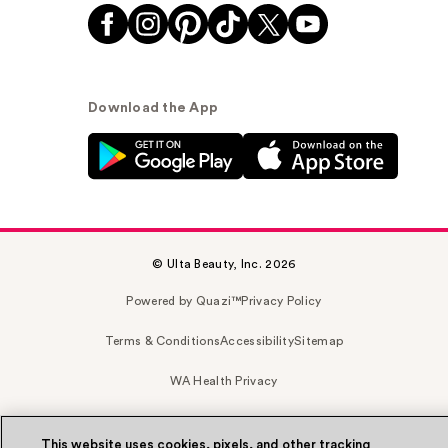
Download the App
© Ulta Beauty, Inc. 2026
Powered by Quazi™
Privacy Policy
Terms & Conditions
Accessibility
Sitemap
WA Health Privacy
This website uses cookies, pixels, and other tracking