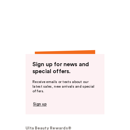
Sign up for news and
special offers.
Receive emails or texts about our
latest sales, new arrivals and special
offers.
Sign up
Ulta Beauty Rewards®