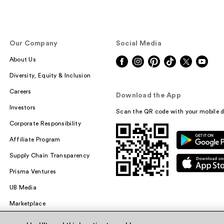
Our Company
Social Media
About Us
Diversity, Equity & Inclusion
Careers
Download the App
Investors
Scan the QR code with your mobile d
Corporate Responsibility
Affiliate Program
Supply Chain Transparency
Prisma Ventures
UB Media
Marketplace