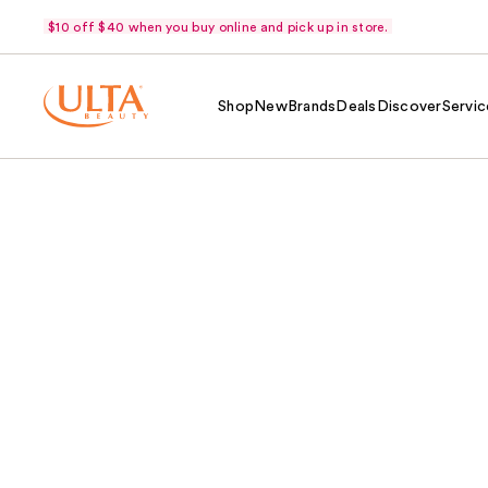
$10 off $40 when you buy online and pick up in store.
Shop
New
Brands
Deals
Discover
Servic