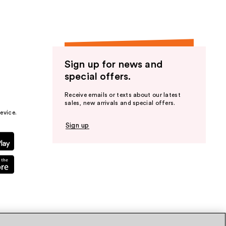
Sign up for news and
special offers.
Receive emails or texts about our latest
sales, new arrivals and special offers.
evice.
Sign up