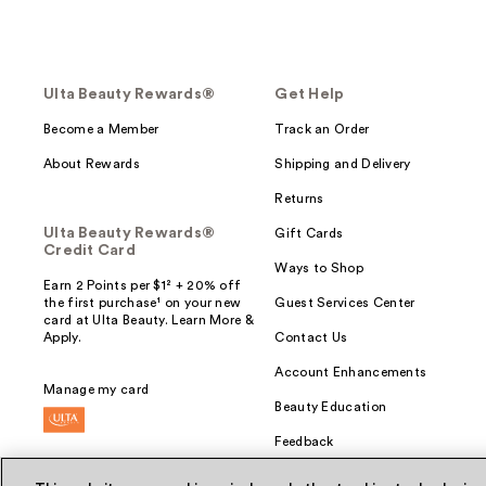
Ulta Beauty Rewards®
Get Help
Become a Member
Track an Order
About Rewards
Shipping and Delivery
Returns
Ulta Beauty Rewards®
Gift Cards
Credit Card
Ways to Shop
Earn 2 Points per $1² + 20% off
the first purchase¹ on your new
Guest Services Center
card at Ulta Beauty. Learn More &
Apply.
Contact Us
Account Enhancements
Manage my card
Beauty Education
Feedback