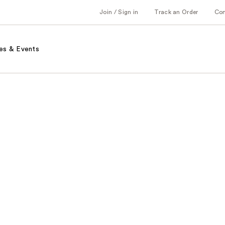
Join / Sign in
Track an Order
Co
es & Events