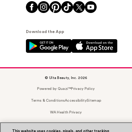
Download the App
© Ulta Beauty, Inc. 2026
Powered by Quazi™
Privacy Policy
Terms & Conditions
Accessibility
Sitemap
WA Health Privacy
This website uses cookies, pixels, and other tracking