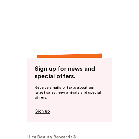
Sign up for news and
special offers.
Receive emails or texts about our
latest sales, new arrivals and special
offers.
Sign up
Ulta Beauty Rewards®