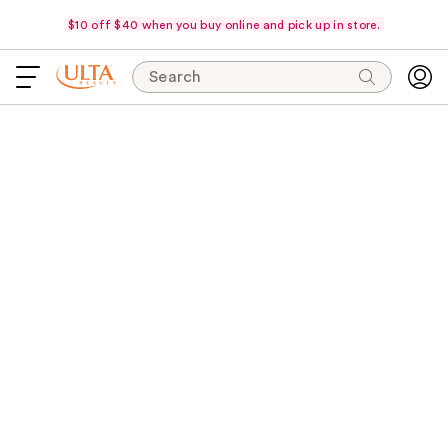
$10 off $40 when you buy online and pick up in store.
Search