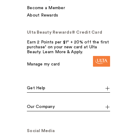
Become a Member
About Rewards
Ulta Beauty Rewards® Credit Card
Earn 2 Points per $1² + 20% off the first
purchase¹ on your new card at Ulta
Beauty. Learn More & Apply.
Manage my card
Get Help
Our Company
Social Media