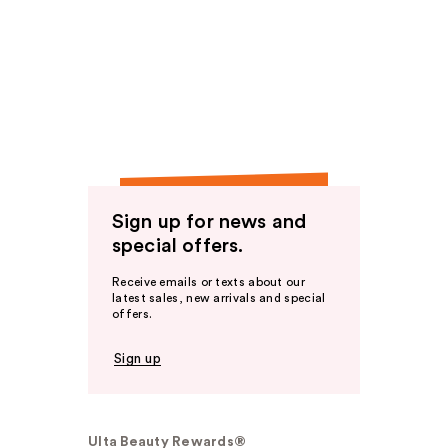
Sign up for news and
special offers.
Receive emails or texts about our
latest sales, new arrivals and special
offers.
Sign up
Ulta Beauty Rewards®