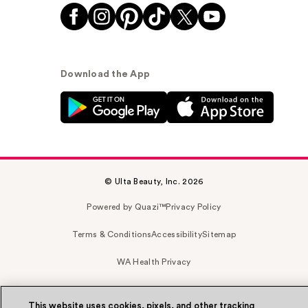
Download the App
© Ulta Beauty, Inc. 2026
Powered by Quazi™
Privacy Policy
Terms & Conditions
Accessibility
Sitemap
WA Health Privacy
This website uses cookies, pixels, and other tracking