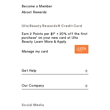
Become a Member
About Rewards
Ulta Beauty Rewards® Credit Card
Earn 2 Points per $1² + 20% off the first
purchase¹ on your new card at Ulta
Beauty. Learn More & Apply.
Manage my card
Get Help
Our Company
Social Media