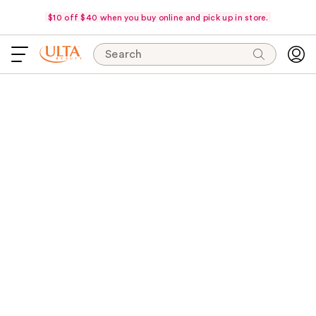
$10 off $40 when you buy online and pick up in store.
Search