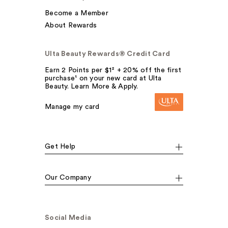
Become a Member
About Rewards
Ulta Beauty Rewards® Credit Card
Earn 2 Points per $1² + 20% off the first
purchase¹ on your new card at Ulta
Beauty. Learn More & Apply.
Manage my card
Get Help
Our Company
Social Media