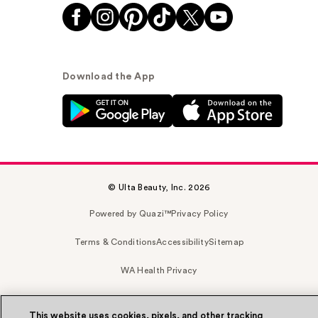
Download the App
© Ulta Beauty, Inc. 2026
Powered by Quazi™
Privacy Policy
Terms & Conditions
Accessibility
Sitemap
WA Health Privacy
This website uses cookies, pixels, and other tracking