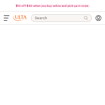
$10 off $40 when you buy online and pick up in store.
Search