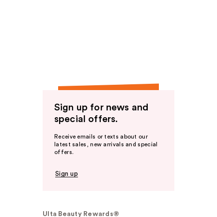
Sign up for news and
special offers.
Receive emails or texts about our
latest sales, new arrivals and special
offers.
Sign up
Ulta Beauty Rewards®