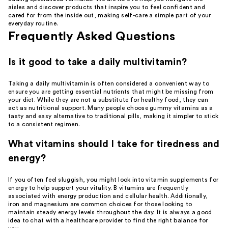
aisles and discover products that inspire you to feel confident and
cared for from the inside out, making self-care a simple part of your
everyday routine.
Frequently Asked Questions
Is it good to take a daily multivitamin?
Taking a daily multivitamin is often considered a convenient way to
ensure you are getting essential nutrients that might be missing from
your diet. While they are not a substitute for healthy food, they can
act as nutritional support. Many people choose gummy vitamins as a
tasty and easy alternative to traditional pills, making it simpler to stick
to a consistent regimen.
What vitamins should I take for tiredness and
energy?
If you often feel sluggish, you might look into vitamin supplements for
energy to help support your vitality. B vitamins are frequently
associated with energy production and cellular health. Additionally,
iron and magnesium are common choices for those looking to
maintain steady energy levels throughout the day. It is always a good
idea to chat with a healthcare provider to find the right balance for