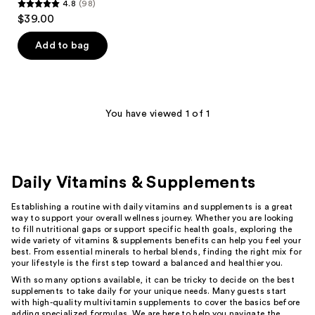
4.8
(98)
4.8
$39.00
out
of
Add to bag
5
stars
;
98
You have viewed 1 of 1
reviews
Daily Vitamins & Supplements
Establishing a routine with daily vitamins and supplements is a great
way to support your overall wellness journey. Whether you are looking
to fill nutritional gaps or support specific health goals, exploring the
wide variety of vitamins & supplements benefits can help you feel your
best. From essential minerals to herbal blends, finding the right mix for
your lifestyle is the first step toward a balanced and healthier you.
With so many options available, it can be tricky to decide on the best
supplements to take daily for your unique needs. Many guests start
with high-quality multivitamin supplements to cover the basics before
adding specialized formulas. We are here to help you navigate the