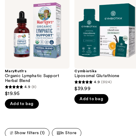
previous
Lymphatic
Glutathione
and
Support
Herbal
next
Blend
buttons
to
navigate
the
slides
of
the
MaryRuth's
Cymbiotika
We
Organic Lymphatic Support
Liposomal Glutathione
think
Herbal Blend
4.9
(5124)
4.9
you'll
4.9
(8)
$39.99
4.9
out
$19.95
like
out
Add to bag
of
Product
Add to bag
of
5
Carousel
5
stars
stars
;
;
5124
Show filters (1)
In Store
8