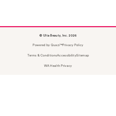
© Ulta Beauty, Inc. 2026
Powered by Quazi™
Privacy Policy
Terms & Conditions
Accessibility
Sitemap
WA Health Privacy