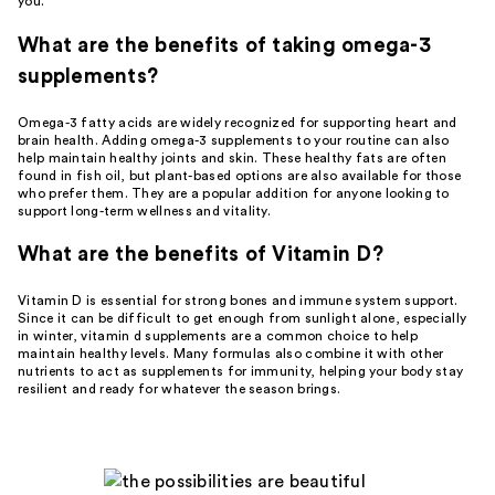
you.
What are the benefits of taking omega-3
supplements?
Omega-3 fatty acids are widely recognized for supporting heart and
brain health. Adding omega-3 supplements to your routine can also
help maintain healthy joints and skin. These healthy fats are often
found in fish oil, but plant-based options are also available for those
who prefer them. They are a popular addition for anyone looking to
support long-term wellness and vitality.
What are the benefits of Vitamin D?
Vitamin D is essential for strong bones and immune system support.
Since it can be difficult to get enough from sunlight alone, especially
in winter, vitamin d supplements are a common choice to help
maintain healthy levels. Many formulas also combine it with other
nutrients to act as supplements for immunity, helping your body stay
resilient and ready for whatever the season brings.