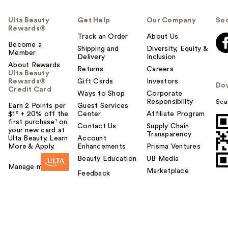
Ulta Beauty
Get Help
Our Company
Soc
Rewards®
Track an Order
About Us
Become a
Shipping and
Diversity, Equity &
Member
Delivery
Inclusion
About Rewards
Returns
Careers
Ulta Beauty
Rewards®
Gift Cards
Investors
Do
Credit Card
Ways to Shop
Corporate
Responsibility
Sca
Earn 2 Points per
Guest Services
$1² + 20% off the
Center
Affiliate Program
first purchase¹ on
Contact Us
Supply Chain
your new card at
Transparency
Ulta Beauty. Learn
Account
More & Apply.
Enhancements
Prisma Ventures
Beauty Education
UB Media
Manage my card
Marketplace
Feedback