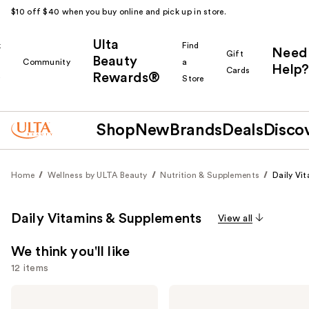
$10 off $40 when you buy online and pick up in store.
Ulta
k
Find
Need
Gift
Beauty
Community
a
Help?
Cards
Rewards®
r
Store
Shop
New
Brands
Deals
Disco
Home
Wellness by ULTA Beauty
Nutrition & Supplements
Daily Vi
Daily Vitamins & Supplements
View all
We think you'll like
12 items
Use
MaryRuth's
Cymbiotika
Organic
Liposomal