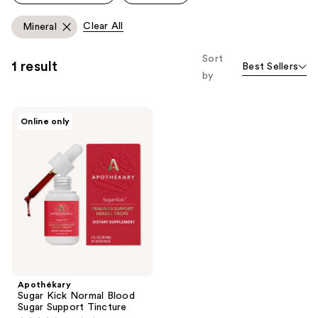
reviews
reviews
Clear All
Mineral
Sort
1 result
Best Sellers
by
Apothékary
Online only
Sugar
Kick
Normal
Blood
Sugar
Support
Tincture
Apothékary
Sugar Kick Normal Blood
Sugar Support Tincture