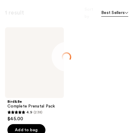
Sort
1 result
Best Sellers
by
Bird&Be
Complete
Prenatal
Pack
Bird&Be
Complete Prenatal Pack
4.9
(238)
4.9
$45.00
out
of
Add to bag