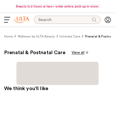
Beauty in 2 hours or less—order online, pick up in store.
Search
Home
Wellness by ULTA Beauty
Intimate Care
Prenatal & Postnata
Prenatal & Postnatal Care
View all
We think you'll like