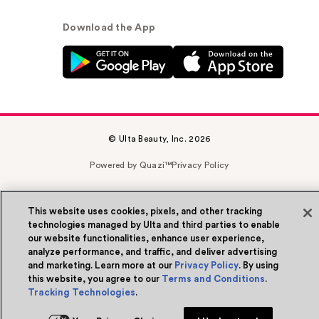
Download the App
© Ulta Beauty, Inc. 2026
Powered by Quazi™
Privacy Policy
Terms & Conditions
Accessibility
Sitemap
This website uses cookies, pixels, and other tracking
WA Health Privacy
technologies managed by Ulta and third parties to enable
our website functionalities, enhance user experience,
analyze performance, and traffic, and deliver advertising
and marketing. Learn more at our
Privacy Policy
. By using
this website, you agree to our
Terms and Conditions
.
Tracking Technologies
.