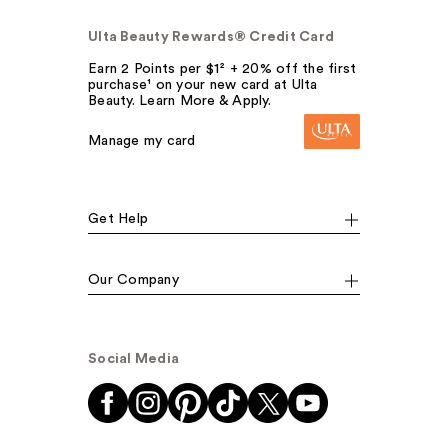
Ulta Beauty Rewards® Credit Card
Earn 2 Points per $1² + 20% off the first
purchase¹ on your new card at Ulta
Beauty. Learn More & Apply.
Manage my card
Get Help
Our Company
Social Media