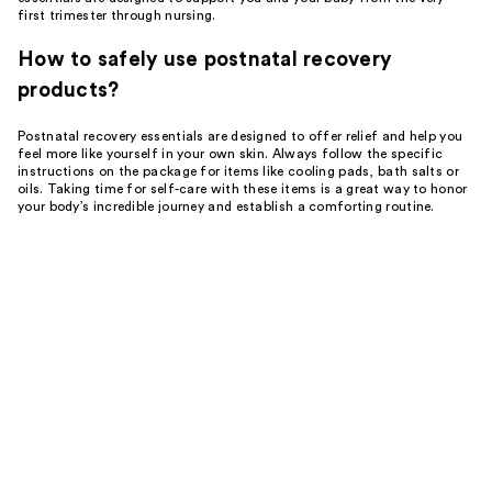
first trimester through nursing.
How to safely use postnatal recovery
products?
Postnatal recovery essentials are designed to offer relief and help you
feel more like yourself in your own skin. Always follow the specific
instructions on the package for items like cooling pads, bath salts or
oils. Taking time for self-care with these items is a great way to honor
your body’s incredible journey and establish a comforting routine.