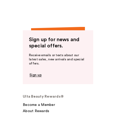
Sign up for news and
special offers.
Receive emails or texts about our
latest sales, new arrivals and special
offers.
Sign up
Ulta Beauty Rewards®
Become a Member
About Rewards