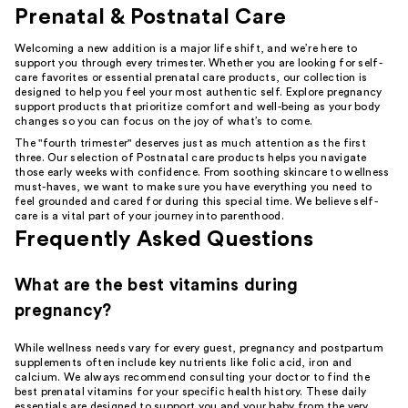
Prenatal & Postnatal Care
Welcoming a new addition is a major life shift, and we’re here to
support you through every trimester. Whether you are looking for self-
care favorites or essential prenatal care products, our collection is
designed to help you feel your most authentic self. Explore pregnancy
support products that prioritize comfort and well-being as your body
changes so you can focus on the joy of what’s to come.
The "fourth trimester" deserves just as much attention as the first
three. Our selection of Postnatal care products helps you navigate
those early weeks with confidence. From soothing skincare to wellness
must-haves, we want to make sure you have everything you need to
feel grounded and cared for during this special time. We believe self-
care is a vital part of your journey into parenthood.
Frequently Asked Questions
What are the best vitamins during
pregnancy?
While wellness needs vary for every guest, pregnancy and postpartum
supplements often include key nutrients like folic acid, iron and
calcium. We always recommend consulting your doctor to find the
best prenatal vitamins for your specific health history. These daily
essentials are designed to support you and your baby from the very