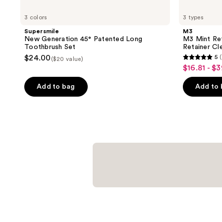
3 colors
3 types
Supersmile
M3
New Generation 45° Patented Long
M3 Mint Ret
Toothbrush Set
Retainer Cl
$24.00
5
($20 value)
5
$16.81 - $
sale
out
price
of
Add to bag
Add to
$16.81
5
-
stars
$39.99
;
2068
reviews