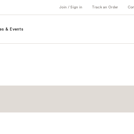
Join / Sign in
Track an Order
Co
es & Events