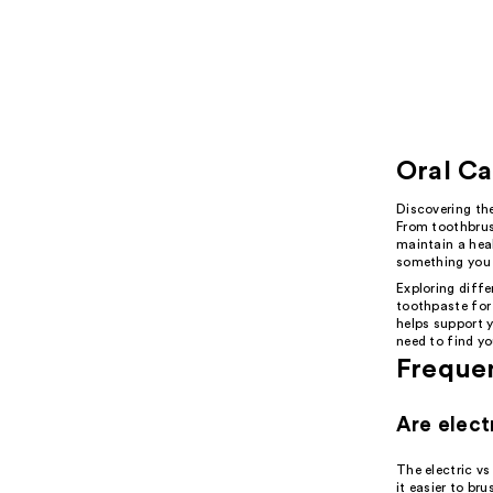
Oral Ca
Discovering the
From toothbrus
maintain a heal
something you 
Exploring diffe
toothpaste for
helps support y
need to find yo
Freque
Are elect
The electric v
it easier to br