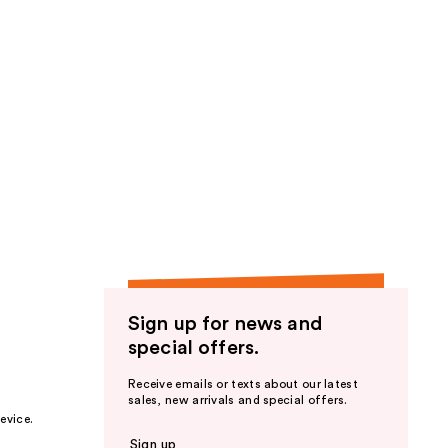
Sign up for news and
special offers.
Receive emails or texts about our latest
sales, new arrivals and special offers.
evice.
Sign up