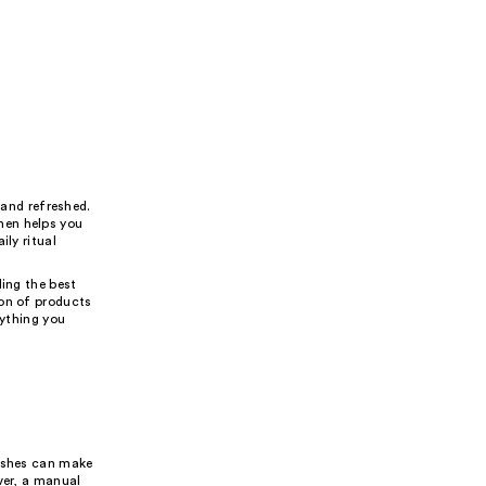
 and refreshed.
men helps you
ily ritual
ding the best
ion of products
rything you
rushes can make
ver, a manual