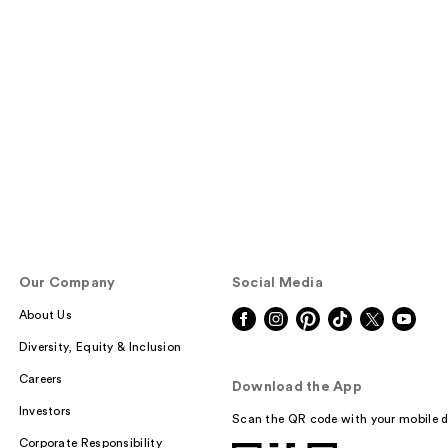
Our Company
Social Media
About Us
Diversity, Equity & Inclusion
Careers
Download the App
Investors
Scan the QR code with your mobile d
Corporate Responsibility