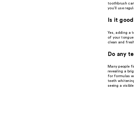
toothbrush can
you’ll use regul
Is it goo
Yes, adding a t
of your tongue 
clean and fresh
Do any te
Many people fin
revealing a bri
for formulas wi
teeth whitening
seeing a visibl