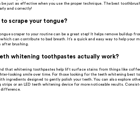
 be just as effective when you use the proper technique. The best toothbrush
arly and correctly!
d to scrape your tongue?
ongue scraper to your routine can be a great step! It helps remove buildup fr
which can contribute to bad breath. It’s a quick and easy way to help your m
 after brushing.
eth whitening toothpastes actually work?
d that whitening toothpastes help lift surface stains from things like coffe
ghter-looking smile over time. For those looking for the teeth whitening best t
th ingredients designed to gently polish your teeth. You can also explore other
 strips or an LED teeth whitening device for more noticeable results. Consist
e difference.