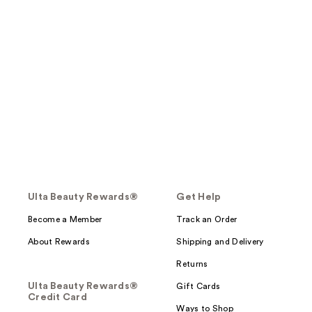
Ulta Beauty Rewards®
Get Help
Become a Member
Track an Order
About Rewards
Shipping and Delivery
Returns
Ulta Beauty Rewards®
Gift Cards
Credit Card
Ways to Shop