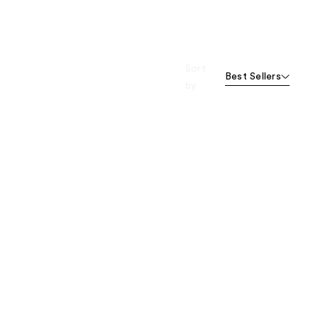
Sort
Best Sellers
by