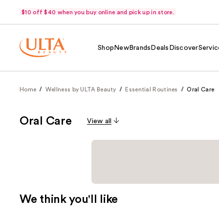
$10 off $40 when you buy online and pick up in store.
Shop
New
Brands
Deals
Discover
Servic
Home
Wellness by ULTA Beauty
Essential Routines
Oral Care
Oral Care
View all
We think you'll like