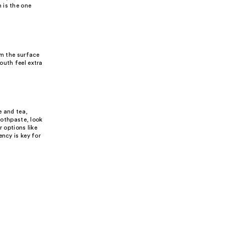
 is the one
om the surface
outh feel extra
e and tea,
oothpaste, look
 options like
ency is key for