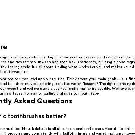
re
 right oral care products is key to a routine that leaves you feeling confident
hes and floss to mouthwash and specialty treatments, building a great regi
thy-feeling smile. It's all about finding what works for you and makes your da
look forward to.
rent options can level up your routine. Think about your main goals—is it fin
 bad breath or maybe exploring tools like water flossers? The right combinat
our overall oral wellness and gives your smile that extra sparkle. We have eve
ur new faves from an oil pulling oral rinse to mouth tape.
ntly Asked Questions
ric toothbrushes better?
s manual toothbrush debate is all about personal preference. Electric toothb
ush thoroughly and consistently with built-in timers and varied motions. Howe