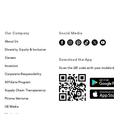
Our Company
Social Media
About Us
Diversity, Equity & Inclusion
Careers
Download the App
Investors
Scan the QR code with your mobile d
Corporate Responsibility
Affiliate Program
Supply Chain Transparency
Prisma Ventures
UB Media