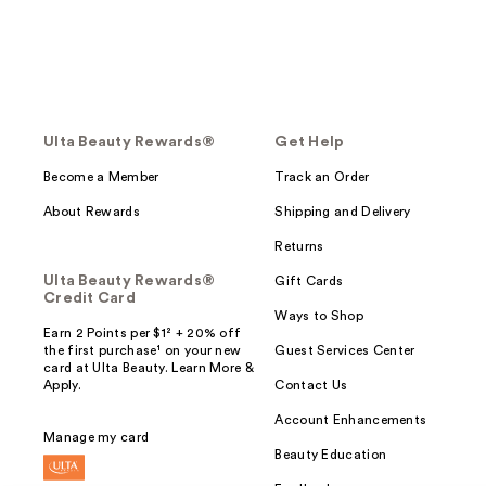
Ulta Beauty Rewards®
Get Help
Become a Member
Track an Order
About Rewards
Shipping and Delivery
Returns
Ulta Beauty Rewards®
Gift Cards
Credit Card
Ways to Shop
Earn 2 Points per $1² + 20% off
the first purchase¹ on your new
Guest Services Center
card at Ulta Beauty. Learn More &
Apply.
Contact Us
Account Enhancements
Manage my card
Beauty Education