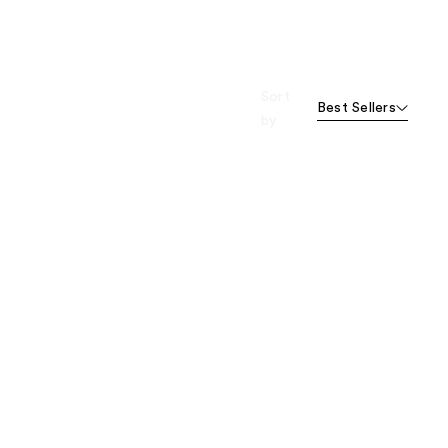
Sort
Best Sellers
by