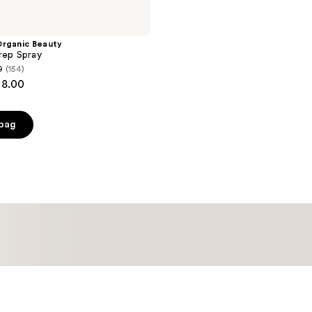
Organic Beauty
rep Spray
9
(154)
28.00
 bag