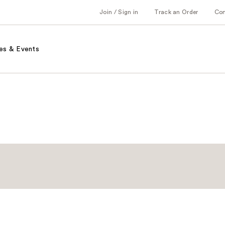
Join / Sign in
Track an Order
Co
es & Events