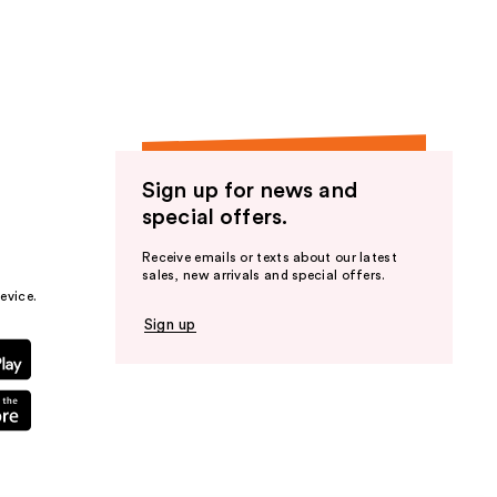
Sign up for news and
special offers.
Receive emails or texts about our latest
sales, new arrivals and special offers.
evice.
Sign up