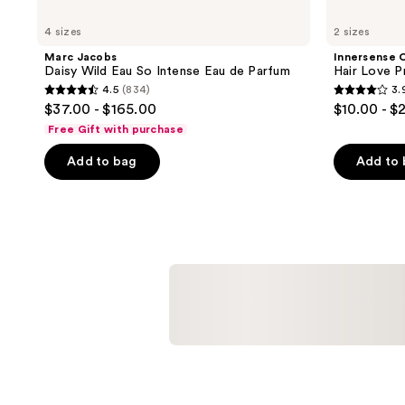
4 sizes
2 sizes
Marc Jacobs
Innersense 
Daisy Wild Eau So Intense Eau de Parfum
Hair Love P
4.5
(834)
3.
4.5
3.9
$37.00 - $165.00
$10.00 - $
out
out
Free Gift with purchase
of
of
Add to bag
Add to
5
5
stars
stars
;
;
834
154
reviews
reviews