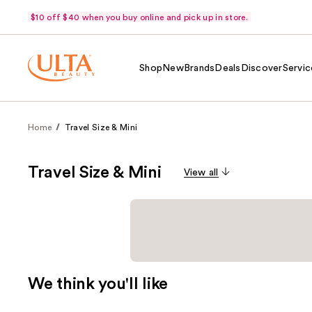
$10 off $40 when you buy online and pick up in store.
Shop
New
Brands
Deals
Discover
Servic
Home
Travel Size & Mini
Travel Size & Mini
View all
We think you'll like