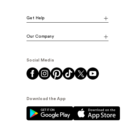
Get Help
Our Company
Social Media
Download the App