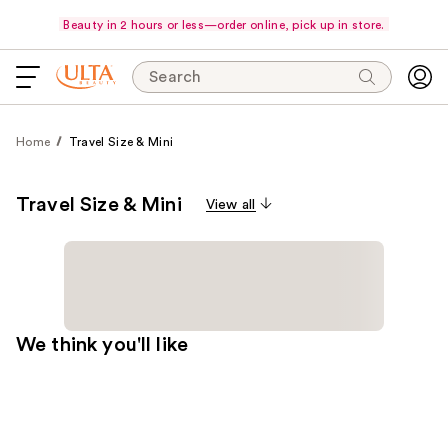
Beauty in 2 hours or less—order online, pick up in store.
Search
Home
Travel Size & Mini
Travel Size & Mini
View all
We think you'll like