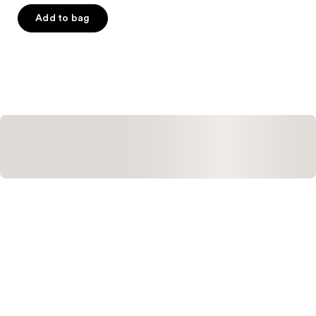
of
Add to bag
5
stars
;
68
reviews