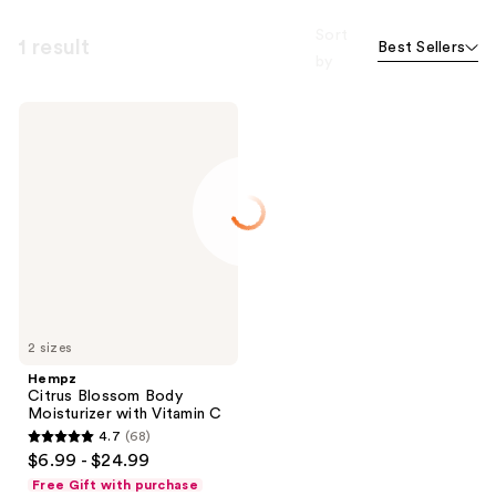
Sort
1 result
Best Sellers
by
Hempz
Citrus
Blossom
Body
Moisturizer
with
Vitamin
C
2 sizes
Hempz
Citrus Blossom Body
Moisturizer with Vitamin C
4.7
(68)
4.7
$6.99 - $24.99
out
Free Gift with purchase