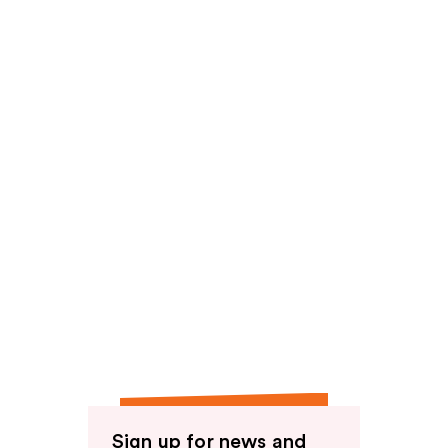
Sign up for news and