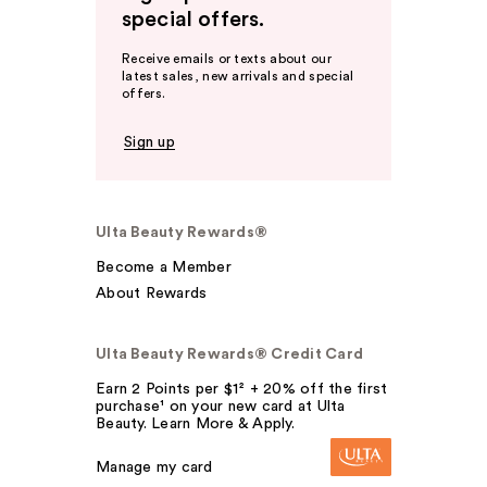
special offers.
Receive emails or texts about our
latest sales, new arrivals and special
offers.
Sign up
Ulta Beauty Rewards®
Become a Member
About Rewards
Ulta Beauty Rewards® Credit Card
Earn 2 Points per $1² + 20% off the first
purchase¹ on your new card at Ulta
Beauty. Learn More & Apply.
Manage my card