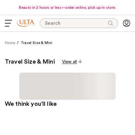
Beauty in 2 hours or less—order online, pick up in store.
Search
Home
Travel Size & Mini
Travel Size & Mini
View all
We think you'll like