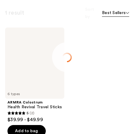
Sort
1 result
Best Sellers
by
ARMRA
Colostrum
Health
Revival
Travel
Sticks
6 types
ARMRA Colostrum
Health Revival Travel Sticks
5
(2)
5
$39.99 - $49.99
out
of
Add to bag