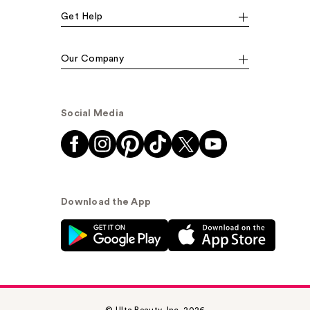
Get Help
Our Company
Social Media
Download the App