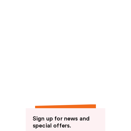
Sign up for news and
special offers.