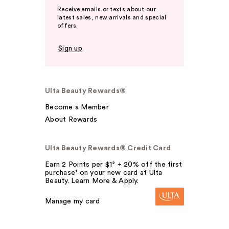
Receive emails or texts about our
latest sales, new arrivals and special
offers.
Sign up
Ulta Beauty Rewards®
Become a Member
About Rewards
Ulta Beauty Rewards® Credit Card
Earn 2 Points per $1² + 20% off the first
purchase¹ on your new card at Ulta
Beauty. Learn More & Apply.
Manage my card