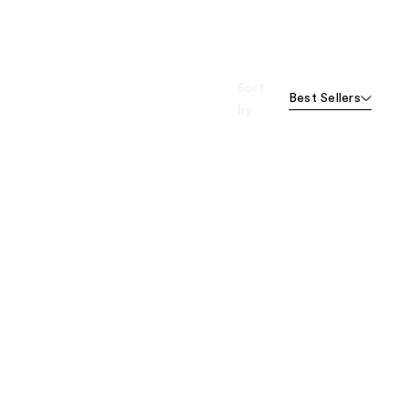
Sort
Best Sellers
by