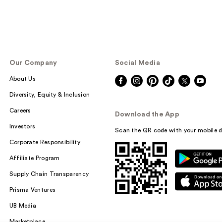
Our Company
Social Media
About Us
Diversity, Equity & Inclusion
Careers
Download the App
Investors
Scan the QR code with your mobile d
Corporate Responsibility
Affiliate Program
Supply Chain Transparency
Prisma Ventures
UB Media
Marketplace