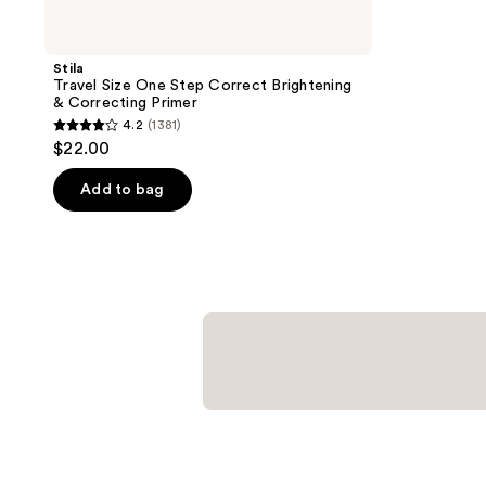
Stila
Travel Size One Step Correct Brightening
& Correcting Primer
4.2
(1381)
4.2
$22.00
out
of
Add to bag
5
stars
;
1381
reviews