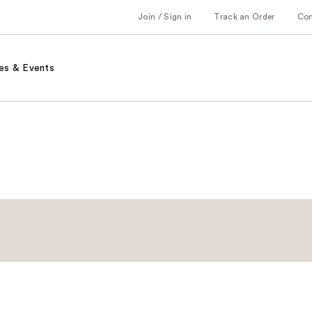
Join / Sign in
Track an Order
Co
es & Events