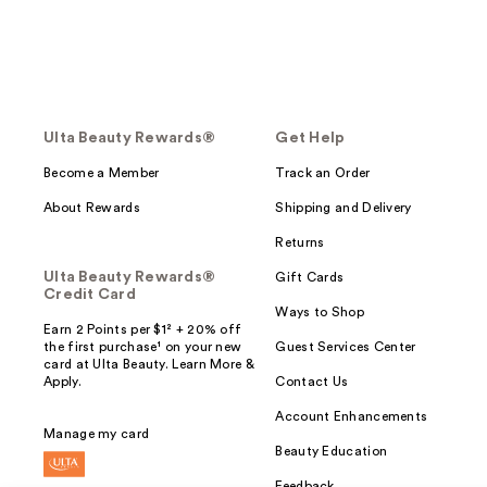
Ulta Beauty Rewards®
Get Help
Become a Member
Track an Order
About Rewards
Shipping and Delivery
Returns
Ulta Beauty Rewards®
Gift Cards
Credit Card
Ways to Shop
Earn 2 Points per $1² + 20% off
the first purchase¹ on your new
Guest Services Center
card at Ulta Beauty. Learn More &
Apply.
Contact Us
Account Enhancements
Manage my card
Beauty Education
Feedback