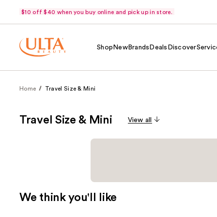
$10 off $40 when you buy online and pick up in store.
Shop
New
Brands
Deals
Discover
Servic
Home
Travel Size & Mini
Travel Size & Mini
View all
We think you'll like