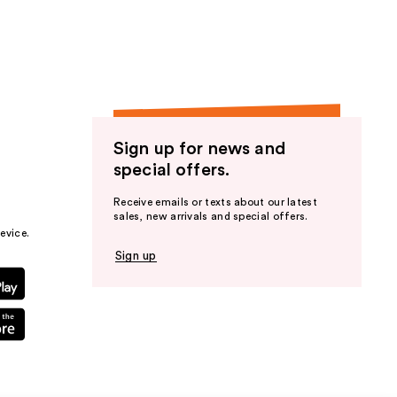
Sign up for news and
special offers.
Receive emails or texts about our latest
sales, new arrivals and special offers.
evice.
Sign up