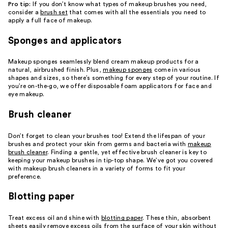
Pro tip:
If you don’t know what types of makeup brushes you need,
consider a
brush set
that comes with all the essentials you need to
apply a full face of makeup.
Sponges and applicators
Makeup sponges seamlessly blend cream makeup products for a
natural, airbrushed finish. Plus,
makeup sponges
come in various
shapes and sizes, so there’s something for every step of your routine. If
you’re on-the-go, we offer disposable foam applicators for face and
eye makeup.
Brush cleaner
Don’t forget to clean your brushes too! Extend the lifespan of your
brushes and protect your skin from germs and bacteria with
makeup
brush cleaner
. Finding a gentle, yet effective brush cleaner is key to
keeping your makeup brushes in tip-top shape. We’ve got you covered
with makeup brush cleaners in a variety of forms to fit your
preference.
Blotting paper
Treat excess oil and shine with
blotting paper
. These thin, absorbent
sheets easily remove excess oils from the surface of your skin without