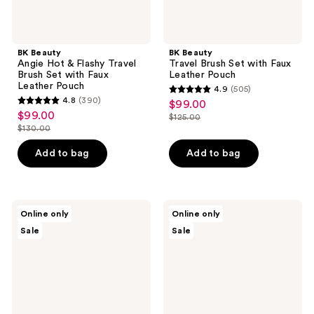
Leather
Pouch
BK Beauty
BK Beauty
Angie Hot & Flashy Travel
Travel Brush Set with Faux
Brush Set with Faux
Leather Pouch
Leather Pouch
4.9
(505)
4.9
4.8
(390)
$99.00
sale
4.8
out
$99.00
sale
$125.00
price
out
list
$130.00
of
price
list
$99.00
of
price
5
$99.00
price
Add to bag
Add to bag
5
$125.00
stars
$130.00
stars
;
;
505
390
BK
BK
reviews
Online only
Online only
Beauty
Beauty
reviews
Sale
Sale
Core
Angie
Line
Hot
Extension
&
Face
Flashy
Brush
Brush
Set
Set