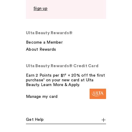
Sign up
Ulta Beauty Rewards®
Become a Member
About Rewards
Ulta Beauty Rewards® Credit Card
Earn 2 Points per $1² + 20% off the first
purchase¹ on your new card at Ulta
Beauty. Learn More & Apply.
Manage my card
Get Help