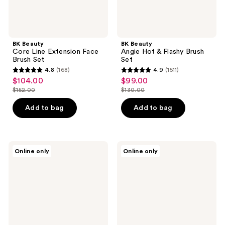
BK Beauty
BK Beauty
Core Line Extension Face
Angie Hot & Flashy Brush
Brush Set
Set
4.8
(168)
4.9
(1511)
4.8
4.9
$104.00
$99.00
sale
sale
out
out
$152.00
$130.00
price
price
list
list
of
of
$104.00
$99.00
price
price
Add to bag
Add to bag
5
5
$152.00
$130.00
stars
stars
;
;
168
1511
Jenny
Ogee
Online only
Online only
Patinkin
The
reviews
reviews
Brush
Brush
Babies
Bundle
Mini
Makeup
Brush
Set
|
Travel-