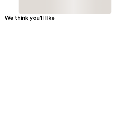
We think you'll like