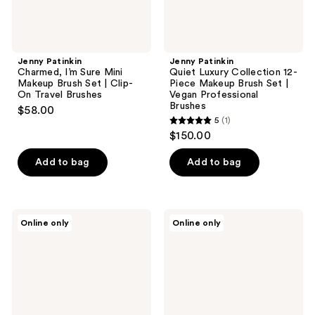
Clip-
|
On
Vegan
Travel
Professional
Brushes
Brushes
Jenny Patinkin
Jenny Patinkin
Charmed, I’m Sure Mini
Quiet Luxury Collection 12-
Makeup Brush Set | Clip-
Piece Makeup Brush Set |
On Travel Brushes
Vegan Professional
Brushes
$58.00
5
(1)
5
$150.00
out
of
Add to bag
Add to bag
5
stars
;
Jenny
Jenny
Online only
Online only
1
Patinkin
Patinkin
Sustainable
Demi
reviews
Luxury
Dual-
Dual-
Ended
Ended
Makeup
Makeup
Brush
Brush
Set
Set
|