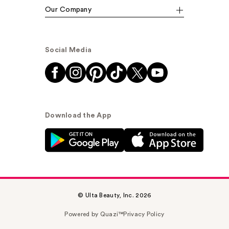
Our Company
Social Media
Download the App
© Ulta Beauty, Inc. 2026
Powered by Quazi™
Privacy Policy