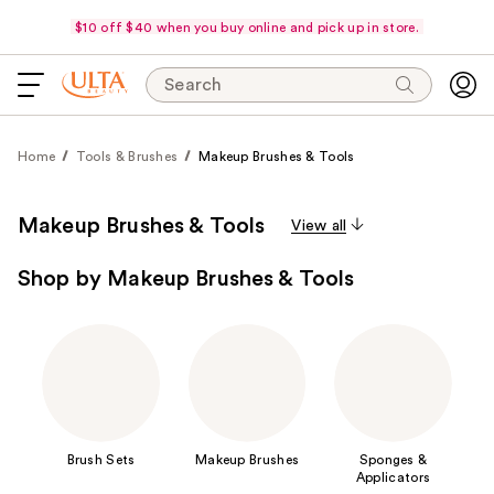
$10 off $40 when you buy online and pick up in store.
Search
Home
Tools & Brushes
Makeup Brushes & Tools
Makeup Brushes & Tools
View all
Shop by Makeup Brushes & Tools
Brush Sets
Makeup Brushes
Sponges &
Applicators