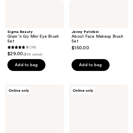
Sigma Beauty
Jenny Patinkin
Glam 'n Go Mini Eye Brush
About Face Makeup Brush
Set
Set
5
(38)
$150.00
5
$29.00
($39 value)
out
of
Add to bag
Add to bag
5
stars
;
Jenny
Jenny
Online only
Online only
38
Patinkin
Patinkin
Charmed,
Quiet
reviews
I’m
Luxury
Sure
Collection
Mini
12-
Makeup
Piece
Brush
Makeup
Set
Brush
|
Set