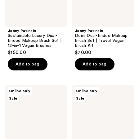
|
Travel
12-
Vegan
in-1
Brush
Vegan
Kit
Brushes
Jenny Patinkin
Jenny Patinkin
Sustainable Luxury Dual-
Demi Dual-Ended Makeup
Ended Makeup Brush Set |
Brush Set | Travel Vegan
12-in-1 Vegan Brushes
Brush Kit
$150.00
$70.00
Add to bag
Add to bag
BK
BK
Online only
Online only
Beauty
Beauty
Sale
Sale
Angie
Travel
Hot
Brush
&
Set
Flashy
with
Travel
Faux
Brush
Leather
Set
Pouch
with
Faux