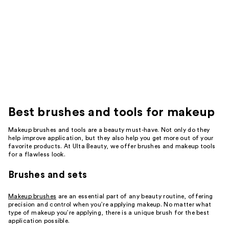
Best
brushes and tools for makeup
Makeup brushes and tools are a beauty must-have. Not only do they
help improve application, but they also help you get more out of your
favorite products. At Ulta Beauty, we offer brushes and makeup tools
for a flawless look.
Brushes and sets
Makeup brushes
are an essential part of any beauty routine, offering
precision and control when you’re applying makeup. No matter what
type of makeup you’re applying, there is a unique brush for the best
application possible.