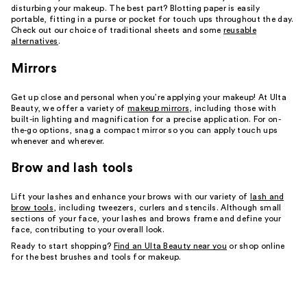
disturbing your makeup. The best part? Blotting paper is easily
portable, fitting in a purse or pocket for touch ups throughout the day.
Check out our choice of traditional sheets and some
reusable
alternatives
.
Mirrors
Get up close and personal when you’re applying your makeup! At Ulta
Beauty, we offer a variety of
makeup mirrors
, including those with
built-in lighting and magnification for a precise application. For on-
the-go options, snag a compact mirror so you can apply touch ups
whenever and wherever.
Brow and lash tools
Lift your lashes and enhance your brows with our variety of
lash and
brow tools
, including tweezers, curlers and stencils. Although small
sections of your face, your lashes and brows frame and define your
face, contributing to your overall look.
Ready to start shopping?
Find an Ulta Beauty near you
or shop online
for the best brushes and tools for makeup.