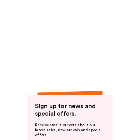
Sign up for news and
special offers.
Receive emails or texts about our
latest sales, new arrivals and special
offers.