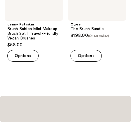
Friendly
Vegan
Brushes
Jenny Patinkin
Ogee
Brush Babies Mini Makeup
The Brush Bundle
Brush Set | Travel-Friendly
$198.00
($248 value)
Vegan Brushes
$58.00
Options
Options