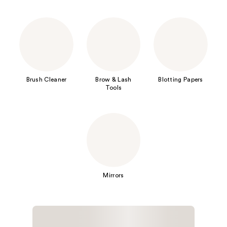
Brush Cleaner
Brow & Lash
Blotting Papers
Tools
Mirrors