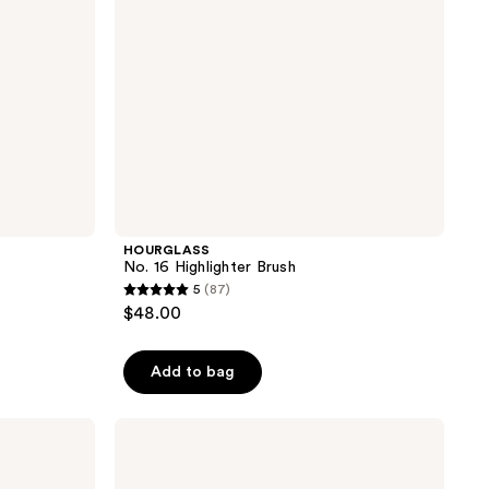
HOURGLASS
No. 16 Highlighter Brush
5
(87)
5
$48.00
out
of
Add to bag
5
stars
;
EcoTools
Sea
87
Gems
reviews
Curved