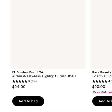
reviews
Airbrush
Precision
Flawless
Highlighter
Highlight
Brush
Brush
#140
IT Brushes For ULTA
Rare Beauty
Airbrush Flawless Highlight Brush #140
Positive Lig
5
(24)
4.
5
4.9
$24.00
$20.00
out
out
Free Gift w
of
of
Add to bag
Add to
5
5
stars
stars