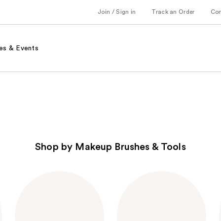
Join / Sign in
Track an Order
Co
es & Events
Shop by Makeup Brushes & Tools