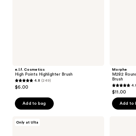
e.l.f. Cosmetics
Morphe
High Points Highlighter Brush
M282 Rounde
Brush
4.8
(249)
4.8
4.
$6.00
4.8
out
$11.00
out
of
of
Add to bag
Add to
5
5
stars
stars
;
IT
Rare
Only at Ulta
;
Brushes
Beauty
249
For
Positive
4
reviews
ULTA
Light