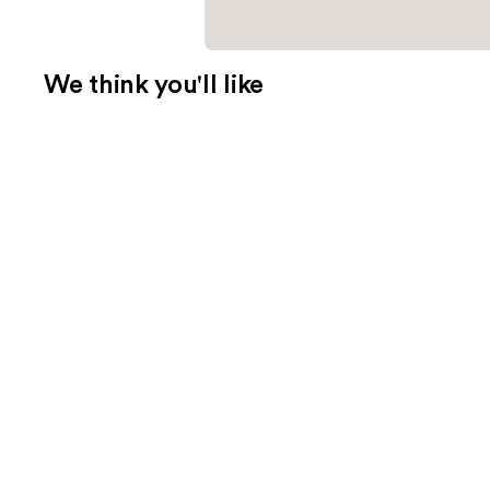
We think you'll like