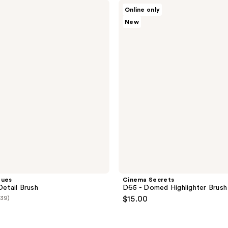
;
Cinema
Online only
Secrets
3
New
D65
reviews
-
Domed
Highlighter Brush
ques
Cinema Secrets
Detail Brush
D65 - Domed Highlighter Brush
(39)
$15.00