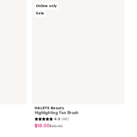
;
HALEYS
Online only
Beauty
55
Sale
Highlighting
reviews
Fan
Brush
HALEYS Beauty
Highlighting Fan Brush
4.9
(48)
4.9
$18.00
sale
$20.00
list
out
price
price
of