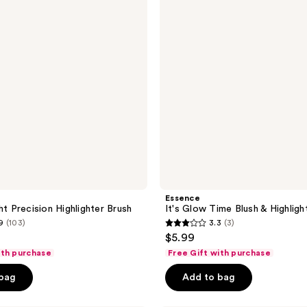
Blush
&
Highlighter
Brush
Essence
ht Precision Highlighter Brush
It's Glow Time Blush & Highligh
9
(103)
3.3
(3)
3.3
$5.99
out
ith purchase
Free Gift with purchase
of
 bag
Add to bag
5
stars