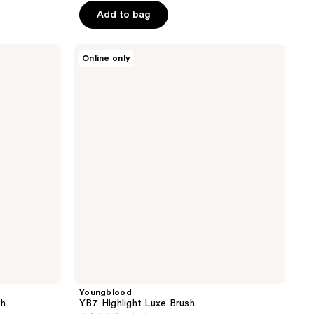
$18.00
Add to bag
$20.00
5
stars
;
Youngblood
Online only
YB7
48
Highlight
reviews
Luxe
Brush
Youngblood
sh
YB7 Highlight Luxe Brush