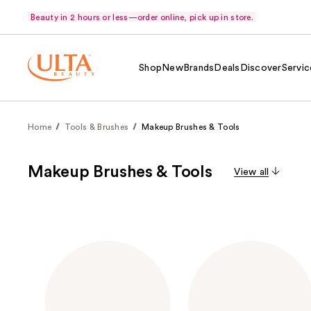
Beauty in 2 hours or less—order online, pick up in store.
Shop
New
Brands
Deals
Discover
Servic
Home
Tools & Brushes
Makeup Brushes & Tools
Makeup Brushes & Tools
View all