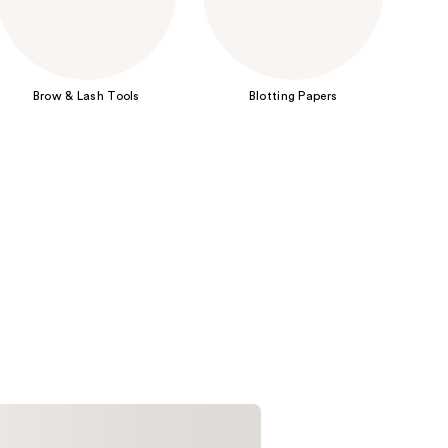
the
results
Brow & Lash Tools
Blotting Papers