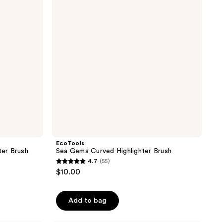
Highlighter
Brush
EcoTools
ter Brush
Sea Gems Curved Highlighter Brush
4.7
(55)
4.7
$10.00
out
of
Add to bag
5
stars