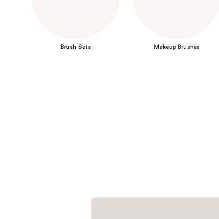
Brush Sets
Makeup Brushes