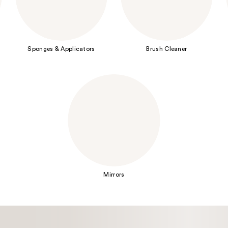
Sponges & Applicators
Brush Cleaner
Mirrors