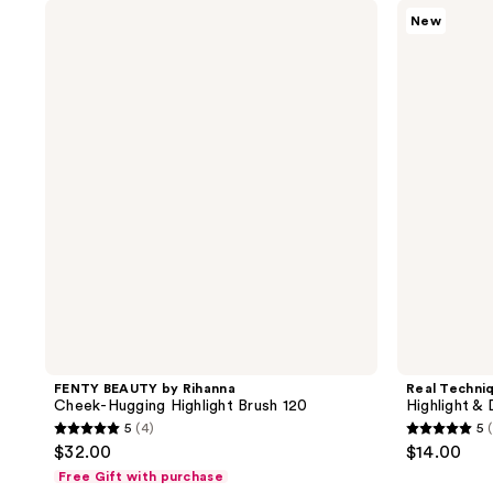
;
;
FENTY
Real
New
BEAUTY
Techniques
24
103
by
Highlight
reviews
reviews
Rihanna
&
Cheek-
Detail
Hugging
Brush
Highlight
Brush
120
FENTY BEAUTY by Rihanna
Real Techni
Cheek-Hugging Highlight Brush 120
Highlight & 
5
(4)
5
5
5
$32.00
$14.00
out
out
Free Gift with purchase
of
of