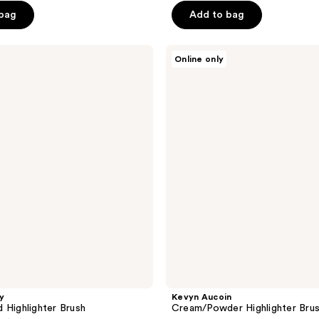
 bag
Add to bag
Kevyn
Online only
Aucoin
Cream/Powder
Highlighter
Brush
y
Kevyn Aucoin
 Highlighter Brush
Cream/Powder Highlighter Bru