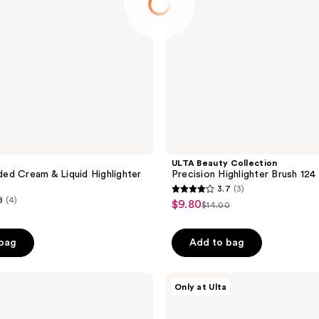
ULTA Beauty Collection
d Cream & Liquid Highlighter
Precision Highlighter Brush 124
3.7
(3)
3.7
8
(4)
$9.80
sale
$14.00
list
out
price
price
of
$9.80
 bag
Add to bag
$14.00
5
stars
;
Essence
Only at Ulta
It's
3
Glow
reviews
Time