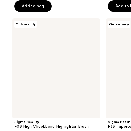
Add to bag
Add to
5
5
stars
stars
;
;
Sigma
Sigma
Online only
Online only
Beauty
Beauty
4
39
F03
F35
reviews
reviews
High
Tapered
Cheekbone
Highlighter
Highlighter
Brush
Brush
Sigma Beauty
Sigma Beaut
F03 High Cheekbone Highlighter Brush
F35 Tapered