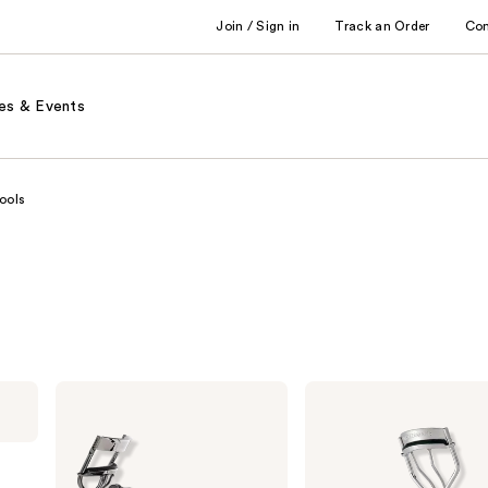
Join / Sign in
Track an Order
Co
es & Events
ools
e.l.f.
Tweezerman
Cosmetics
Eyelash
Pro
Curlers
Eyelash
Curler