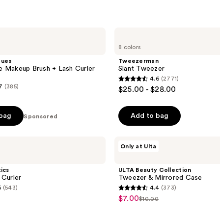
Tweezerman
Slant
8 colors
Tweezer
ques
Tweezerman
 Makeup Brush + Lash Curler
Slant Tweezer
4.6
(2771)
4.6
7
(385)
$25.00 - $28.00
out
of
 bag
Add to bag
Sponsored
5
stars
;
ULTA
Only at Ulta
Beauty
2771
Collection
reviews
Tweezer
tics
ULTA Beauty Collection
&
 Curler
Tweezer & Mirrored Case
Mirrored
5
(543)
4.4
(373)
Case
4.4
$7.00
sale
$10.00
list
out
price
price
of