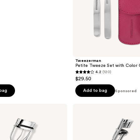
e
0
Tweezerman
Petite Tweeze Set with Color
4.2
(120)
4.2
$29.50
out
of
 bag
Add to bag
Sponsored
5
stars
Revlon
;
Lash
Curler
120
for
reviews
Natural
Curl