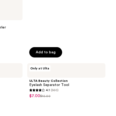
144
reviews
rler
Add to bag
ULTA
Only at Ulta
Beauty
Collection
Eyelash
ULTA Beauty Collection
Separator
Eyelash Separator Tool
Tool
4.1
(560)
4.1
$7.00
sale
$10.00
list
out
price
price
of
$7.00
$10.00
5