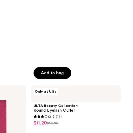
stars
;
560
reviews
Add to bag
ULTA
Only at Ulta
Beauty
Collection
Round
ULTA Beauty Collection
Eyelash
Round Eyelash Curler
Curler
3
(12)
3
$11.20
sale
$16.00
list
out
price