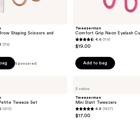
n
Tweezerman
row Shaping Scissors and
Comfort Grip Neon Eyelash Cu
4.6
(119)
4.6
8
(115)
$19.00
out
of
 bag
Add to bag
Sponsored
5
stars
;
Tweezerman
Mini
119
3 colors
Slant
reviews
Tweezers
n
Tweezerman
Petite Tweeze Set
Mini Slant Tweezers
6
(410)
4.8
(1857)
4.8
$17.00
out
of
5