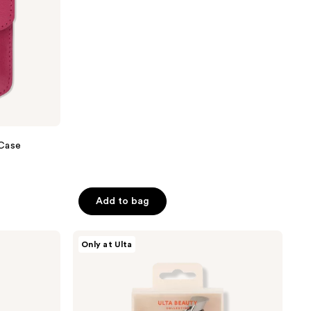
price
of
$11.20
$16.00
5
stars
;
12
reviews
 Case
Add to bag
ULTA
Only at Ulta
Beauty
Collection
Almond
Eyelash
Curler