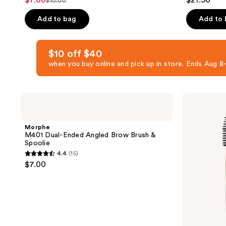
$7.00
$21.50
sale
$10.00
list
out
out
price
price
of
of
Add to bag
Add to
$7.00
$10.00
5
5
stars
stars
$10 off $40
;
;
when you buy online and pick up in store. Ends Aug
95
484
reviews
reviews
Morphe
Tweezerman
M401
Rose
Dual-
Gold
Ended
Brow
Morphe
Angled
Shaping
M401 Dual-Ended Angled Brow Brush &
Brow
Scissors
Spoolie
Brush
and
4.4
(15)
&
Brush
4.4
$7.00
Spoolie
out
of
5
stars
;