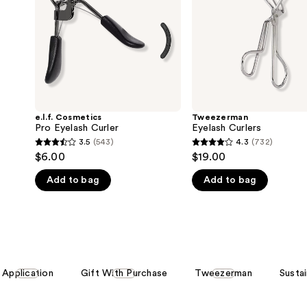
e.l.f. Cosmetics
Tweezerman
Pro Eyelash Curler
Eyelash Curlers
3.5
(543)
4.3
(732)
3.5
4.3
$6.00
$19.00
out
out
Add to bag
Add to bag
of
of
5
5
stars
stars
;
;
543
732
reviews
reviews
Application
Gift With Purchase
Tweezerman
Susta