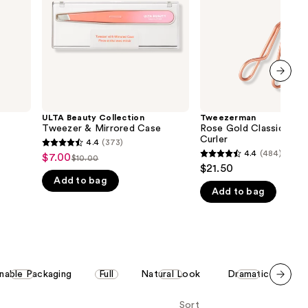
Case
the
results
next item
ULTA Beauty Collection
Tweezerman
Tweezer & Mirrored Case
Rose Gold Classic Eyel
Curler
4.4
(373)
4.4
4.4
(484)
$7.00
Sale
$10.00
4.4
List
out
$21.50
price
out
Add to bag
price
of
$7.00
Add to bag
of
$10.00
5
5
stars
stars
;
;
373
484
reviews
inable Packaging
Full
Natural Look
Dramatic
Gi
reviews
Scroll set t
Sort
o f