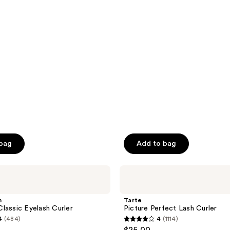
$7.00
$10.00
5
stars
;
373
reviews
 bag
Add to bag
Tarte
Picture
Perfect
Lash
n
Tarte
Curler
lassic Eyelash Curler
Picture Perfect Lash Curler
4
(484)
4
(1114)
4