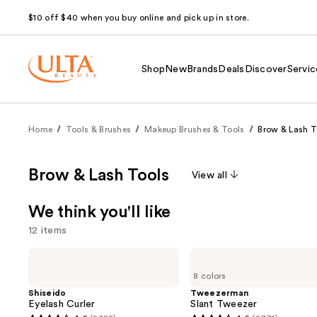
$10 off $40 when you buy online and pick up in store.
Shop
New
Brands
Deals
Discover
Servic
Home
Tools & Brushes
Makeup Brushes & Tools
Brow & Lash T
Brow & Lash Tools
View all
We think you'll like
12 items
Use
Shiseido
Tweezerman
Eyelash
Slant
previous
8 colors
Curler
Tweezer
and
Shiseido
Tweezerman
Eyelash Curler
Slant Tweezer
next