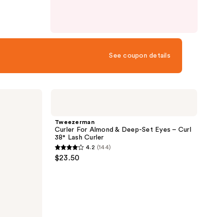
See coupon details
Tweezerman
Curler
For
Almond
Tweezerman
&
Curler For Almond & Deep-Set Eyes – Curl
Deep-
38° Lash Curler
Set
4.2
(144)
Eyes
4.2
$23.50
–
out
Curl
38°
of
Lash
5
Curler
stars
;