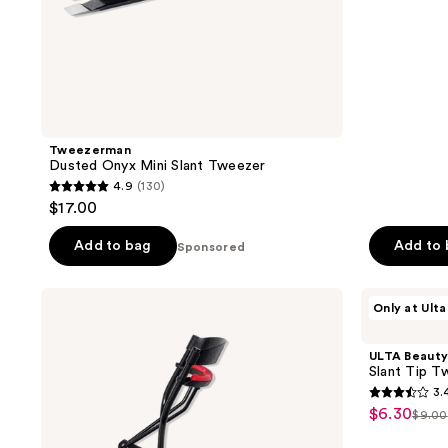
stars
;
410
reviews
Tweezerman
Dusted Onyx Mini Slant Tweezer
4.9
(130)
4.9
$17.00
out
of
Add to bag
Add to
Sponsored
5
stars
Revlon
ULTA
Only at Ulta
;
Extra
Beauty
Curl
Collection
130
Eyelash
Slant
ULTA Beauty
reviews
Curler
Tip
Slant Tip T
Tweezer
3.
3.4
$6.30
sale
$9.00
list
out
price