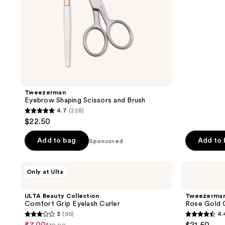
5
stars
;
543
reviews
Tweezerman
Eyebrow Shaping Scissors and Brush
4.7
(228)
4.7
$22.50
out
of
Add to bag
Add to
Sponsored
5
stars
ULTA
Tweezerman
Only at Ulta
;
Beauty
Rose
Collection
Gold
228
Comfort
Classic
ULTA Beauty Collection
Tweezerma
reviews
Grip
Eyelash
Comfort Grip Eyelash Curler
Rose Gold C
Eyelash
Curler
3
(95)
4.
Curler
3
4.4