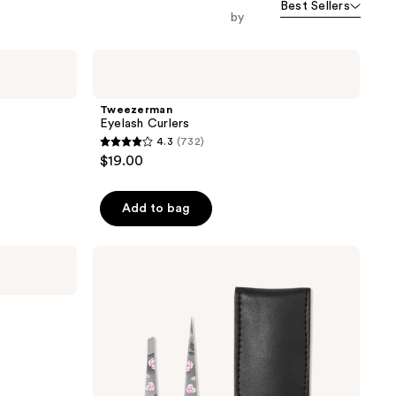
Best Sellers
orward
by
Tweezerman
Eyelash
Curlers
Tweezerman
Eyelash Curlers
4.3
(732)
4.3
$19.00
out
of
Add to bag
5
stars
;
Tweezerman
Rose
732
Painted
reviews
Petite
Tweezer
Set