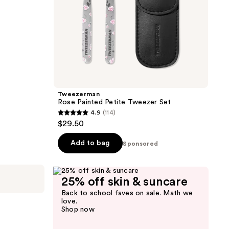
Tweezerman
Rose Painted Petite Tweezer Set
4.9
(114)
4.9
$29.50
out
of
Add to bag
Sponsored
5
stars
;
25% off skin & suncare
114
Back to school faves on sale. Math we
love.
reviews
Shop now