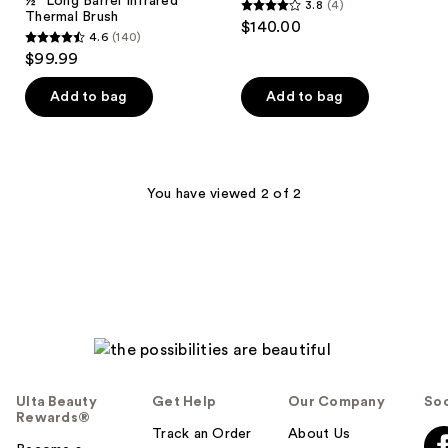
½" Long Barrel Infrared
3.8
(4)
3.8
Thermal Brush
$140.00
4.6
(140)
out
4.6
$99.99
of
out
5
of
Add to bag
Add to bag
stars
5
;
stars
4
;
reviews
140
You have viewed 2 of 2
reviews
Ulta Beauty
Get Help
Our Company
Soc
Rewards®
Track an Order
About Us