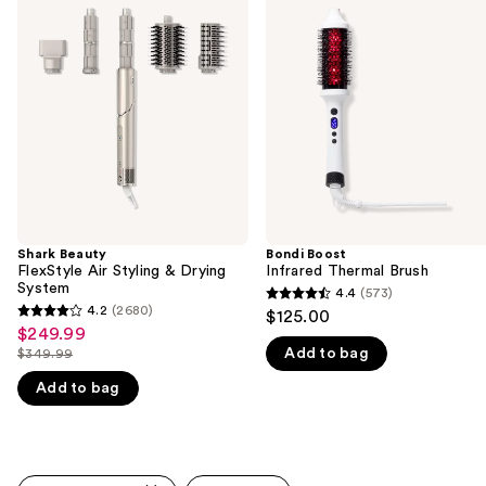
previous
FlexStyle
Infrared
and
Air
Thermal
Styling
Brush
next
&
buttons
Drying
System
to
navigate
the
slides
of
the
Shark Beauty
Bondi Boost
We
FlexStyle Air Styling & Drying
Infrared Thermal Brush
think
System
4.4
(573)
4.4
you'll
4.2
(2680)
$125.00
4.2
out
$249.99
Sale
like
out
Add to bag
$349.99
of
price
Product
List
of
5
$249.99
Add to bag
Carousel
price
5
stars
$349.99
stars
;
;
573
2680