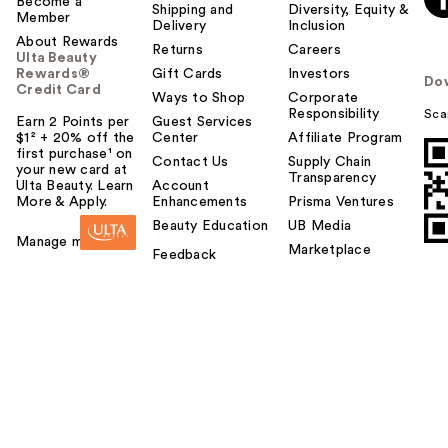
Become a
Shipping and
Diversity, Equity &
Member
Delivery
Inclusion
About Rewards
Returns
Careers
Ulta Beauty
Rewards®
Gift Cards
Investors
Do
Credit Card
Ways to Shop
Corporate
Responsibility
Sca
Earn 2 Points per
Guest Services
$1² + 20% off the
Center
Affiliate Program
first purchase¹ on
Contact Us
Supply Chain
your new card at
Transparency
Ulta Beauty. Learn
Account
More & Apply.
Enhancements
Prisma Ventures
Beauty Education
UB Media
Manage my card
Marketplace
Feedback