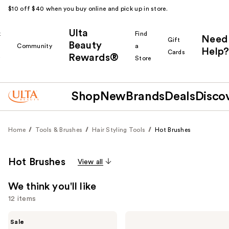
$10 off $40 when you buy online and pick up in store.
Ulta
k
Find
Need
Gift
Beauty
Community
a
Help?
Cards
Rewards®
r
Store
Shop
New
Brands
Deals
Disco
Home
Tools & Brushes
Hair Styling Tools
Hot Brushes
Hot Brushes
View all
We think you'll like
12 items
Use
Shark
Bondi
Sale
Beauty
Boost