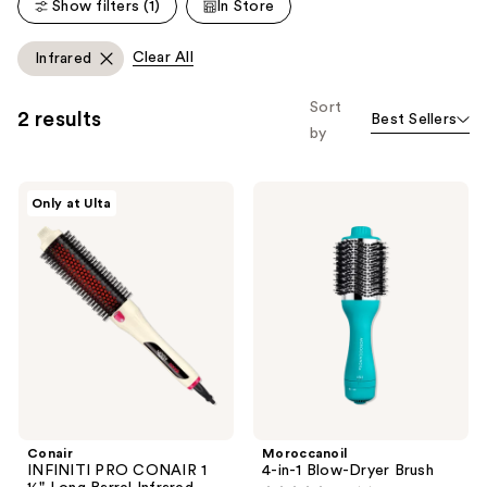
reviews
Show filters (1)
In Store
reviews
Clear All
Infrared
Sort
2 results
Best Sellers
by
Conair
Moroccanoil
Only at Ulta
INFINITI
4-
PRO
in-1
CONAIR
Blow-
1 ½"
Dryer
Long
Brush
Barrel
Infrared
Thermal
Brush
Conair
Moroccanoil
INFINITI PRO CONAIR 1
4-in-1 Blow-Dryer Brush