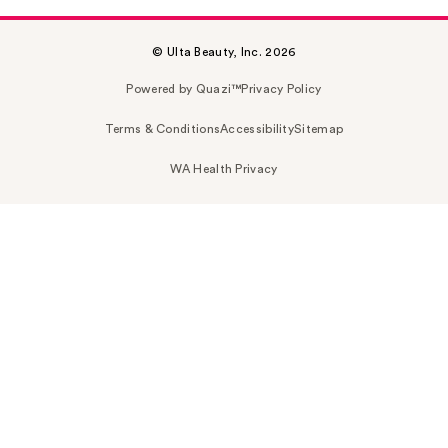
© Ulta Beauty, Inc. 2026
Powered by Quazi™
Privacy Policy
Terms & Conditions
Accessibility
Sitemap
WA Health Privacy