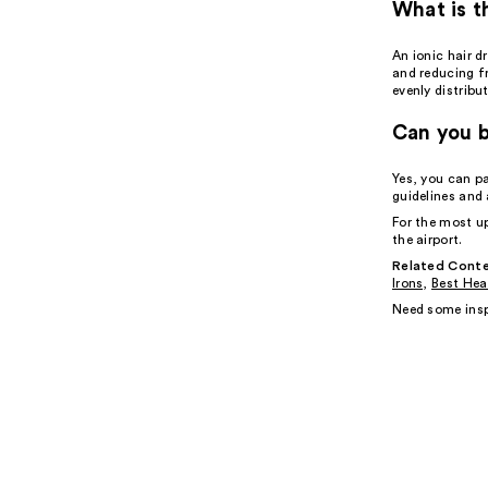
What is t
An ionic hair d
and reducing f
evenly distribu
Can you b
Yes, you can p
guidelines and 
For the most u
the airport.
Related Conte
Irons
,
Best Hea
Need some insp