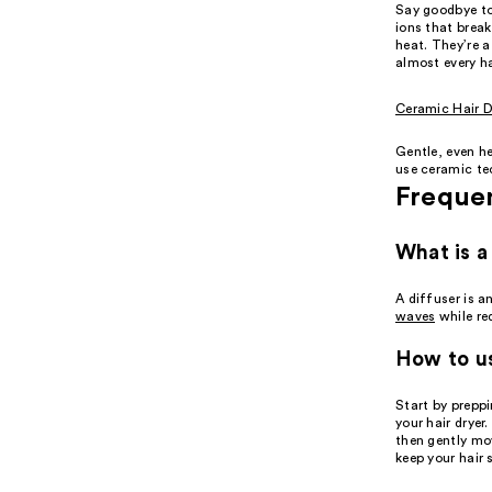
Say goodbye t
ions that brea
heat. They’re 
almost every ha
Ceramic Hair D
Gentle, even he
use ceramic tec
Freque
What is a
A diffuser is a
waves
while re
How to us
Start by prepp
your hair dryer
then gently mov
keep your hair