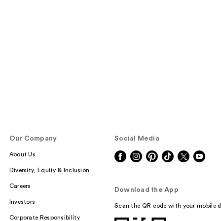
Our Company
Social Media
About Us
Diversity, Equity & Inclusion
Careers
Download the App
Investors
Scan the QR code with your mobile d
Corporate Responsibility