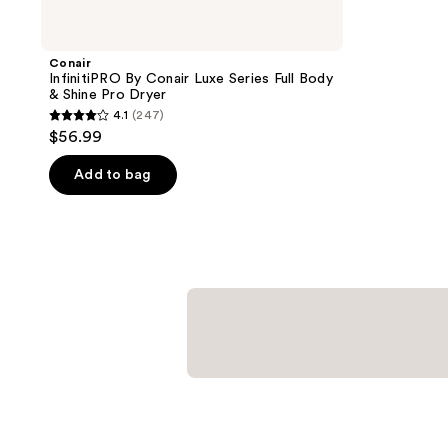
Conair
InfinitiPRO By Conair Luxe Series Full Body
& Shine Pro Dryer
4.1
(247)
4.1
$56.99
out
of
Add to bag
5
stars
;
247
reviews