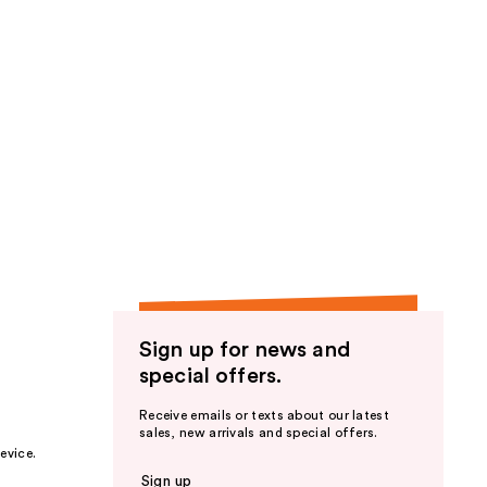
Sign up for news and
special offers.
Receive emails or texts about our latest
sales, new arrivals and special offers.
evice.
Sign up