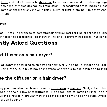
o
frizz
and hello to smooth,
shiny hair
. Ionic hair dryers work by releasing neg
k down water molecules faster. Translation? Faster drying times, meaning les
a game-changer for anyone with thick,
curly
, or frizz-prone hair, but they wo
ir type.
ryers
at—that’s the promise of ceramic hair dryers. Ideal for fine or delicate stran
hnology to control heat distribution, helping to prevent hot spots that can 
ntly Asked Questions
 diffuser on a hair dryer?
n attachment designed to disperse airflow evenly, helping to enhance natural 
ducing frizz. It’s a must-have for anyone who wants to add definition to thei
e the diffuser on a hair dryer?
ing your damp hair with your favorite
curl cream
or
mousse
. Next, attach the 
. Set the dryer to low or medium heat. Place sections of damp hair into the di
e the diffuser in circular motions at the roots to lift and define curls. Avoid 
 soft and bouncy.