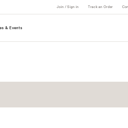
Join / Sign in
Track an Order
Co
es & Events