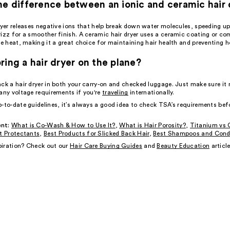
he difference between an ionic and ceramic hair 
ryer releases negative ions that help break down water molecules, speeding up
rizz for a smoother finish. A ceramic hair dryer uses a ceramic coating or c
te heat, making it a great choice for maintaining hair health and preventing h
ring a hair dryer on the plane?
ack a hair dryer in both your carry-on and checked luggage. Just make sure i
any voltage requirements if you're
traveling
internationally.
p-to-date guidelines, it’s always a good idea to check TSA’s requirements bef
nt:
What is Co-Wash & How to Use It?
,
What is Hair Porosity?
,
Titanium vs 
t Protectants
,
Best Products for Slicked Back Hair
,
Best Shampoos and Condi
iration? Check out our
Hair Care Buying Guides
and
Beauty Education
article