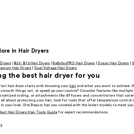
re in Hair Dryers
 Dryers
|
$25 - $75 Hair Dryers
|
BaBylissPRO Hair Dryers
|
Dyson Hair Dryers
|
S
tanium Hair Dryers
|
Dual Voltage Hair Dryers
g the best hair dryer for you
fect hair dryer starts with knowing your
hair
and what you want to achieve. A
 smooth things out, or speed up your routine? Consider features like multiple
stomized styling, or attachments like diffusers and concentrators that cater
e all about protecting your hair, look for tools that offer temperature control 
 in your look. Ulta Beauty has you covered with the latest models to meet you
Best Hair Dryers Hair Tools Guide
for expert recommendations.
rs