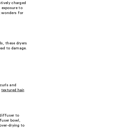
atively charged
s exposure to
rk wonders for
ds, these dryers
lead to damage.
curls and
r
textured hair
.
diffuser to
ffuser bowl,
over-drying to