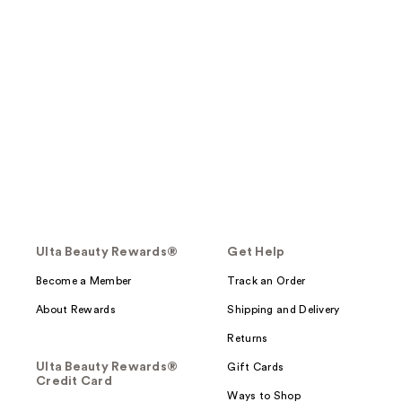
Ulta Beauty Rewards®
Get Help
Become a Member
Track an Order
About Rewards
Shipping and Delivery
Returns
Ulta Beauty Rewards®
Gift Cards
Credit Card
Ways to Shop