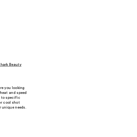
hark Beauty
re you looking
 heat and speed
 to specific
or cool shot
r unique needs.