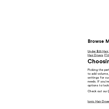
Browse Mo
Under $25 Hair
Hair Dryers
|
Ti
Choosin
Picking the per
to add volume,
settings for cu
needs. If you’r
options to lock
Check out our
Ionic Hair Drye