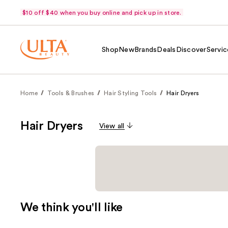
$10 off $40 when you buy online and pick up in store.
Shop
New
Brands
Deals
Discover
Servic
Home
Tools & Brushes
Hair Styling Tools
Hair Dryers
Hair Dryers
View all
We think you'll like