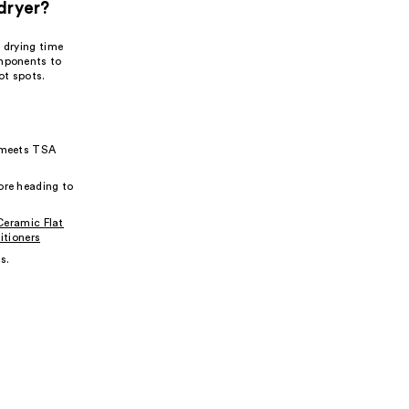
dryer?
 drying time
omponents to
ot spots.
t meets TSA
ore heading to
Ceramic Flat
tioners
s.