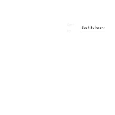
Sort
Best Sellers
by