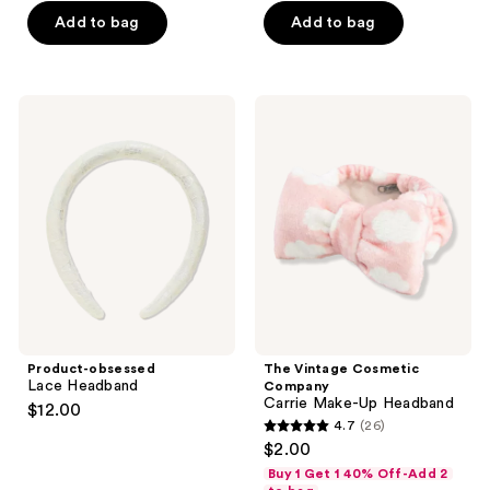
Add to bag
Add to bag
Product-
The
obsessed
Vintage
Lace
Cosmetic
Headband
Company
Carrie
Make-
Up
Headband
Product-obsessed
The Vintage Cosmetic
Lace Headband
Company
Carrie Make-Up Headband
$12.00
4.7
(26)
4.7
$2.00
out
Buy 1 Get 1 40% Off-Add 2
of