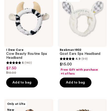
Cow
Ears
Beauty
Spa
Routine
Headband
Spa
Headband
I Dew Care
Beekman 1802
Cow Beauty Routine Spa
Goat Ears Spa Headband
Headband
4.9
(99)
4.9
5
(140)
$15.00
5
out
$7.50
sale
Free Gift with purchase
out
$10.00
of
+1 offers
price
list
of
5
$7.50
price
Add to bag
Add to bag
5
stars
$10.00
stars
;
;
99
140
Conair
Locks
reviews
Only at Ulta
Accessories
&
reviews
New
Knotted
Mane