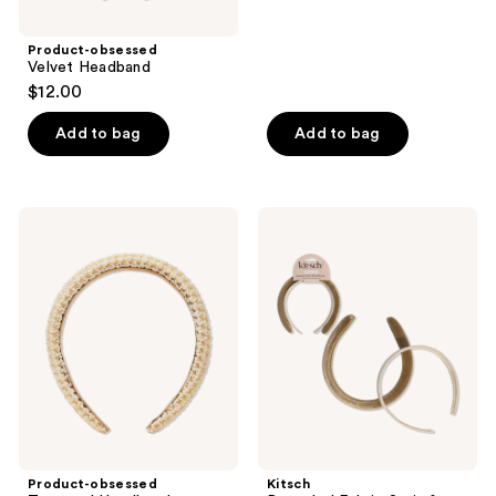
Product-obsessed
Velvet Headband
$12.00
Add to bag
Add to bag
Product-
Kitsch
obsessed
Recycled
Textured
Fabric
Headband
Satin
&
Velvet
Headbands
Product-obsessed
Kitsch