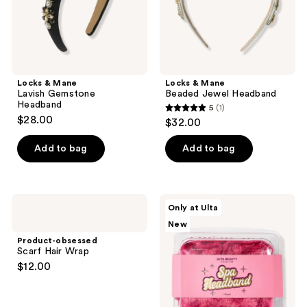
Locks & Mane
Locks & Mane
Lavish Gemstone
Beaded Jewel Headband
Headband
5
(1)
5
$28.00
$32.00
out
of
Add to bag
Add to bag
5
stars
;
Product-
ULTA
Only at Ulta
1
obsessed
Beauty
New
Scarf
Collection
reviews
Hair
Spa
Product-obsessed
Wrap
Headband
Scarf Hair Wrap
$12.00