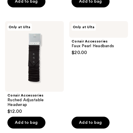
$7.74
price
Add to bag
Add to bag
5
stars
$15.49
stars
;
;
22
2
Conair
Conair
reviews
Only at Ulta
Only at Ulta
Accessories
Accessories
reviews
Ruched
Faux
Adjustable
Pearl
Conair Accessories
Headwrap
Headbands
Faux Pearl Headbands
$20.00
Conair Accessories
Ruched Adjustable
Headwrap
$12.00
Add to bag
Add to bag