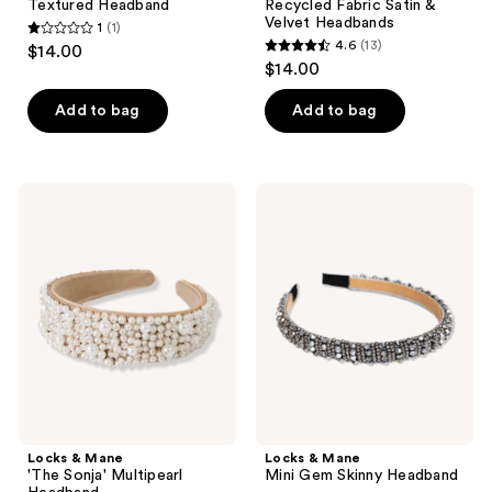
Textured Headband
Recycled Fabric Satin &
Velvet Headbands
1
(1)
1
4.6
(13)
$14.00
4.6
out
$14.00
out
of
of
Add to bag
Add to bag
5
5
stars
stars
;
;
1
Locks
Locks
13
&
&
reviews
Mane
Mane
reviews
'The
Mini
Sonja'
Gem
Multipearl
Skinny
Headband
Headband
Locks & Mane
Locks & Mane
'The Sonja' Multipearl
Mini Gem Skinny Headband