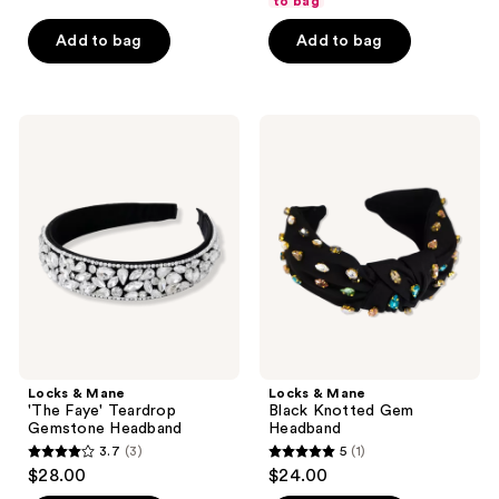
to bag
5
Add to bag
Add to bag
stars
;
26
Locks
Locks
reviews
&
&
Mane
Mane
'The
Black
Faye'
Knotted
Teardrop
Gem
Gemstone
Headband
Headband
Locks & Mane
Locks & Mane
'The Faye' Teardrop
Black Knotted Gem
Gemstone Headband
Headband
3.7
(3)
5
(1)
3.7
5
$28.00
$24.00
out
out