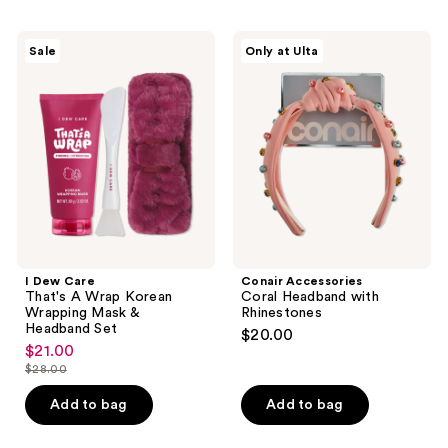
I
Conair
Sale
Only at Ulta
Dew
Accessories
Care
Coral
That's
Headband
A
with
Wrap
Rhinestones
Korean
Wrapping
Mask
&
Headband
Set
I Dew Care
Conair Accessories
That's A Wrap Korean
Coral Headband with
Wrapping Mask &
Rhinestones
Headband Set
$20.00
$21.00
sale
$28.00
price
list
$21.00
price
Add to bag
Add to bag
$28.00