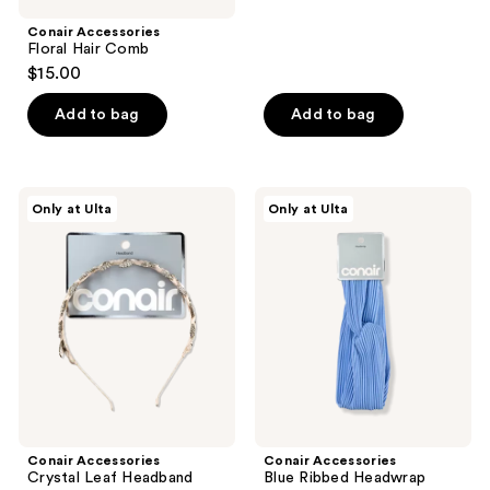
stars
;
Conair Accessories
Floral Hair Comb
1
$15.00
reviews
Add to bag
Add to bag
Conair
Conair
Only at Ulta
Only at Ulta
Accessories
Accessories
Crystal
Blue
Leaf
Ribbed
Headband
Headwrap
Conair Accessories
Conair Accessories
Crystal Leaf Headband
Blue Ribbed Headwrap