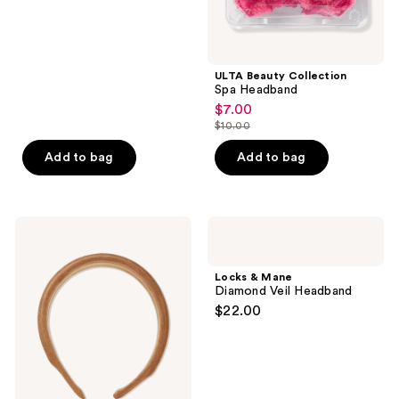
ULTA Beauty Collection
Spa Headband
$7.00
sale
$10.00
price
list
$7.00
price
Add to bag
Add to bag
$10.00
Product-
Locks
obsessed
&
Velvet
Mane
Headband
Diamond
Locks & Mane
Veil
Diamond Veil Headband
Headband
$22.00