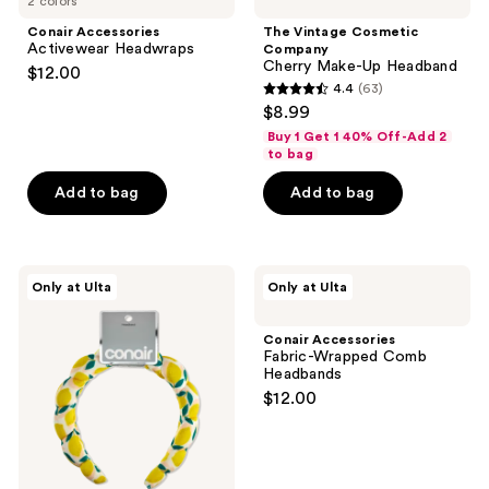
2 colors
Conair Accessories
The Vintage Cosmetic
Activewear Headwraps
Company
Cherry Make-Up Headband
$12.00
4.4
(63)
4.4
$8.99
out
Buy 1 Get 1 40% Off-Add 2
of
to bag
5
Add to bag
Add to bag
stars
;
63
Conair
Conair
reviews
Only at Ulta
Only at Ulta
Accessories
Accessories
Rounded
Fabric-
Terry
Wrapped
Conair Accessories
Cloth
Comb
Fabric-Wrapped Comb
Headband
Headbands
Headbands
$12.00