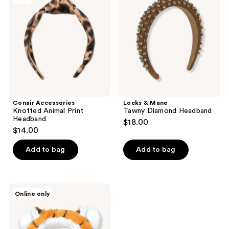
Animal
Tawny
Print
Diamond
Headband
Headband
Conair Accessories
Locks & Mane
Knotted Animal Print
Tawny Diamond Headband
Headband
$18.00
$14.00
Add to bag
Add to bag
I
Online only
Dew
Care
Tiger
Headband