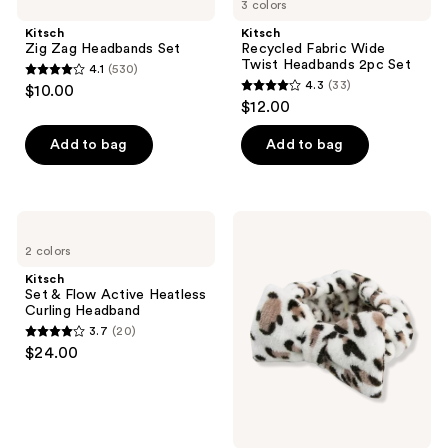
navigate
reviews
3 colors
Zag
Fabric
reviews
Headbands
Wide
Kitsch
Kitsch
Set
Twist
Zig Zag Headbands Set
Recycled Fabric Wide
Headbands
Twist Headbands 2pc Set
4.1
(530)
2pc
4.1
4.3
(33)
$10.00
Set
4.3
out
$12.00
out
of
of
Add to bag
Add to bag
5
5
stars
stars
;
;
530
Kitsch
The
33
Set
Vintage
reviews
2 colors
&
Cosmetic
reviews
Flow
Company
Kitsch
Active
Peggy
Set & Flow Active Heatless
Heatless
Make-
Curling Headband
Curling
up
3.7
(20)
Headband
Headband
3.7
$24.00
out
of
5
stars