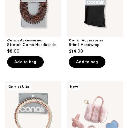
Conair Accessories
Conair Accessories
Stretch Comb Headbands
5-in-1 Headwrap
$8.00
$14.00
Add to bag
Add to bag
Conair
Product-
Only at Ulta
New
Accessories
obsessed
Faux
Mini
Pearl
Bag
Headbands
with
Keychain