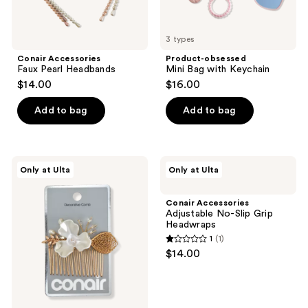
3 types
Conair Accessories
Product-obsessed
Faux Pearl Headbands
Mini Bag with Keychain
$14.00
$16.00
Add to bag
Add to bag
Conair
Conair
Only at Ulta
Only at Ulta
Accessories
Accessories
Floral
Adjustable
Hair
No-
Conair Accessories
Comb
Slip
Adjustable No-Slip Grip
Grip
Headwraps
Headwraps
1
(1)
1
$14.00
out
of
5