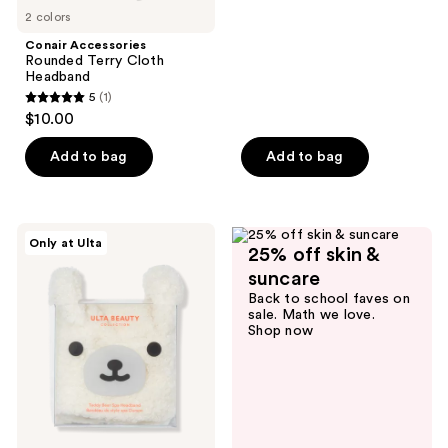
2 colors
Conair Accessories
Rounded Terry Cloth
Headband
5
(1)
5
$10.00
out
of
Add to bag
Add to bag
5
stars
;
ULTA
Only at Ulta
1
25% off skin &
Beauty
Collection
reviews
suncare
Teddy
Back to school faves on
Bear
sale. Math we love.
Spa
Shop now
Headband