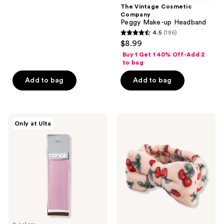
;
The Vintage Cosmetic
Company
20
Peggy Make-up Headband
reviews
4.5
(186)
4.5
$8.99
out
Buy 1 Get 1 40% Off-Add 2
of
to bag
5
Add to bag
Add to bag
stars
;
186
Conair
The
reviews
Only at Ulta
Accessories
Vintage
Activewear
Cosmetic
Headwraps
Company
Cherry
Make-
Up
Headband