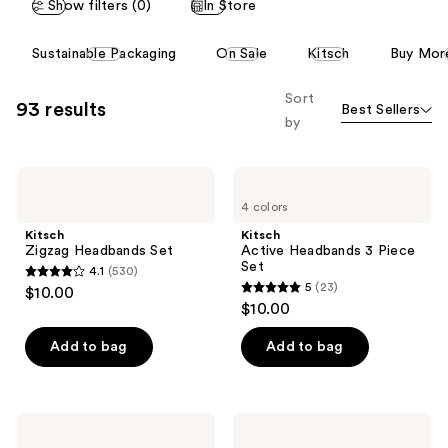
Show filters (0)
In Store
This
Sustainable Packaging
On Sale
Kitsch
Buy Mor
carousel
allows
Sort
93 results
Best Sellers
you
by
to
filter
Kitsch
Kitsch
product
Zigzag
Active
listing
4 colors
Headbands
Headbands
Set
3
results.
Kitsch
Kitsch
Piece
Zigzag Headbands Set
Active Headbands 3 Piece
Please
Set
Set
4.1
(530)
use
4.1
5
(23)
$10.00
5
the
out
$10.00
out
next
of
of
Add to bag
Add to bag
and
5
5
previous
stars
stars
buttons
;
;
to
530
Kitsch
Kitsch
23
Zig
Recycled