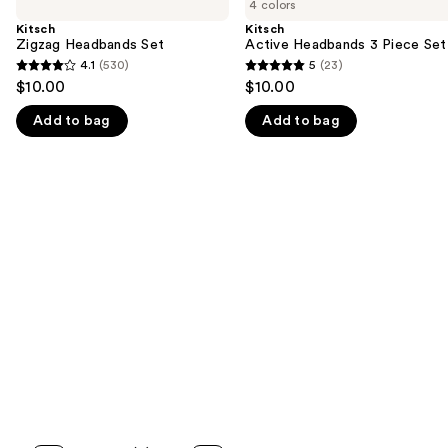
previous
4 colors
Headbands
Headbands
and
Set
3
Kitsch
Kitsch
Piece
Zigzag Headbands Set
Active Headbands 3 Piece Set
next
Set
4.1
(530)
5
(23)
buttons
4.1
5
$10.00
$10.00
to
out
out
navigate
Add to bag
Add to bag
of
of
the
5
5
slides
stars
stars
of
;
;
the
530
23
We
reviews
reviews
think
you'll
like
Product
Carousel