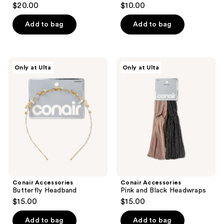
$20.00
$10.00
Add to bag
Add to bag
Conair
Conair
Only at Ulta
Only at Ulta
Accessories
Accessories
Butterfly
Pink
Headband
and
Black
Headwraps
Conair Accessories
Conair Accessories
Butterfly Headband
Pink and Black Headwraps
$15.00
$15.00
Add to bag
Add to bag