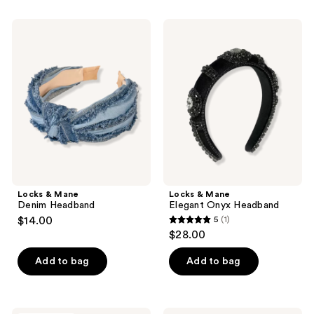
Locks
Locks
&
&
Mane
Mane
Denim
Elegant
Headband
Onyx
Headband
Locks & Mane
Locks & Mane
Denim Headband
Elegant Onyx Headband
$14.00
5
(1)
5
$28.00
out
of
Add to bag
Add to bag
5
stars
;
Conair
Product-