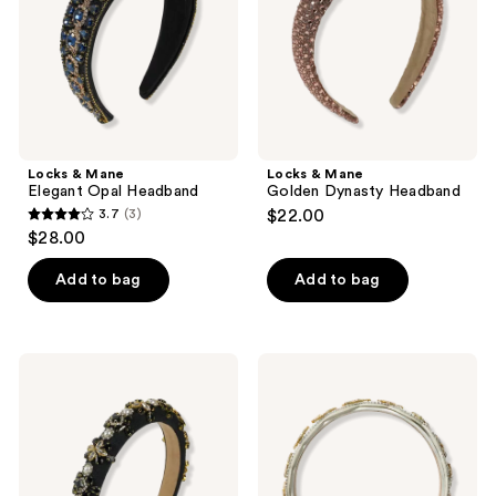
Locks & Mane
Locks & Mane
Elegant Opal Headband
Golden Dynasty Headband
3.7
(3)
$22.00
3.7
$28.00
out
of
Add to bag
Add to bag
5
stars
;
Locks
Locks
3
&
&
Mane
Mane
reviews
Lavish
Beaded
Gemstone
Jewel
Headband
Headband