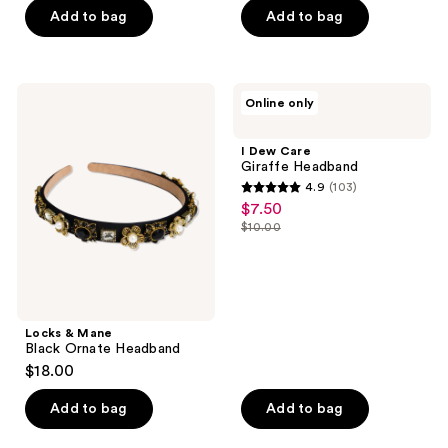
of
of
Add to bag
Add to bag
5
5
stars
stars
;
;
Locks
I
Online only
3
1
&
Dew
Mane
Care
reviews
reviews
Black
Giraffe
I Dew Care
Ornate
Headband
Giraffe Headband
Headband
4.9
(103)
4.9
$7.50
sale
out
$10.00
price
list
of
$7.50
price
5
$10.00
stars
;
Locks & Mane
103
Black Ornate Headband
reviews
$18.00
Add to bag
Add to bag