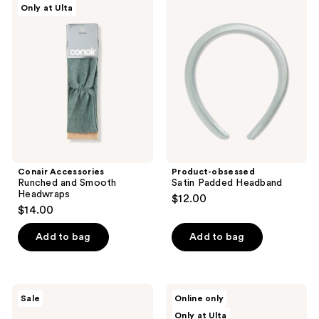
Only at Ulta
1
Accessories
obsessed
Runched
Satin
reviews
and
Padded
Smooth
Headband
Headwraps
Conair Accessories
Product-obsessed
Runched and Smooth
Satin Padded Headband
Headwraps
$12.00
$14.00
Add to bag
Add to bag
I
Beekman
Sale
Online only
Dew
1802
Only at Ulta
Care
Goat