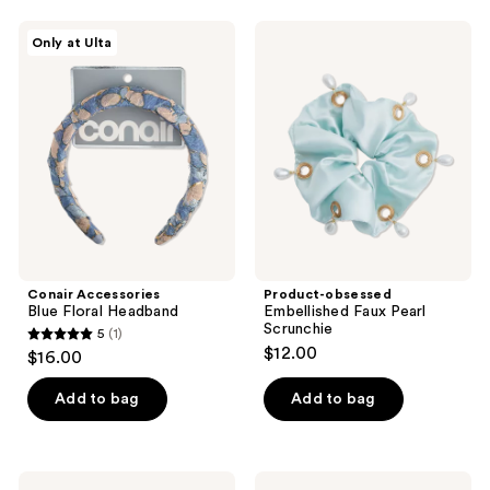
;
2
Conair
Product-
Only at Ulta
Accessories
obsessed
reviews
Blue
Embellished
Floral
Faux
Headband
Pearl
Scrunchie
Conair Accessories
Product-obsessed
Blue Floral Headband
Embellished Faux Pearl
Scrunchie
5
(1)
5
$12.00
$16.00
out
of
Add to bag
Add to bag
5
stars
;
Locks
Locks