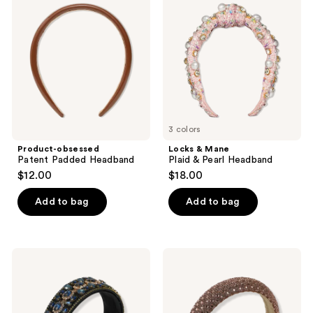
Patent
Mane
reviews
Padded
Plaid
Headband
&
Pearl
Headband
3 colors
Product-obsessed
Locks & Mane
Patent Padded Headband
Plaid & Pearl Headband
$12.00
$18.00
Add to bag
Add to bag
Locks
Locks
&
&
Mane
Mane
Elegant
Golden
Opal
Dynasty
Headband
Headband