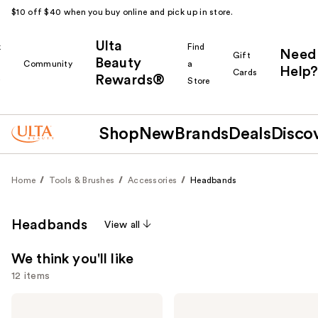
$10 off $40 when you buy online and pick up in store.
Ulta
k
Find
Need
Gift
Beauty
Community
a
Help?
Cards
Rewards®
r
Store
Shop
New
Brands
Deals
Disco
Home
Tools & Brushes
Accessories
Headbands
Headbands
View all
We think you'll like
12 items
Use
Kitsch
Kitsch
Zigzag
Active