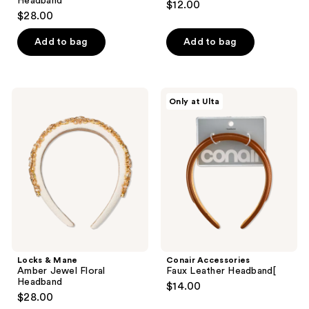
Headband
$12.00
$28.00
Add to bag
Add to bag
Locks
Conair
Only at Ulta
&
Accessories
Mane
Faux
Amber
Leather
Jewel
Headband[
Floral
Headband
Locks & Mane
Conair Accessories
Amber Jewel Floral
Faux Leather Headband[
Headband
$14.00
$28.00