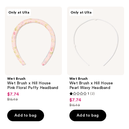
Wet
Wet
Only at Ulta
Only at Ulta
Brush
Brush
Wet
Wet
Brush
Brush
x
x
Hill
Hill
House
House
Pink
Pearl
Floral
Wavy
Puffy
Headband
Headband
Wet Brush
Wet Brush
Wet Brush x Hill House
Wet Brush x Hill House
Pink Floral Puffy Headband
Pearl Wavy Headband
$7.74
1
(2)
sale
1
$15.49
$7.74
sale
price
list
out
$15.49
price
list
$7.74
price
of
$7.74
price
Add to bag
Add to bag
$15.49
5
$15.49
stars