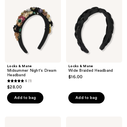
1
&
&
Mane
Mane
reviews
Midsummer
Wide
Night's
Braided
Dream
Headband
Headband
Locks & Mane
Locks & Mane
Midsummer Night's Dream
Wide Braided Headband
Headband
$16.00
5
(1)
5
$28.00
out
of
Add to bag
Add to bag
5
stars
;
Product-
Locks
1
obsessed
&