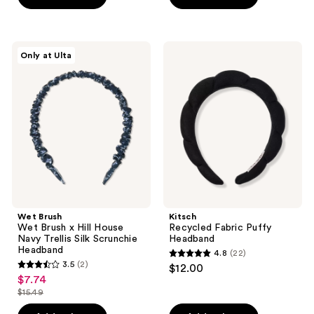
Wet
Kitsch
Only at Ulta
Brush
Recycled
Wet
Fabric
Brush
Puffy
x
Headband
Hill
House
Navy
Trellis
Silk
Scrunchie
Headband
Wet Brush
Kitsch
Wet Brush x Hill House
Recycled Fabric Puffy
Navy Trellis Silk Scrunchie
Headband
Headband
4.8
(22)
4.8
3.5
(2)
$12.00
3.5
out
$7.74
sale
out
$15.49
of
price
list
of
5