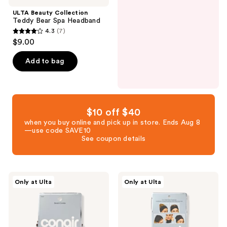
ULTA Beauty Collection
Teddy Bear Spa Headband
4.3
(7)
4.3
$9.00
out
of
Add to bag
5
stars
;
7
$10 off $40
reviews
when you buy online and pick up in store. Ends Aug 8
—use code SAVE10
See coupon details
Conair
Conair
Only at Ulta
Only at Ulta
Accessories
Accessories
Stretch
5-
Comb
in-1
Headbands
Headwrap