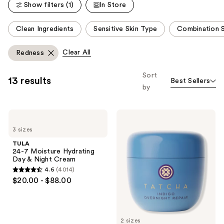
Show filters (1)
In Store
reviews
reviews
This
Clean Ingredients
Sensitive Skin Type
Combination S
carousel
allows
Clear All
Redness
you
to
Sort
13 results
Best Sellers
filter
by
product
listing
TULA
TATCHA
results.
24-7
Indigo
Please
3 sizes
Moisture
Overnight
Hydrating
Repair
use
TULA
Day
Redness
24-7 Moisture Hydrating
the
&
Reducing
Day & Night Cream
Night
Barrier
next
4.6
(4014)
Cream
Cream
4.6
and
$20.00 - $88.00
out
previous
of
buttons
5
to
2 sizes
stars