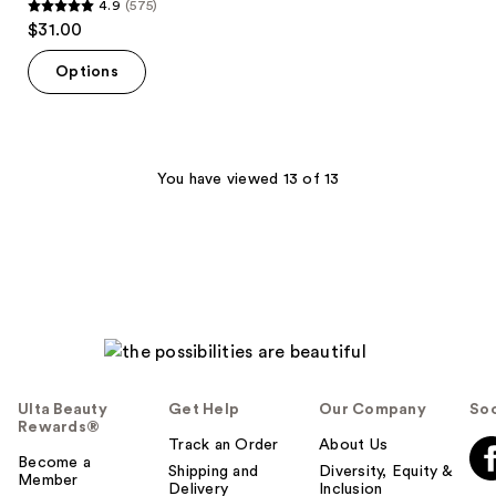
4.9
(575)
4.9
$31.00
out
of
Options
5
stars
;
575
You have viewed 13 of 13
reviews
Ulta Beauty
Get Help
Our Company
Soc
Rewards®
Track an Order
About Us
Become a
Shipping and
Diversity, Equity &
Member
Delivery
Inclusion