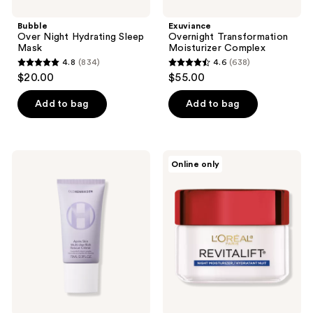
Bubble
Exuviance
Over Night Hydrating Sleep
Overnight Transformation
Mask
Moisturizer Complex
4.8
(834)
4.6
(638)
4.8
4.6
$20.00
$55.00
out
out
of
of
Add to bag
Add to bag
5
5
stars
stars
;
;
OLEHENRIKSEN
L'Oréal
Online only
834
638
Après
Revitalift
Skin
Anti
reviews
reviews
Rich
Wrinkle
Rescue
+
Barrier
Firming
Moisturizer
Night
with
Cream
Ceramides