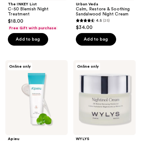
The INKEY List
Urban Veda
C-50 Blemish Night
Calm, Restore & Soothing
Treatment
Sandalwood Night Cream
$18.00
4.5
(25)
4.5
$34.00
Free Gift with purchase
out
of
Add to bag
Add to bag
5
stars
;
Apieu
WYLYS
Online only
Online only
25
Madecassoside
Nightinol
Tetrasome
Cream
reviews
Cica
Cream
Apieu
WYLYS