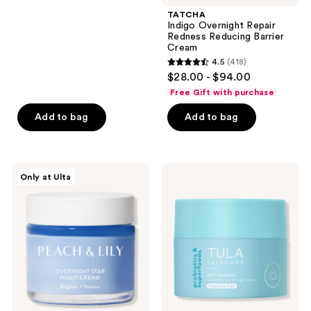
navigate
;
TATCHA
Indigo Overnight Repair
4014
Redness Reducing Barrier
reviews
Cream
4.5
(418)
4.5
$28.00 - $94.00
out
Free Gift with purchase
of
Add to bag
Add to bag
5
stars
;
418
PEACH
TULA
Only at Ulta
&
24-7
reviews
LILY
Moisture
Overnight
Fragrance
Star
Free
Night
Hydrating
Cream
Day
&
Night
Cream