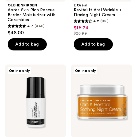
OLEHENRIKSEN
L'Oréal
Après Skin Rich Rescue
Revitalift Anti Wrinkle +
Barrier Moisturizer with
Firming Night Cream
Ceramides
4.2
(186)
4.2
4.7
(440)
$15.74
sale
4.7
out
$48.00
$20.99
price
out
list
of
$15.74
of
price
Add to bag
Add to bag
5
5
$20.99
stars
stars
;
;
186
The
Urban
Online only
Online only
440
INKEY
Veda
reviews
List
Calm,
reviews
C-50
Restore
Blemish
&
Night
Soothing
Treatment
Sandalwood
Night
Cream