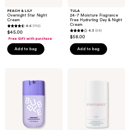
PEACH & LILY
TULA
Overnight Star Night
24-7 Moisture Fragrance
Cream
Free Hydrating Day & Night
Cream
4.6
(1112)
4.6
4.3
(54)
$45.00
4.3
out
$58.00
Free Gift with purchase
out
of
of
Add to bag
Add to bag
5
5
stars
stars
;
;
1112
Bubble
Exuviance
54
Over
Overnight
reviews
Night
Transformation
reviews
Hydrating
Moisturizer
Sleep
Complex
Mask