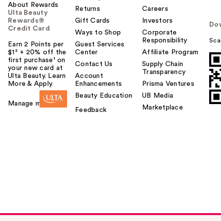
About Rewards
Returns
Careers
Ulta Beauty
Rewards®
Gift Cards
Investors
Do
Credit Card
Ways to Shop
Corporate
Responsibility
Sca
Earn 2 Points per
Guest Services
$1² + 20% off the
Center
Affiliate Program
first purchase¹ on
Contact Us
Supply Chain
your new card at
Transparency
Ulta Beauty. Learn
Account
More & Apply.
Enhancements
Prisma Ventures
Beauty Education
UB Media
Manage my card
Marketplace
Feedback