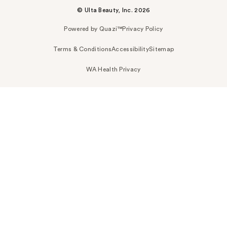
© Ulta Beauty, Inc. 2026
Powered by Quazi™
Privacy Policy
Terms & Conditions
Accessibility
Sitemap
WA Health Privacy