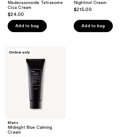
Madecassoside Tetrasome
Nightinol Cream
Cica Cream
$215.00
$24.00
Add to bag
Add to bag
Klairs
Online only
Midnight
Blue
Calming
Cream
Klairs
Midnight Blue Calming
Cream