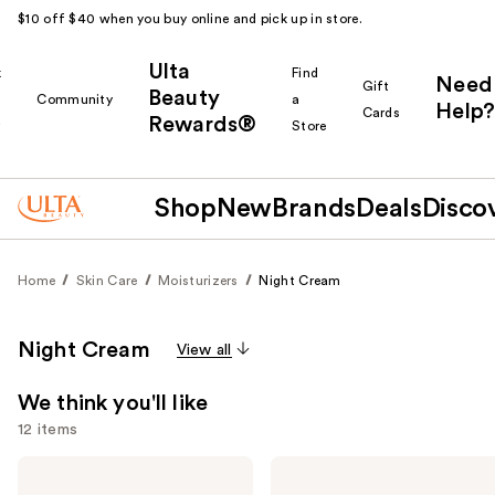
$10 off $40 when you buy online and pick up in store.
Ulta
k
Find
Need
Gift
Beauty
Community
a
Help?
Cards
Rewards®
r
Store
Shop
New
Brands
Deals
Disco
Home
Skin Care
Moisturizers
Night Cream
Night Cream
View all
We think you'll like
12 items
Use
TULA
Lancôme
24-7
Rénergie