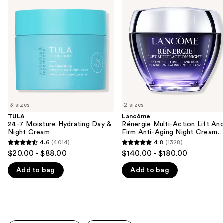
previous
Moisture
Multi-
and
Hydrating
Action
Day
Lift
next
&
And
buttons
Night
Firm
Cream
Anti-
to
Aging
navigate
Night
Cream
the
Moisturizer
slides
of
3 sizes
2 sizes
the
TULA
Lancôme
We
24-7 Moisture Hydrating Day &
Rénergie Multi-Action Lift An
think
Night Cream
Firm Anti-Aging Night Cream
Moisturizer
you'll
4.6
(4014)
4.8
(1328)
4.6
4.8
$20.00 - $88.00
$140.00 - $180.00
like
out
out
Product
Add to bag
Add to bag
of
of
Carousel
5
5
stars
stars
;
;
4014
1328